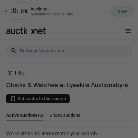
Auctionet
View
Close
Available on Google Play
Auctionet.com
Filter
Clocks
Clocks & Watches at Lysekils Auktionsbyrå
&
Subscribe to this search
Watches
Active auctions
(0)
Ended auctions
at
Lysekils
Active
We're afraid no items match your search.