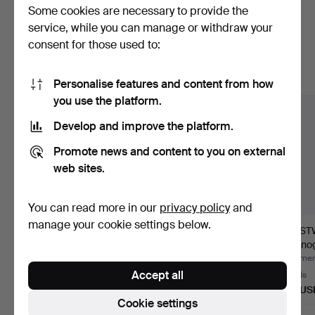
Some cookies are necessary to provide the
Here are items from our archive that
service, while you can manage or withdraw your
consent for those used to:
match your search
Show all items
Personalise features and content from how
you use the platform.
Develop and improve the platform.
Promote news and content to you on external
web sites.
You can read more in our
privacy policy
and
manage your cookie settings below.
WRISTWATCH, Tärnan,
LESLIE LUM. wall clock,
WRIST
multifunction, 1950s.
woodcraft from Oru…
chronog
stainle
Hammered 9 Jul 2026
Hammered 4 Jul 2026
Hammere
Accept all
9 bids
5 bids
19 bids
402 USD
53 USD
222 US
Cookie settings