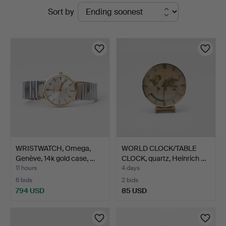
Active
Sort by
Auktionsverk
auctions
WRISTWATCH, Omega,
WORLD CLOCK/TABLE
Genève, 14k gold case, …
CLOCK, quartz, Heinrich …
11 hours
4 days
6 bids
2 bids
794 USD
85 USD