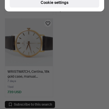
Cookie settings
6 bids
Estimate
60 USD
1,583 USD
WRISTWATCH, Certina, 18k
gold case, manual…
7 days
1 bid
739 USD
Subscribe to this search