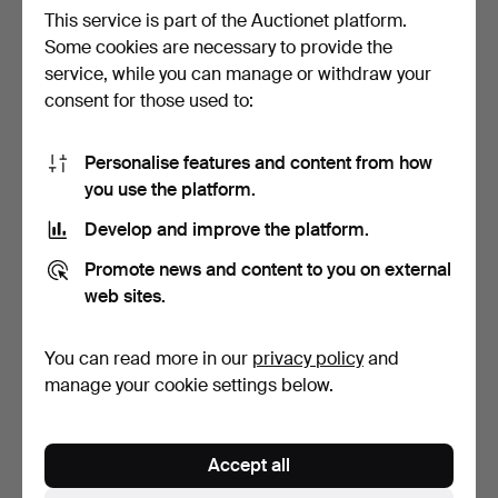
This service is part of the Auctionet platform.
Some cookies are necessary to provide the
service, while you can manage or withdraw your
POCKET WATCH, 14k gold.
WRISTWATCH, Tissot, 18k
consent for those used to:
Weight approx. 28 …
gold case and brac…
7 days
7 days
3 bids
2 bids
Personalise features and content from how
370 USD
844 USD
you use the platform.
Develop and improve the platform.
Promote news and content to you on external
web sites.
You can read more in our
privacy policy
and
manage your cookie settings below.
POCKET WATCHES, 4 pcs,
POCKET WATCH, 18k gold.
Accept all
silver, first half …
Weight approx. 78 …
7 days
7 days