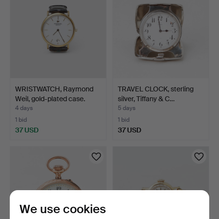
WRISTWATCH, Raymond
TRAVEL CLOCK, sterling
Weil, gold-plated case.
silver, Tiffany & C…
4 days
5 days
1 bid
1 bid
37 USD
37 USD
We use cookies