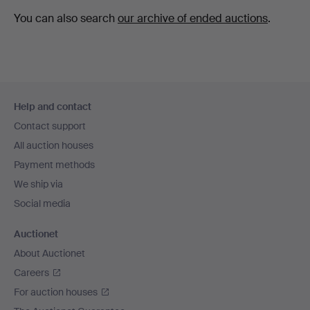
You can also search
our archive of ended auctions
.
Footer
Help and contact
navigation
Contact support
All auction houses
Payment methods
We ship via
Social media
Auctionet
About Auctionet
Careers
For auction houses