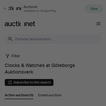
Auctionet
View
Close
Available on Google Play
Auctionet.com
Filter
Clocks
Clocks & Watches at Göteborgs
&
Auktionsverk
Watches
Subscribe to this search
at
Active auctions
(9)
Ended auctions
Göteborgs