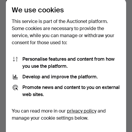
We use cookies
GUNILLA SKYTTLA. Textile
SCHOOL CHARTS. 2 pcs,
work with appliqu…
fish.
This service is part of the Auctionet platform.
Hammered 15 Jul 2026
Hammered 14 Jul 2026
Some cookies are necessary to provide the
1 bid
2 bids
service, while you can manage or withdraw your
22 USD
27 USD
consent for those used to:
Personalise features and content from how
you use the platform.
Develop and improve the platform.
Promote news and content to you on external
web sites.
You can read more in our
privacy policy
and
ÅKE JÖNSSON. Collection
ALEXIUS HUBER. relief,
of models and sket…
signed, numbered 24…
manage your cookie settings below.
Hammered 14 Jul 2026
Hammered 12 Jul 2026
8 bids
1 bid