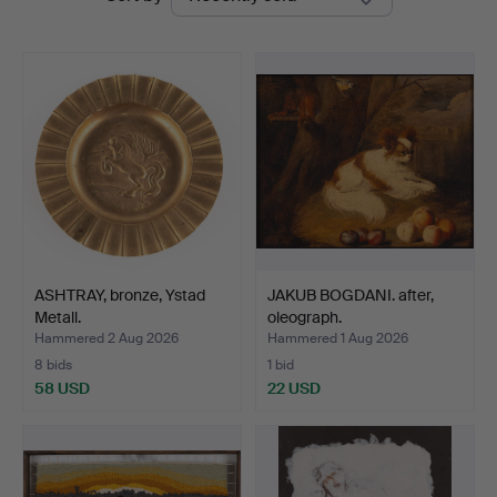
auctions
ASHTRAY, bronze, Ystad
JAKUB BOGDANI. after,
Metall.
oleograph.
Hammered 2 Aug 2026
Hammered 1 Aug 2026
8 bids
1 bid
58 USD
22 USD