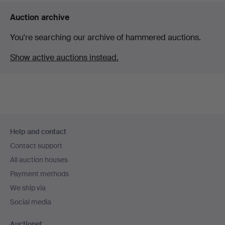
Auction archive
You're searching our archive of hammered auctions.
Show active auctions instead.
Footer
Help and contact
navigation
Contact support
All auction houses
Payment methods
We ship via
Social media
Auctionet