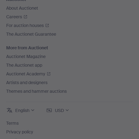
About Auctionet
Careers
For auction houses
The Auctionet Guarantee
More from Auctionet
Auctionet Magazine
The Auctionet app
Auctionet Academy
Artists and designers
Themes and hammer auctions
English
USD
Terms
Privacy policy