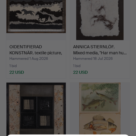
OIDENTIFIERAD
ANNICA STIERNLÖF.
KONSTNÄR. textile picture,
Mixed media, "Har man hu…
m…
Hammered 1 Aug 2026
Hammered 18 Jul 2026
1 bid
1 bid
22 USD
22 USD