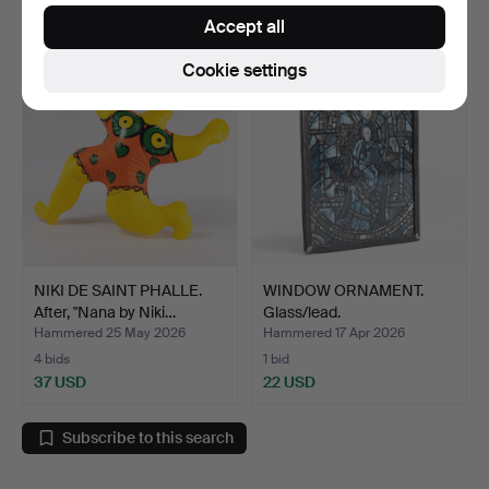
69 USD
22 USD
Accept all
Cookie settings
NIKI DE SAINT PHALLE.
WINDOW ORNAMENT.
After, "Nana by Niki…
Glass/lead.
Hammered 25 May 2026
Hammered 17 Apr 2026
4 bids
1 bid
37 USD
22 USD
Subscribe to this search