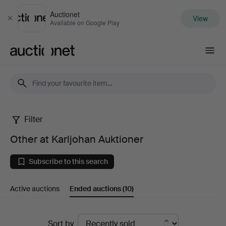
Auctionet
View
Close
Available on Google Play
Auctionet.com
Filter
Other
Other at Karljohan Auktioner
at
Subscribe to this search
Karljohan
Active auctions
Ended auctions
(10)
Auktioner
Ended
Sort by