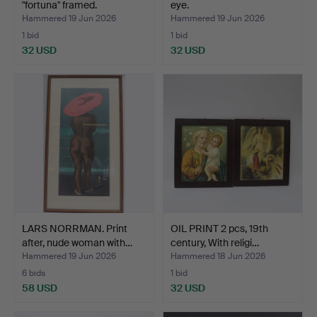
"fortuna" framed.
eye.
Hammered 19 Jun 2026
Hammered 19 Jun 2026
1 bid
1 bid
32 USD
32 USD
LARS NORRMAN. Print
OIL PRINT 2 pcs, 19th
after, nude woman with…
century, With religi…
Hammered 19 Jun 2026
Hammered 18 Jun 2026
6 bids
1 bid
58 USD
32 USD