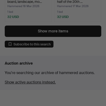
board, landscape, mo…
half of the 20th …
Hammered 18 Mar 2026
Hammered 17 Mar 2026
1 bid
1 bid
32 USD
32 USD
Show more items
Subscribe to this search
Auction archive
You're searching our archive of hammered auctions.
Show active auctions instead.