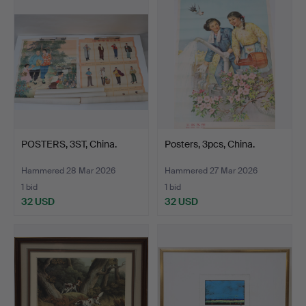
POSTERS, 3ST, China.
Posters, 3pcs, China.
Hammered 28 Mar 2026
Hammered 27 Mar 2026
1 bid
1 bid
32 USD
32 USD