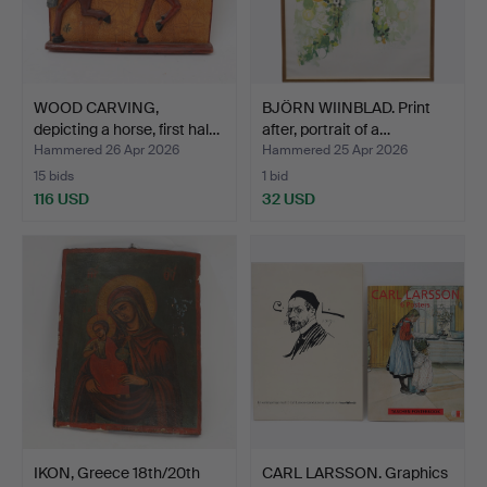
WOOD CARVING,
BJÖRN WIINBLAD. Print
depicting a horse, first hal…
after, portrait of a…
Hammered 26 Apr 2026
Hammered 25 Apr 2026
15 bids
1 bid
116 USD
32 USD
IKON, Greece 18th/20th
CARL LARSSON. Graphics