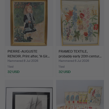
PIERRE-AUGUSTE
FRAMED TEXTILE,
RENOIR. Print after, "A Gir…
probably early 20th centur…
Hammered 8 Jul 2026
Hammered 6 Jul 2026
1 bid
1 bid
32 USD
32 USD