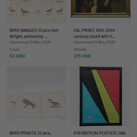
BIRD IMAGES 10 pcs Von
OIL PRINT, 19th-20th
Wright, printed by …
century, motif with h…
Hammered 19 May 2026
Hammered 14 May 2026
3 bids
28 bids
53 USD
275 USD
BIRD PRINTS, 12 pcs,
EXHIBITION POSTER, Olle