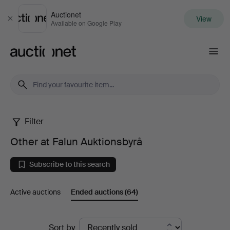
Auctionet
View
Close
Available on Google Play
Auctionet.com
Filter
Other
Other at Falun Auktionsbyrå
at
Subscribe to this search
Falun
Active auctions
Ended auctions
(64)
Auktionsbyrå
Ended
Sort by