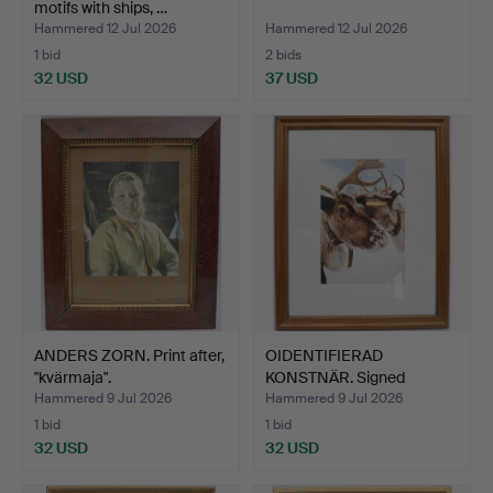
motifs with ships, …
Hammered 12 Jul 2026
Hammered 12 Jul 2026
1 bid
2 bids
32 USD
37 USD
ANDERS ZORN. Print after,
OIDENTIFIERAD
"kvärmaja".
KONSTNÄR. Signed
photograph,…
Hammered 9 Jul 2026
Hammered 9 Jul 2026
1 bid
1 bid
32 USD
32 USD