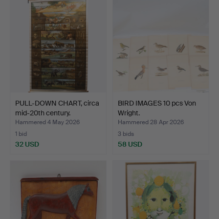
PULL-DOWN CHART, circa
BIRD IMAGES 10 pcs Von
mid-20th century.
Wright.
Hammered 4 May 2026
Hammered 28 Apr 2026
1 bid
3 bids
32 USD
58 USD