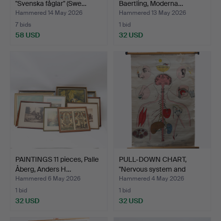
"Svenska fåglar" (Swe…
Baertling, Moderna…
Hammered 14 May 2026
Hammered 13 May 2026
7 bids
1 bid
58 USD
32 USD
PAINTINGS 11 pieces, Palle
PULL-DOWN CHART,
Åberg, Anders H…
"Nervous system and
sense…
Hammered 6 May 2026
Hammered 4 May 2026
1 bid
1 bid
32 USD
32 USD