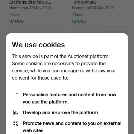
Etchings, oil prints, e…
19th century.
Hammered 23 May 2026
Hammered 23 May 2026
2 bids
2 bids
37 USD
37 USD
We use cookies
This service is part of the Auctionet platform.
Some cookies are necessary to provide the
service, while you can manage or withdraw your
consent for those used to:
Personalise features and content from how
GRAPHIC PORTFOLIO,
GLASS PAINTINGS, 2 pcs,
you use the platform.
Carl Larsson, containin…
China 19th century…
Hammered 23 May 2026
Hammered 23 May 2026
Develop and improve the platform.
1 bid
19 bids
32 USD
285 USD
Promote news and content to you on external
web sites.