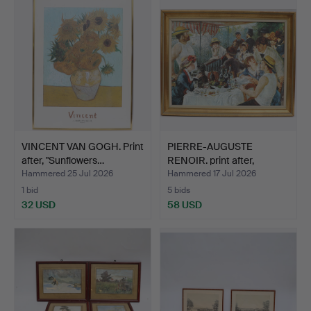
VINCENT VAN GOGH. Print
PIERRE-AUGUSTE
after, "Sunflowers…
RENOIR. print after,
"Lunch…
Hammered 25 Jul 2026
Hammered 17 Jul 2026
1 bid
5 bids
32 USD
58 USD