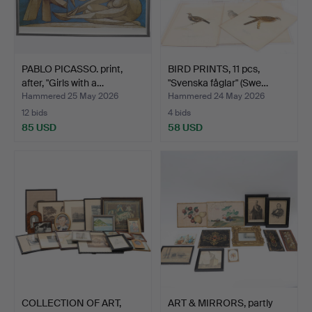
PABLO PICASSO. print,
BIRD PRINTS, 11 pcs,
after, "Girls with a…
"Svenska fåglar" (Swe…
Hammered 25 May 2026
Hammered 24 May 2026
12 bids
4 bids
85 USD
58 USD
COLLECTION OF ART,
ART & MIRRORS, partly