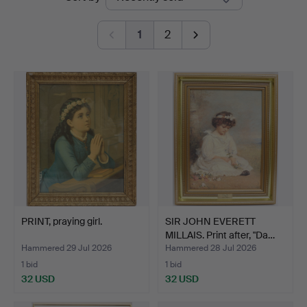
auctions
1
2
PRINT, praying girl.
SIR JOHN EVERETT
MILLAIS. Print after, "Da…
Hammered 29 Jul 2026
Hammered 28 Jul 2026
1 bid
1 bid
32 USD
32 USD