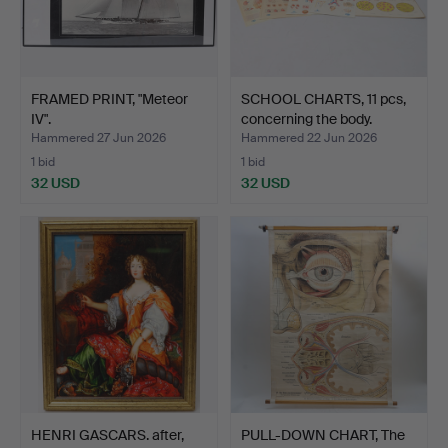
FRAMED PRINT, "Meteor
SCHOOL CHARTS, 11 pcs,
IV".
concerning the body.
Hammered 27 Jun 2026
Hammered 22 Jun 2026
1 bid
1 bid
32 USD
32 USD
HENRI GASCARS. after,
PULL-DOWN CHART, The