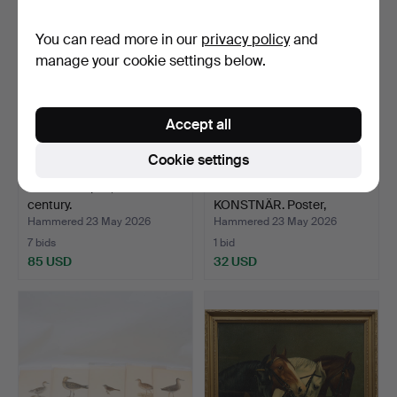
You can read more in our
privacy policy
and
manage your cookie settings below.
Accept all
Cookie settings
FRAMES 3 pcs, 19th-20th
OIDENTIFIERAD
century.
KONSTNÄR. Poster,
banana-eat…
Hammered 23 May 2026
Hammered 23 May 2026
7 bids
1 bid
85 USD
32 USD