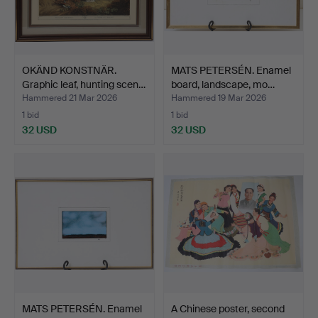
OKÄND KONSTNÄR.
MATS PETERSÉN. Enamel
Graphic leaf, hunting scen…
board, landscape, mo…
Hammered 21 Mar 2026
Hammered 19 Mar 2026
1 bid
1 bid
32 USD
32 USD
MATS PETERSÉN. Enamel
A Chinese poster, second