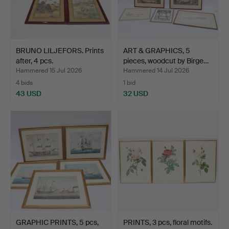
BRUNO LILJEFORS. Prints
ART & GRAPHICS, 5
after, 4 pcs.
pieces, woodcut by Birge…
Hammered 15 Jul 2026
Hammered 14 Jul 2026
4 bids
1 bid
43 USD
32 USD
GRAPHIC PRINTS, 5 pcs,
PRINTS, 3 pcs, floral motifs.