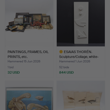
PAINTINGS, FRAMES, OIL
ESAIAS THORÉN.
PRINTS, etc.
Sculpture/Collage, white-
pa…
Hammered 15 Jun 2026
Hammered 1 Jun 2026
1 bid
52 bids
32 USD
844 USD
Highlighted
item