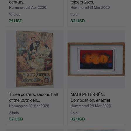
century.
folders 2pcs.
Hammered 2 Apr 2026
Hammered 31 Mar 2026
10 bids
1 bid
74 USD
32 USD
Three posters, second half
MATS PETERSÉN.
of the 20th cen…
Composition, enamel
board, …
Hammered 29 Mar 2026
Hammered 28 Mar 2026
2 bids
1 bid
37 USD
32 USD