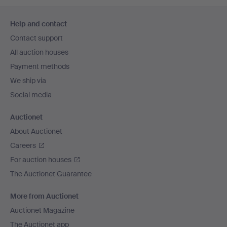
Footer
Help and contact
navigation
Contact support
All auction houses
Payment methods
We ship via
Social media
Auctionet
About Auctionet
Careers
For auction houses
The Auctionet Guarantee
More from Auctionet
Auctionet Magazine
The Auctionet app