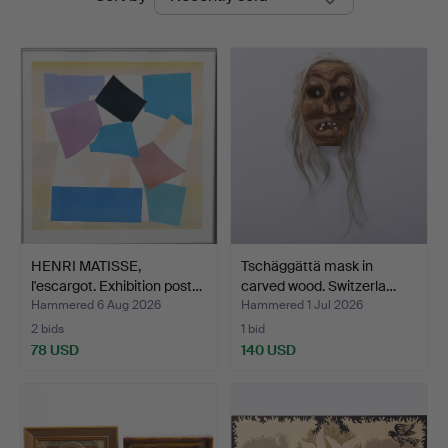
auctions
HENRI MATISSE,
Tschäggättä mask in
l'escargot. Exhibition post…
carved wood. Switzerla…
Hammered 6 Aug 2026
Hammered 1 Jul 2026
2 bids
1 bid
78 USD
140 USD