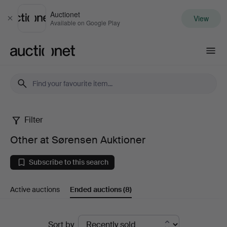
Auctionet
View
Close
Available on Google Play
Auctionet.com
Filter
Other
Other at Sørensen Auktioner
at
Subscribe to this search
Sørensen
Active auctions
Ended auctions
(8)
Auktioner
Ended
Sort by