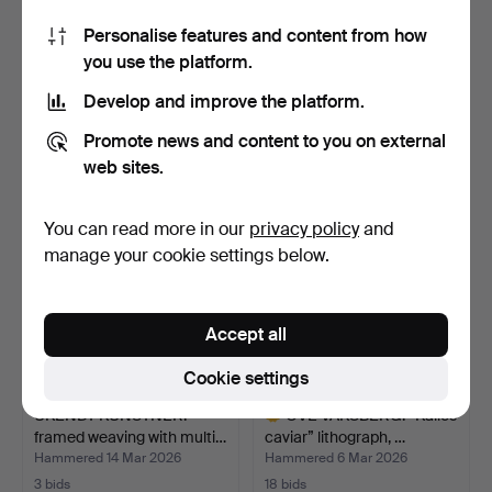
Personalise features and content from how
MAIJA KOLSI-MÄKELÄ.
UNKNOWN ARTIST,
you use the platform.
Wall hanging / woven a…
brutalist wall mounted rel…
Hammered 22 Apr 2026
Hammered 15 Apr 2026
Develop and improve the platform.
12 bids
6 bids
140 USD
78 USD
Promote news and content to you on external
web sites.
You can read more in our
privacy policy
and
manage your cookie settings below.
Accept all
Cookie settings
UKENDT KUNSTNER.
OVE VAKSBERG. “Kalles
framed weaving with multi…
caviar” lithograph, …
Hammered 14 Mar 2026
Hammered 6 Mar 2026
3 bids
18 bids