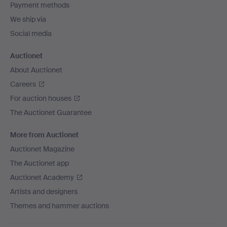
Payment methods
We ship via
Social media
Auctionet
About Auctionet
Careers
For auction houses
The Auctionet Guarantee
More from Auctionet
Auctionet Magazine
The Auctionet app
Auctionet Academy
Artists and designers
Themes and hammer auctions