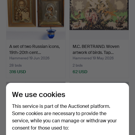
A set of two Russian icons,
M.C. BERTRAND. Woven
19th-20th cent…
artwork of birds. Tap…
Hammered 19 Jun 2026
Hammered 19 May 2026
28 bids
2 bids
316 USD
62 USD
We use cookies
This service is part of the Auctionet platform.
Some cookies are necessary to provide the
service, while you can manage or withdraw your
consent for those used to: