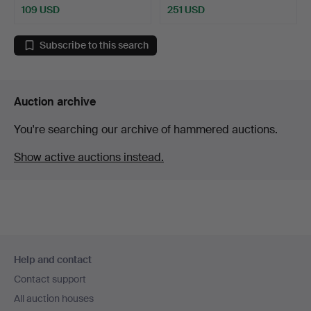
109 USD
251 USD
Highlighted
item
Subscribe to this search
Auction archive
You're searching our archive of hammered auctions.
Show active auctions instead.
Footer
Help and contact
navigation
Contact support
All auction houses