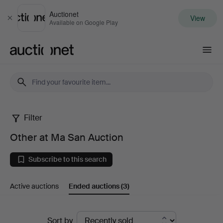
Auctionet
View
Close
Available on Google Play
Auctionet.com
Filter
Other
Other at Ma San Auction
at
Subscribe to this search
Ma
Active auctions
Ended auctions
(3)
San
Auction
Ended
Sort by