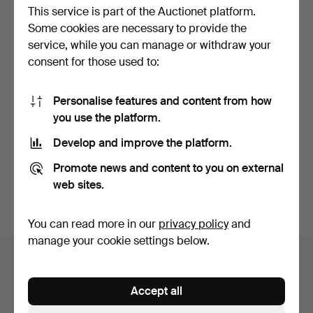
This service is part of the Auctionet platform.
Some cookies are necessary to provide the
service, while you can manage or withdraw your
consent for those used to:
Personalise features and content from how
280
.
A TRADITIONAL
you use the platform.
KOREAN THEATRICAL
MASK, 20TH…
Develop and improve the platform.
Sold
81 USD
Promote news and content to you on external
web sites.
Subscribe to this search
You can read more in our
privacy policy
and
manage your cookie settings below.
Auction archive
You're searching our archive of hammered auctions.
Accept all