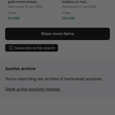
gold metal embel…
holders on mar…
Hammered 12 Jan 2026
Hammered 12 Jan 2026
2 bids
2 bids
41 USD
58 USD
Show more items
Subscribe to this search
Auction archive
You're searching our archive of hammered auctions.
Show active auctions instead.