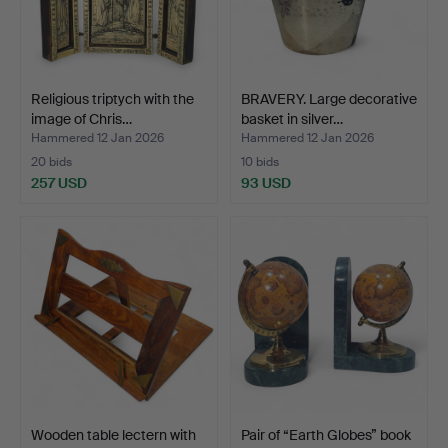
Religious triptych with the
BRAVERY. Large decorative
image of Chris…
basket in silver…
Hammered 12 Jan 2026
Hammered 12 Jan 2026
20 bids
10 bids
257 USD
93 USD
Wooden table lectern with
Pair of “Earth Globes” book