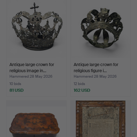
Antique large crown for
Antique large crown for
religious image in…
religious figure i…
Hammered 28 May 2026
Hammered 28 May 2026
10 bids
12 bids
81 USD
162 USD