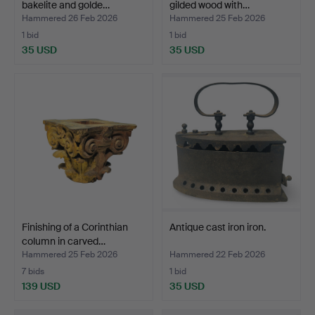
bakelite and golde…
gilded wood with…
Hammered 26 Feb 2026
Hammered 25 Feb 2026
1 bid
1 bid
35 USD
35 USD
Finishing of a Corinthian
Antique cast iron iron.
column in carved…
Hammered 25 Feb 2026
Hammered 22 Feb 2026
7 bids
1 bid
139 USD
35 USD