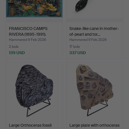
FRANCISCO CAMPS
Snake-like cane in mother-
RIVERA (1895-1991).
of-pearl and tor…
“Texco…
Hammered 9 Feb 2026
Hammered 9 Feb 2026
2 bids
17 bids
139 USD
337 USD
Large Orthoceras fossil
Large plate with orthoceras