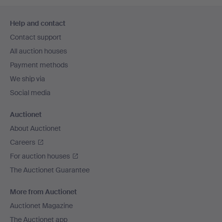
Footer
Help and contact
navigation
Contact support
All auction houses
Payment methods
We ship via
Social media
Auctionet
About Auctionet
Careers
For auction houses
The Auctionet Guarantee
More from Auctionet
Auctionet Magazine
The Auctionet app