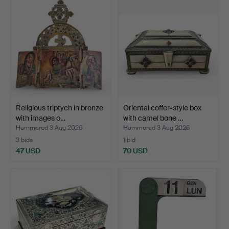
Religious triptych in bronze
Oriental coffer-style box
with images o…
with camel bone …
Hammered 3 Aug 2026
Hammered 3 Aug 2026
3 bids
1 bid
47 USD
70 USD