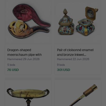
Dragon-shaped
Pair of cloisonné enamel
meerschaum pipe with
and bronze inkwel…
claws. …
Hammered 29 Jun 2026
Hammered 22 Jun 2026
5 bids
9 bids
76 USD
301 USD