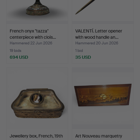
French onyx "tazza"
VALENTÍ. Letter opener
centerpiece with clois…
with wood handle an…
Hammered 22 Jun 2026
Hammered 20 Jun 2026
19 bids
1 bid
694 USD
35 USD
Jewellery box, French, 19th
Art Nouveau marquetry