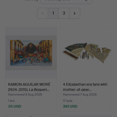
auctions
1
3
RAMON AGUILAR MORÉ
4 Elizabethan era fans with
(1924-2015). La Boqueri…
mother-of-pear…
Hammered 9 Aug 2026
Hammered 7 Aug 2026
1 bid
17 bids
35 USD
361 USD