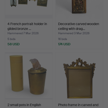
4 French portrait holder in
Decorative carved wooden
gilded bronze …
ceiling with drag…
Hammered 7 Mar 2026
Hammered 3 Mar 2026
5 bids
16 bids
58 USD
174 USD
2 small pots in English
Photo frame in carved and