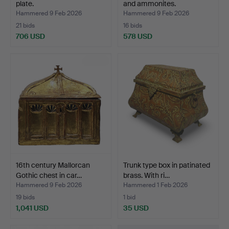
plate.
and ammonites.
Hammered 9 Feb 2026
Hammered 9 Feb 2026
21 bids
16 bids
706 USD
578 USD
16th century Mallorcan
Trunk type box in patinated
Gothic chest in car…
brass. With ri…
Hammered 9 Feb 2026
Hammered 1 Feb 2026
19 bids
1 bid
1,041 USD
35 USD