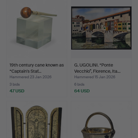
19th century cane known as
G. UGOLINI. “Ponte
“Captain's Staf…
Vecchio”, Florence, Ita…
Hammered 23 Jan 2026
Hammered 15 Jan 2026
3 bids
6 bids
47 USD
64 USD