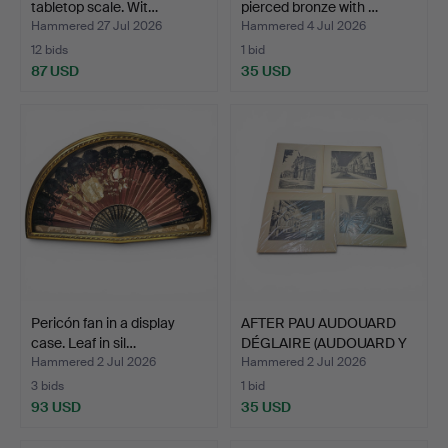
tabletop scale. Wit…
pierced bronze with …
Hammered 27 Jul 2026
Hammered 4 Jul 2026
12 bids
1 bid
87 USD
35 USD
Pericón fan in a display
AFTER PAU AUDOUARD
case. Leaf in sil…
DÉGLAIRE (AUDOUARD Y
C)…
Hammered 2 Jul 2026
Hammered 2 Jul 2026
3 bids
1 bid
93 USD
35 USD