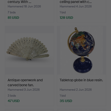
century. With …
ceiling panel with c…
Hammered 18 Jun 2026
Hammered 4 Jun 2026
7 bids
1 bid
81 USD
128 USD
Antique openwork and
Tabletop globe in blue resin.
carved bone fan.
Hammered 3 Jun 2026
Hammered 2 Jun 2026
3 bids
1 bid
47 USD
35 USD