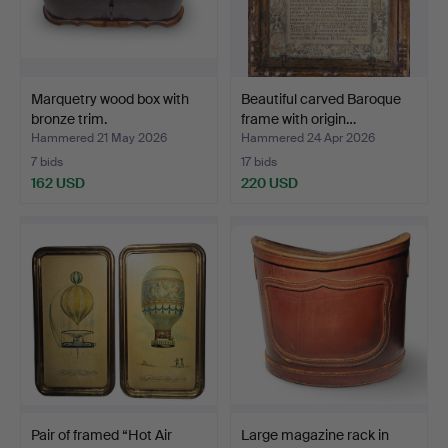
Marquetry wood box with
Beautiful carved Baroque
bronze trim.
frame with origin…
Hammered 21 May 2026
Hammered 24 Apr 2026
7 bids
17 bids
162 USD
220 USD
Pair of framed “Hot Air
Large magazine rack in