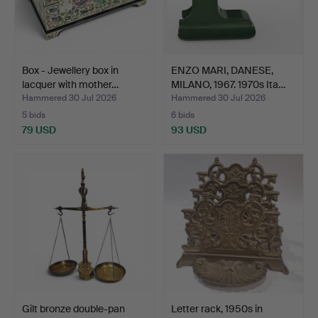
Box - Jewellery box in
ENZO MARI, DANESE,
lacquer with mother…
MILANO, 1967. 1970s Ita…
Hammered 30 Jul 2026
Hammered 30 Jul 2026
5 bids
6 bids
79 USD
93 USD
Gilt bronze double-pan
Letter rack, 1950s in