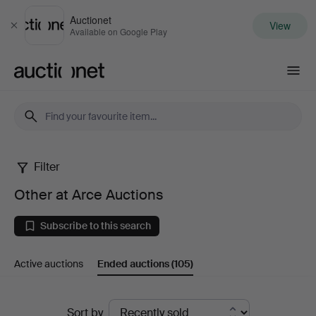
Auctionet
View
Close
Available on Google Play
Auctionet.com
Filter
Other
Other at Arce Auctions
at
Subscribe to this search
Arce
Active auctions
Ended auctions
(105)
Auctions
Ended
Sort by