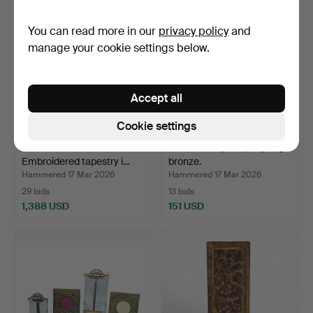
You can read more in our
privacy policy
and
manage your cookie settings below.
Accept all
Cookie settings
JOSEP GRAU GARRIGA.
20th century reliquary in gilt
Embroidered tapestry i…
bronze.
Hammered 17 Mar 2026
Hammered 17 Mar 2026
29 bids
13 bids
1,388 USD
151 USD