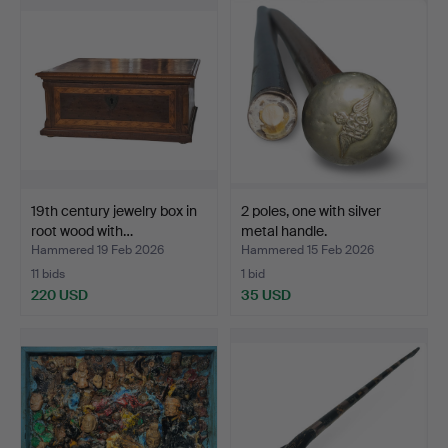
19th century jewelry box in
2 poles, one with silver
root wood with…
metal handle.
Hammered 19 Feb 2026
Hammered 15 Feb 2026
11 bids
1 bid
220 USD
35 USD