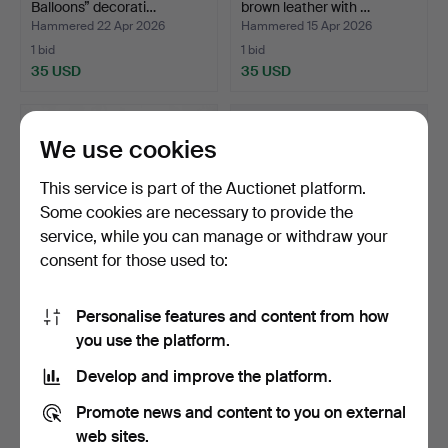
Balloons” decorati…
brown leather with …
Hammered 22 Apr 2026
Hammered 15 Apr 2026
1 bid
1 bid
35 USD
35 USD
We use cookies
This service is part of the Auctionet platform.
Some cookies are necessary to provide the
service, while you can manage or withdraw your
consent for those used to:
Personalise features and content from how
English cane with inner
JOSEP GRAU GARRIGA.
you use the platform.
lighter, hidden Zi…
“Barcelona Nocturn”, t…
Hammered 19 Mar 2026
Hammered 17 Mar 2026
Develop and improve the platform.
12 bids
48 bids
162 USD
4,624 USD
Promote news and content to you on external
web sites.