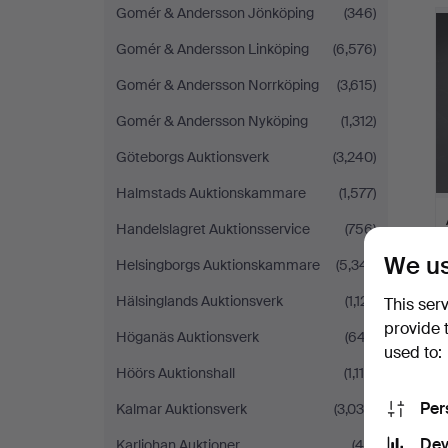
Gomér & Andersson Jönköping
(346)
Gomér & Andersson Linköping
(6,576)
Gomér & Andersson Norrköping
(3,615)
Gomér & Andersson Nyköping
(1,312)
Göteborgs Auktionsverk
(3,240)
Halmstads Auktionskammare
(1,577)
Handelslagret Auktionsservice
(756)
We us
Helsingborgs Auktionskammare
(5,341)
Hälsinglands Auktionsverk
(1,121)
This ser
provide 
Höganäs Auktionsverk
(647)
used to:
Höörs Auktionshall
(1,115)
Per
Kalmar Auktionsverk
(3,039)
Dev
Karljohan Auktioner
(46)