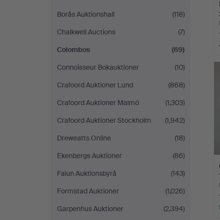
Borås Auktionshall
(118)
Chalkwell Auctions
(7)
Colombos
(69)
Connoisseur Bokauktioner
(10)
Crafoord Auktioner Lund
(868)
Crafoord Auktioner Malmö
(1,303)
Crafoord Auktioner Stockholm
(1,942)
Dreweatts Online
(18)
Ekenbergs Auktioner
(86)
Falun Auktionsbyrå
(143)
Formstad Auktioner
(1,026)
Garpenhus Auktioner
(2,394)