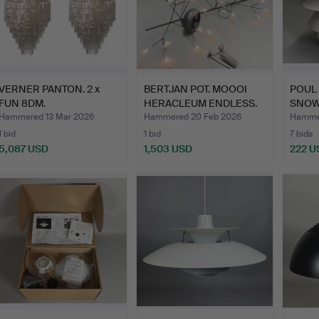
VERNER PANTON. 2 x
BERTJAN POT. MOOOI
POUL
FUN 8DM.
HERACLEUM ENDLESS.
SNOW
REPL
Hammered 13 Mar 2026
Hammered 20 Feb 2026
Hammer
1 bid
1 bid
7 bids
5,087 USD
1,503 USD
222 U