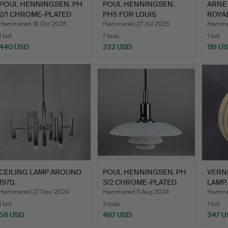
POUL HENNINGSEN. PH
POUL HENNINGSEN.
ARNE 
2/1 CHROME-PLATED
PH5 FOR LOUIS
ROYAL
PEND…
POULSEN.
Hammered 18 Oct 2025
Hammered 27 Jul 2025
Hammer
1 bid
7 bids
1 bid
440 USD
232 USD
116 U
CEILING LAMP AROUND
POUL HENNINGSEN. PH
VERN
1970.
3/2 CHROME-PLATED
LAMP.
PEND…
Hammered 27 Dec 2024
Hammered 5 Aug 2024
Hamme
1 bid
3 bids
1 bid
58 USD
487 USD
347 U