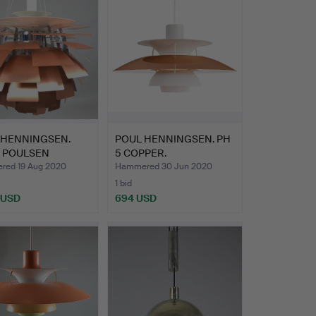
 HENNINGSEN.
POUL HENNINGSEN. PH
S POULSEN
5 COPPER.
CHOKE 6…
ed 19 Aug 2020
Hammered 30 Jun 2020
1 bid
 USD
694 USD