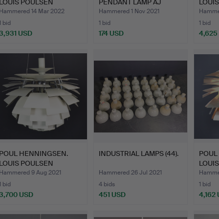
LOUIS POULSEN
PENDANT LAMP AJ
LOUI
ARTICHOKE.
ROYAL.
ARTIC
Hammered 14 Mar 2022
Hammered 1 Nov 2021
Hammer
1 bid
1 bid
1 bid
3,931 USD
174 USD
4,625
POUL HENNINGSEN.
INDUSTRIAL LAMPS (44).
POUL
LOUIS POULSEN
LOUI
ARTICHOKE 6…
ARTIC
Hammered 9 Aug 2021
Hammered 26 Jul 2021
Hammer
1 bid
4 bids
1 bid
3,700 USD
451 USD
4,162