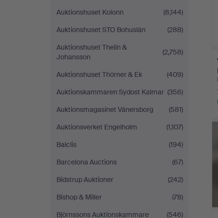
Auktionshuset Kolonn
(8,144)
Auktionshuset STO Bohuslän
(288)
Auktionshuset Thelin &
(2,758)
Johansson
Auktionshuset Thörner & Ek
(409)
Auktionskammaren Sydost Kalmar
(356)
Auktionsmagasinet Vänersborg
(581)
Auktionsverket Engelholm
(1,107)
Balclis
(194)
Barcelona Auctions
(67)
Bidstrup Auktioner
(242)
Bishop & Miller
(78)
Björnssons Auktionskammare
(546)