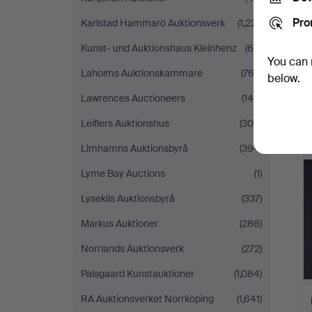
Pro
Karlstad Hammarö Auktionsverk
(1,221)
Kunst- und Auktionshaus Kleinhenz
(69)
You can 
Laholms Auktionskammare
(763)
below.
Lawrences Auctioneers
(140)
Leiflers Auktionshus
(305)
Limhamns Auktionsbyrå
(394)
Lyme Bay Auctions
(1)
Lysekils Auktionsbyrå
(337)
Markus Auktioner
(286)
Norrlands Auktionsverk
(272)
Palsgaard Kunstauktioner
(1,084)
RA Auktionsverket Norrköping
(1,641)