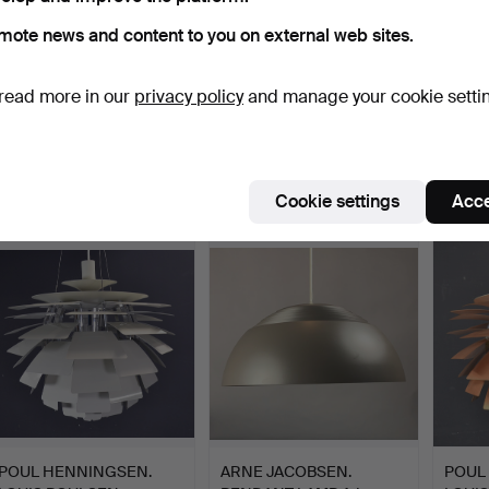
mote news and content to you on external web sites.
read more in our
privacy policy
and manage your cookie setti
POUL HENNINGSEN.
POUL HENNINGSEN.
ARNE
LOUIS POULSEN
PH5 FOR LOUIS
PEND
ARTICHOKE 7…
POULSEN.
ROYAL
Hammered 4 Sep 2022
Hammered 28 Aug 2022
Hammer
1 bid
1 bid
1 bid
Cookie settings
Acce
4,394 USD
313 USD
139 U
POUL HENNINGSEN.
ARNE JACOBSEN.
POUL