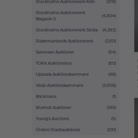
Stockholms Auktionsverk Köln
(378)
Stockholms Auktionsverk
(4,804)
Magasin 5
Stockholms Auktionsverk Sickla
(4,392)
Södermanlands Auktionsverk
(2,101)
Sørensen Auktioner
(54)
TOKA Auktionshus
(60)
Uppsala Auktionskammare
(48)
Växjö Auktionskammare
(3,958)
Wickmans
(1)
Woxholt Auktioner
(189)
Young's Auctions
(5)
Örebro Stadsauktioner
(291)