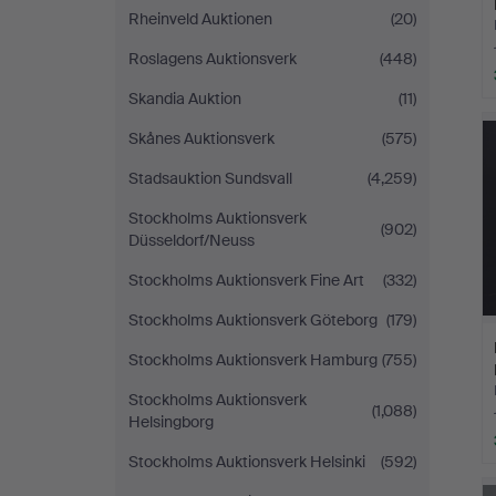
Rheinveld Auktionen
(20)
Roslagens Auktionsverk
(448)
Skandia Auktion
(11)
Skånes Auktionsverk
(575)
Stadsauktion Sundsvall
(4,259)
Stockholms Auktionsverk
(902)
Düsseldorf/Neuss
Stockholms Auktionsverk Fine Art
(332)
Stockholms Auktionsverk Göteborg
(179)
Stockholms Auktionsverk Hamburg
(755)
Stockholms Auktionsverk
(1,088)
Helsingborg
Stockholms Auktionsverk Helsinki
(592)