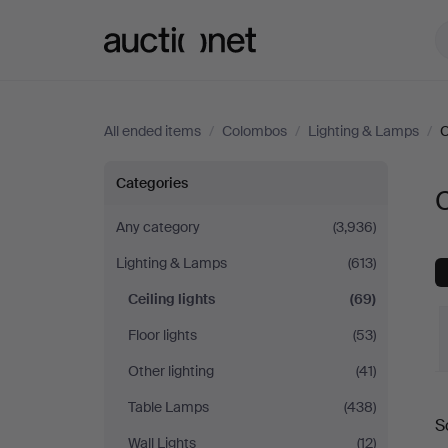
Auctionet.com
All ended items
/
Colombos
/
Lighting & Lamps
/
C
Ceiling
Categories
C
lights
Any category
(3,936)
Lighting & Lamps
(613)
at
Ceiling lights
(69)
Colombos
Floor lights
(53)
Other lighting
(41)
Table Lamps
(438)
S
a
Wall Lights
(12)