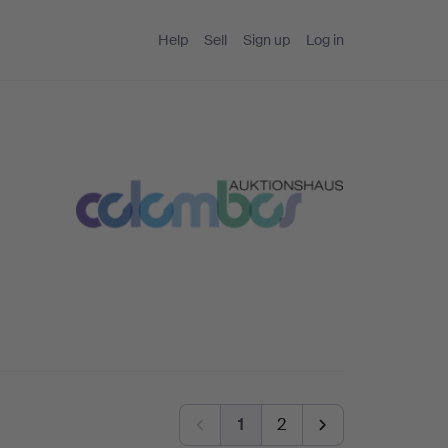
Help
Sell
Sign up
Log in
1
2