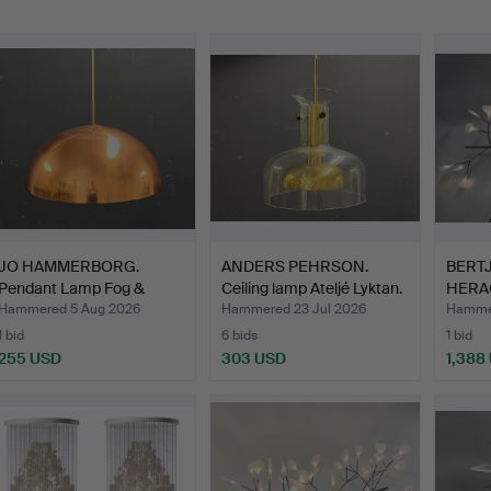
JO HAMMERBORG.
ANDERS PEHRSON.
BERTJ
Pendant Lamp Fog &
Ceiling lamp Ateljé Lyktan.
HERA
Mørup.
Hammered 5 Aug 2026
Hammered 23 Jul 2026
Hammer
1 bid
6 bids
1 bid
255 USD
303 USD
1,388