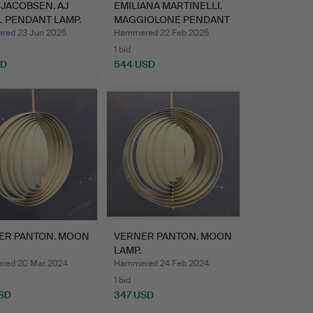
JACOBSEN. AJ
EMILIANA MARTINELLI.
 PENDANT LAMP.
MAGGIOLONE PENDANT
LA…
ed 23 Jun 2025
Hammered 22 Feb 2025
1 bid
SD
544 USD
ER PANTON. MOON
VERNER PANTON. MOON
LAMP.
red 20 Mar 2024
Hammered 24 Feb 2024
1 bid
SD
347 USD