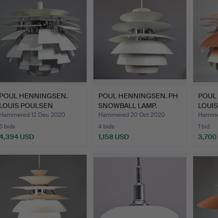
POUL HENNINGSEN.
POUL HENNINGSEN. PH
POUL
LOUIS POULSEN
SNOWBALL LAMP.
LOUI
ARTICHOKE 7…
ARTI
Hammered 12 Dec 2020
Hammered 20 Oct 2020
Hammer
6 bids
4 bids
1 bid
4,394 USD
1,158 USD
3,700