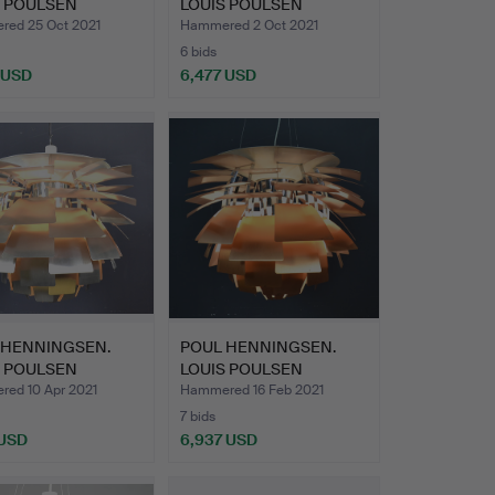
S POULSEN
LOUIS POULSEN
HOKE 7…
ARTICHOKE.
ed 25 Oct 2021
Hammered 2 Oct 2021
6 bids
 USD
6,477 USD
 HENNINGSEN.
POUL HENNINGSEN.
S POULSEN
LOUIS POULSEN
HOKE 7…
ARTICHOKE 8…
ed 10 Apr 2021
Hammered 16 Feb 2021
7 bids
 USD
6,937 USD