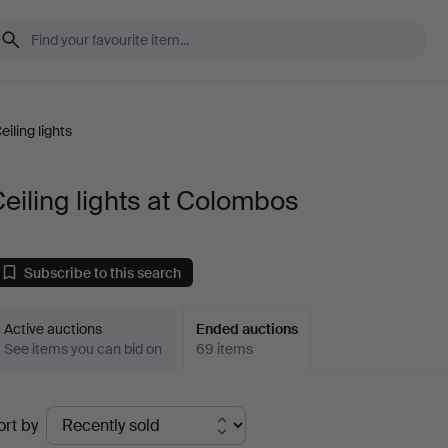
eiling lights
eiling lights at Colombos
Subscribe to this search
Active auctions
Ended auctions
See items you can bid on
69 items
Ended
ort by
uctions