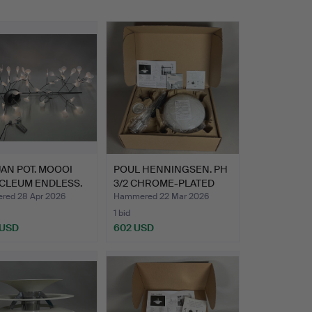
AN POT. MOOOI
POUL HENNINGSEN. PH
CLEUM ENDLESS.
3/2 CHROME-PLATED
PEND…
ed 28 Apr 2026
Hammered 22 Mar 2026
1 bid
 USD
602 USD