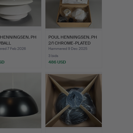
 HENNINGSEN. PH
POUL HENNINGSEN. PH
BALL
2/1 CHROME-PLATED
ACEMENT U…
PEND…
ed 7 Feb 2026
Hammered 9 Dec 2025
3 bids
SD
486 USD