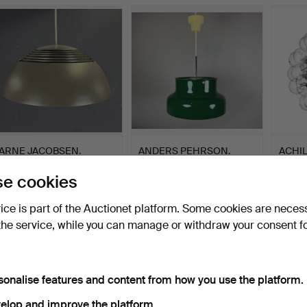
ARNE JACOBSEN.
ANDERS PEHRSON.
ACHIL
PENDANT LAMP AJ
ATELJE LYKTAN.
TARA
e cookies
ROYAL.
LAM…
Hammered 10 Oct 2023
Hammered 17 Aug 2023
Hamme
3 bids
16 bids
1 bid
vice is part of the Auctionet platform. Some cookies are neces
152 USD
152 USD
3,006
the service, while you can manage or withdraw your consent f
sonalise features and content from how you use the platform.
elop and improve the platform.