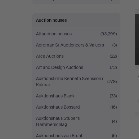
Auction houses
All auction houses
(93,299)
Acreman St Auctioneers & Valuers
(3)
Arce Auctions
(22)
Art and Design Auctions
(72)
Auktionsfirma Kenneth Svensson i
(278)
Kalmar
Auktionshaus Blank
(33)
Auktionshaus Bossard
(16)
Auktionshaus Stuber's
(4)
Hammerschlag
Auktionshaus von Brühl
(6)