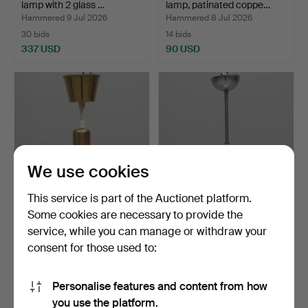
lamp with 2 glass …
lamp, patinated coppe…
Hammered 9 Jul 2026
Hammered 8 Jul 2026
30 bids
14 bids
337 USD
90 USD
We use cookies
This service is part of the Auctionet platform.
Some cookies are necessary to provide the
CEILING LAMP, orange
CEILING LAMP, glass &
service, while you can manage or withdraw your
glass and brass, deco…
metal, functionalism…
consent for those used to:
Hammered 7 Jul 2026
Hammered 7 Jul 2026
1 bid
4 bids
22 USD
37 USD
Personalise features and content from how
you use the platform.