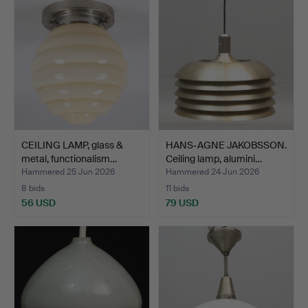
CEILING LAMP, glass &
HANS-AGNE JAKOBSSON.
metal, functionalism…
Ceiling lamp, alumini…
Hammered 25 Jun 2026
Hammered 24 Jun 2026
8 bids
11 bids
56 USD
79 USD