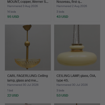
MOUNT, copper, Werner S…
Nouveau, first q…
Hammered 3 Aug 2026
Hammered 2 Aug 2026
14 bids
3 bids
95 USD
43 USD
CARL FAGERLUND. Ceiling
CEILING LAMP, glass, ÖIA,
lamp, glass and me…
type 45.
Hammered 30 Jul 2026
Hammered 30 Jul 2026
1 bid
3 bids
22 USD
53 USD