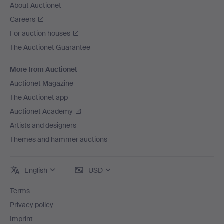
About Auctionet
Careers
For auction houses
The Auctionet Guarantee
More from Auctionet
Auctionet Magazine
The Auctionet app
Auctionet Academy
Artists and designers
Themes and hammer auctions
English
USD
Terms
Privacy policy
Imprint