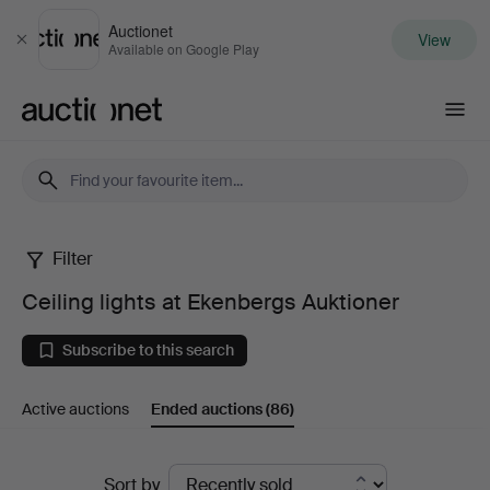
Auctionet
View
Close
Available on Google Play
Auctionet.com
Filter
Ceiling
Ceiling lights at Ekenbergs Auktioner
lights
Subscribe to this search
at
Active auctions
Ended auctions
(86)
Ekenbergs
Auktioner
Ended
Sort by