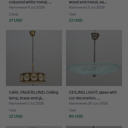
coloured white metal, …
wood and metal, ea…
Hammered 4 Jul 2026
Hammered 3 Jul 2026
2 bids
1 bid
27 USD
22 USD
CARL FAGERLUND. Ceiling
CEILING LIGHT, glass with
lamp, brass and gl…
cut decoration, …
Hammered 1 Jul 2026
Hammered 29 Jun 2026
1 bid
1 bid
22 USD
85 USD