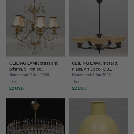
CEILING LAMP, brass and
CEILING LAMP, metal &
prisms, 5 light po…
glass, Art Deco, 193…
Hammered 12 Jun 2026
Hammered 4 Jun 2026
1 bid
1 bid
22 USD
22 USD