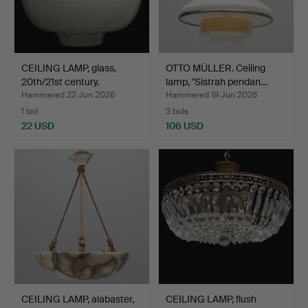
CEILING LAMP, glass,
OTTO MÜLLER. Ceiling
20th/21st century.
lamp, "Sistrah pendan…
Hammered 22 Jun 2026
Hammered 19 Jun 2026
1 bid
3 bids
22 USD
106 USD
CEILING LAMP, alabaster,
CEILING LAMP, flush