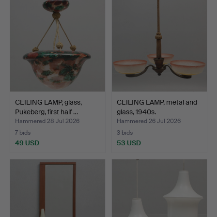
CEILING LAMP, glass,
CEILING LAMP, metal and
Pukeberg, first half …
glass, 1940s.
Hammered 28 Jul 2026
Hammered 26 Jul 2026
7 bids
3 bids
49 USD
53 USD