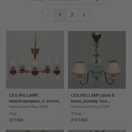
auctions
1
2
CEILING LAMP,
CEILING LAMP, glass &
teak/brass/glass, 5-armed,
brass, possibly Ture…
1…
Hammered 6 Aug 2026
Hammered 6 Aug 2026
1 bid
17 bids
22 USD
237 USD