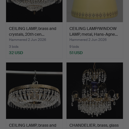
CEILING LAMP, brass and
CEILING LAMP/WINDOW
crystals, 20th cen…
LAMP, metal, Hans-Agne…
Hammered 2 Jun 2026
Hammered 2 Jun 2026
3 bids
9 bids
32 USD
51 USD
CEILING LAMP, brass and
CHANDELIER, brass, glass