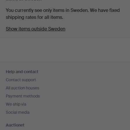
You currently see only items in Sweden. We have fixed
shipping rates for all items.
Show items outside Sweden
Footer
Help and contact
navigation
Contact support
All auction houses
Payment methods
We ship via
Social media
Auctionet