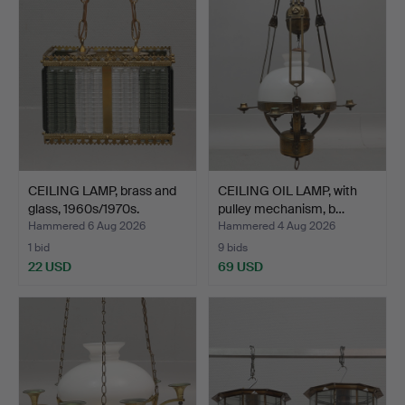
CEILING LAMP, brass and
CEILING OIL LAMP, with
glass, 1960s/1970s.
pulley mechanism, b…
Hammered 6 Aug 2026
Hammered 4 Aug 2026
1 bid
9 bids
22 USD
69 USD