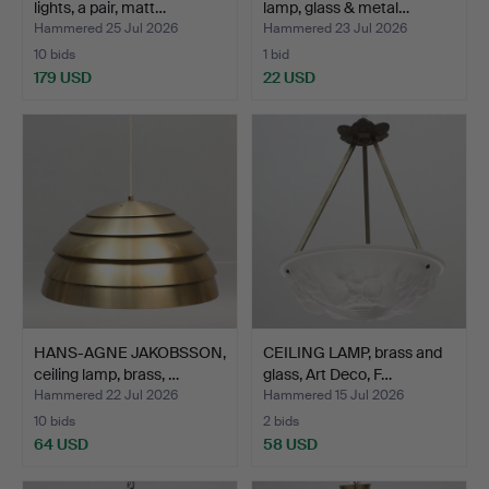
lights, a pair, matt…
lamp, glass & metal…
Hammered 25 Jul 2026
Hammered 23 Jul 2026
10 bids
1 bid
179 USD
22 USD
HANS-AGNE JAKOBSSON,
CEILING LAMP, brass and
ceiling lamp, brass, …
glass, Art Deco, F…
Hammered 22 Jul 2026
Hammered 15 Jul 2026
10 bids
2 bids
64 USD
58 USD