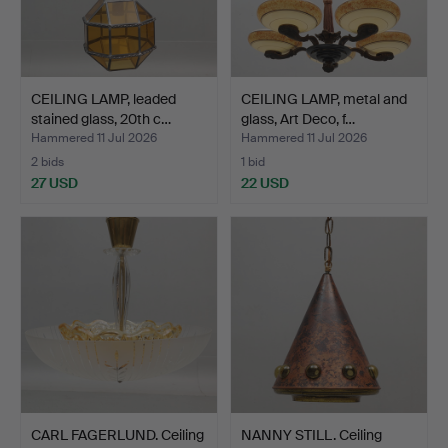
CEILING LAMP, leaded
CEILING LAMP, metal and
stained glass, 20th c…
glass, Art Deco, f…
Hammered 11 Jul 2026
Hammered 11 Jul 2026
2 bids
1 bid
27 USD
22 USD
CARL FAGERLUND. Ceiling
NANNY STILL. Ceiling