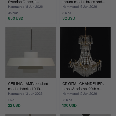
Swedish Grace, fi…
mount model, brass and…
Hammered 18 Jun 2026
Hammered 16 Jun 2026
35 bids
3 bids
850 USD
32 USD
CEILING LAMP, pendant
CRYSTAL CHANDELIER,
model, labelled, Y19…
brass & prisms, 20th c…
Hammered 13 Jun 2026
Hammered 12 Jun 2026
1 bid
13 bids
22 USD
100 USD