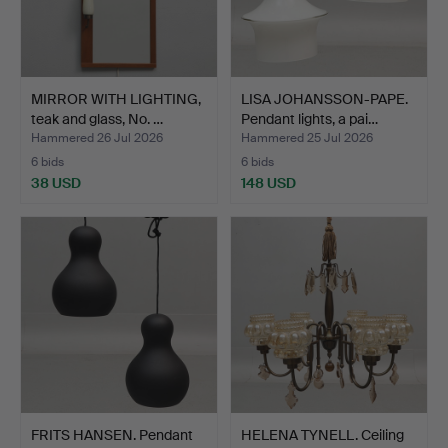
MIRROR WITH LIGHTING,
LISA JOHANSSON-PAPE.
teak and glass, No. …
Pendant lights, a pai…
Hammered 26 Jul 2026
Hammered 25 Jul 2026
6 bids
6 bids
38 USD
148 USD
FRITS HANSEN. Pendant
HELENA TYNELL. Ceiling