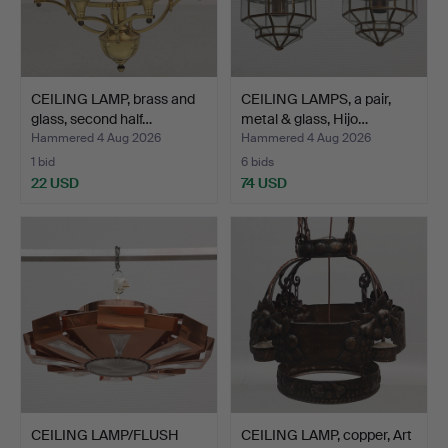
CEILING LAMP, brass and
CEILING LAMPS, a pair,
glass, second half…
metal & glass, Hijo…
Hammered 4 Aug 2026
Hammered 4 Aug 2026
1 bid
6 bids
22 USD
74 USD
CEILING LAMP/FLUSH
CEILING LAMP, copper, Art