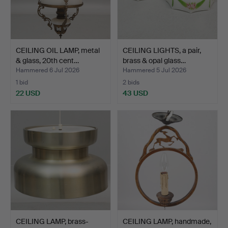
CEILING OIL LAMP, metal
CEILING LIGHTS, a pair,
& glass, 20th cent…
brass & opal glass…
Hammered 6 Jul 2026
Hammered 5 Jul 2026
1 bid
2 bids
22 USD
43 USD
CEILING LAMP, brass-
CEILING LAMP, handmade,