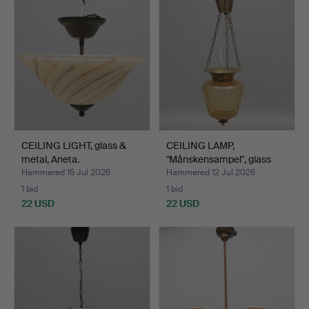
CEILING LIGHT, glass &
CEILING LAMP,
metal, Aneta.
"Månskensampel", glass
and b…
Hammered 15 Jul 2026
Hammered 12 Jul 2026
1 bid
1 bid
22 USD
22 USD