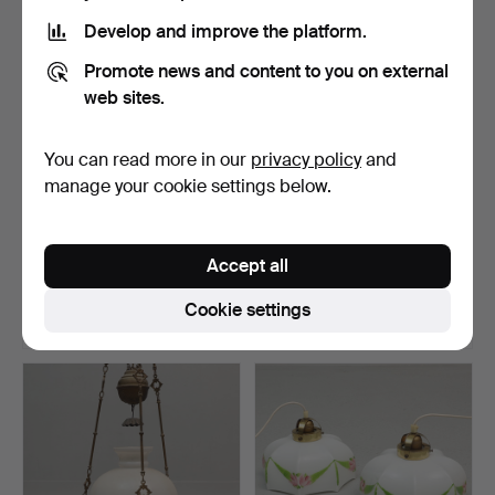
Develop and improve the platform.
Promote news and content to you on external
web sites.
You can read more in our
privacy policy
and
manage your cookie settings below.
CEILING LAMP, wrought
CEILING LIGHT, glass & gilt
iron and glass, firs…
metal, second …
Accept all
Hammered 6 Jul 2026
Hammered 6 Jul 2026
14 bids
1 bid
Cookie settings
208 USD
22 USD