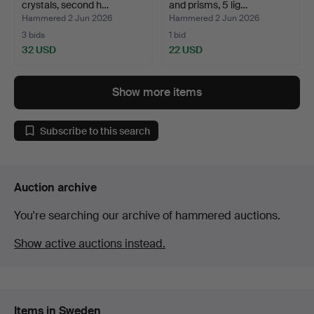
crystals, second h…
and prisms, 5 lig…
Hammered 2 Jun 2026
Hammered 2 Jun 2026
3 bids
1 bid
32 USD
22 USD
Show more items
Subscribe to this search
Auction archive
You're searching our archive of hammered auctions.
Show active auctions instead.
Items in Sweden