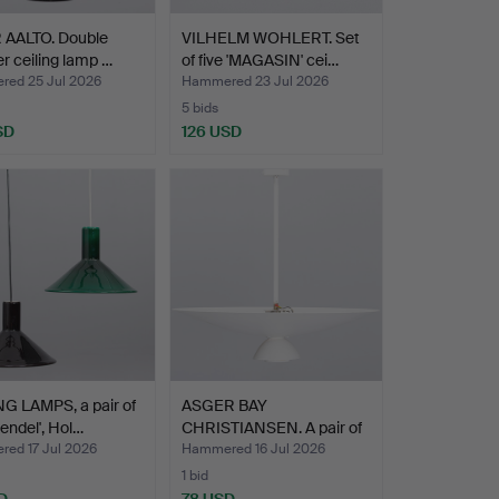
 AALTO. Double
VILHELM WOHLERT. Set
er ceiling lamp …
of five 'MAGASIN' cei…
ed 25 Jul 2026
Hammered 23 Jul 2026
5 bids
SD
126 USD
G LAMPS, a pair of
ASGER BAY
endel', Hol…
CHRISTIANSEN. A pair of
ceiling …
ed 17 Jul 2026
Hammered 16 Jul 2026
1 bid
D
78 USD