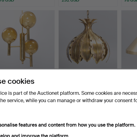
SVEND MEJLSTRØM.
SVEND AAGE HOLM
JO H
e cookies
three-armed brass
SØRENSEN. Pendant light
Mørup
chandel…
in…
Hammered 14 Jul 2026
Hammered 5 Jul 2026
Hammer
vice is part of the Auctionet platform. Some cookies are neces
7 bids
20 bids
1 bid
the service, while you can manage or withdraw your consent f
124 USD
219 USD
62 US
sonalise features and content from how you use the platform.
elop and improve the platform.