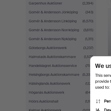
Garpenhus Auktioner
(2,394)
Gomér & Andersson Jönköping
(343)
Gomér & Andersson Linköping
(6,570)
Gomér & Andersson Norrköping
(3,615)
Gomér & Andersson Nyköping
(1,311)
Göteborgs Auktionsverk
(3,237)
Halmstads Auktionskammare
(1,577)
We us
Handelslagret Auktionsservice
(756)
Helsingborgs Auktionskammare
(5,339)
This ser
provide 
Hälsinglands Auktionsverk
(1,121)
used to:
Höganäs Auktionsverk
(647)
Per
Höörs Auktionshall
(1,115)
Dev
Kalmar Auktionsverk
(3,034)