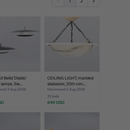
1
2
of Belid 'Diablo'
CEILING LIGHT, marbled
g lamps. Sw…
alabaster, 20th cen…
ed 3 Aug 2026
Hammered 2 Aug 2026
25 bids
SD
649 USD