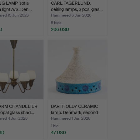
G LAMP 'sofia'
CARL FAGERLUND.
 light A/S. Den…
ceiling lamps, 3 pcs. glas…
ed 15 Jun 2026
Hammered 6 Jun 2026
5 bids
D
206 USD
-ARM CHANDELIER
BARTHOLDY CERAMIC
 opal glass shad…
lamp. Denmark, second
ha…
ed 4 Jun 2026
Hammered 1 Jun 2026
1 bid
SD
47 USD