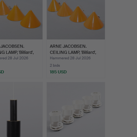
 JACOBSEN.
ARNE JACOBSEN.
G LAMP, 'Billiard',
CEILING LAMP, 'Billiard',
L…
ed 28 Jul 2026
Hammered 28 Jul 2026
2 bids
SD
185 USD