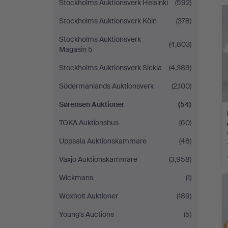
Stockholms Auktionsverk Helsinki
(592)
Stockholms Auktionsverk Köln
(378)
Stockholms Auktionsverk
(4,803)
Magasin 5
Stockholms Auktionsverk Sickla
(4,389)
Södermanlands Auktionsverk
(2,100)
Sørensen Auktioner
(54)
TOKA Auktionshus
(60)
Uppsala Auktionskammare
(48)
Växjö Auktionskammare
(3,958)
Wickmans
(1)
Woxholt Auktioner
(189)
Young's Auctions
(5)