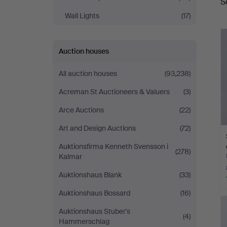
S
a
Wall Lights
(17)
Auction houses
All auction houses
(93,238)
Acreman St Auctioneers & Valuers
(3)
Arce Auctions
(22)
Art and Design Auctions
(72)
Auktionsfirma Kenneth Svensson i
(278)
Kalmar
Auktionshaus Blank
(33)
Auktionshaus Bossard
(16)
Auktionshaus Stuber's
(4)
Hammerschlag