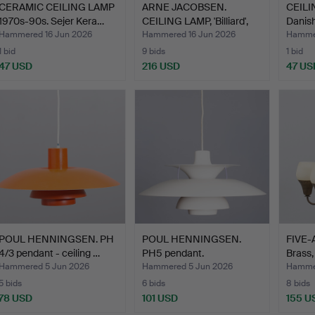
CERAMIC CEILING LAMP
ARNE JACOBSEN.
CEILIN
1970s-90s. Sejer Kera…
CEILING LAMP, 'Billiard',
Danish
L…
Hammered 16 Jun 2026
Hammered 16 Jun 2026
Hammer
1 bid
9 bids
1 bid
47 USD
216 USD
47 US
POUL HENNINGSEN. PH
POUL HENNINGSEN.
FIVE
4/3 pendant - ceiling …
PH5 pendant.
Brass,
Manufactured…
Hammered 5 Jun 2026
Hammered 5 Jun 2026
Hammer
5 bids
6 bids
8 bids
78 USD
101 USD
155 U