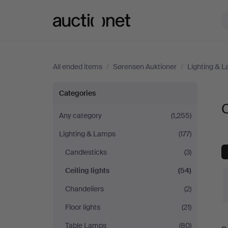
Auctionet.com
All ended items
/
Sørensen Auktioner
/
Lighting & 
Ceiling
Categories
C
lights
Any category
(1,255)
Lighting & Lamps
(177)
at
Candlesticks
(3)
Sørensen
Ceiling lights
(54)
Auktioner
Chandeliers
(2)
Floor lights
(21)
Table Lamps
(80)