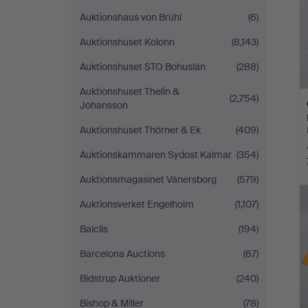
Auktionshaus von Brühl
(6)
Auktionshuset Kolonn
(8,143)
Auktionshuset STO Bohuslän
(288)
Auktionshuset Thelin &
(2,754)
Johansson
Auktionshuset Thörner & Ek
(409)
Auktionskammaren Sydost Kalmar
(354)
Auktionsmagasinet Vänersborg
(579)
Auktionsverket Engelholm
(1,107)
Balclis
(194)
Barcelona Auctions
(67)
Bidstrup Auktioner
(240)
Bishop & Miller
(78)