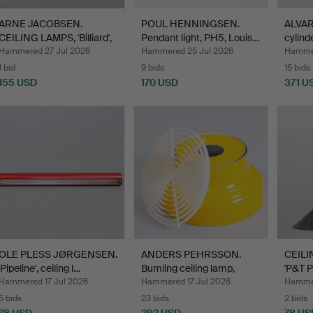
ARNE JACOBSEN.
POUL HENNINGSEN.
ALVAR
CEILING LAMPS, 'Billiard',
Pendant light, PH5, Louis…
cylind
…
Hammered 27 Jul 2026
Hammered 25 Jul 2026
Hammer
1 bid
9 bids
15 bids
155 USD
170 USD
371 U
OLE PLESS JØRGENSEN.
ANDERS PEHRSSON.
CEILIN
'Pipeline', ceiling l…
Bumling ceiling lamp,
'P&T P
man…
Hammered 17 Jul 2026
Hammered 17 Jul 2026
Hammer
5 bids
23 bids
2 bids
78 USD
292 USD
78 US