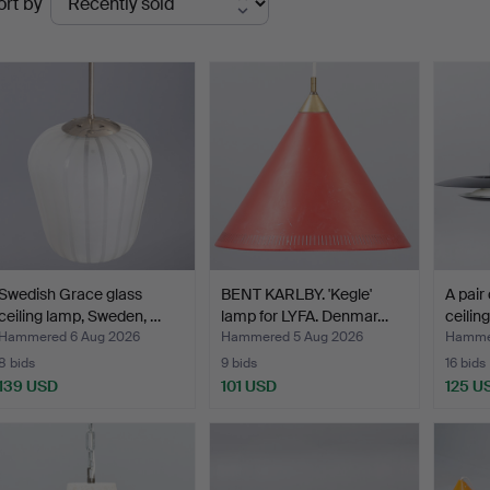
ort by
uctions
Swedish Grace glass
BENT KARLBY. 'Kegle'
A pair 
ceiling lamp, Sweden, …
lamp for LYFA. Denmar…
ceilin
Hammered 6 Aug 2026
Hammered 5 Aug 2026
Hammer
8 bids
9 bids
16 bids
139 USD
101 USD
125 U