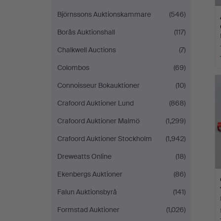
Björnssons Auktionskammare
(546)
Borås Auktionshall
(117)
Chalkwell Auctions
(7)
Colombos
(69)
Connoisseur Bokauktioner
(10)
Crafoord Auktioner Lund
(868)
Crafoord Auktioner Malmö
(1,299)
Crafoord Auktioner Stockholm
(1,942)
Dreweatts Online
(18)
Ekenbergs Auktioner
(86)
Falun Auktionsbyrå
(141)
Formstad Auktioner
(1,026)