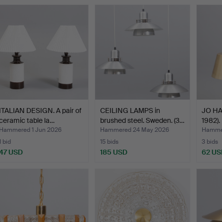
ITALIAN DESIGN. A pair of
CEILING LAMPS in
JO H
ceramic table la…
brushed steel. Sweden. (3…
1982).
Hammered 1 Jun 2026
Hammered 24 May 2026
Hamme
1 bid
15 bids
3 bids
47 USD
185 USD
62 US