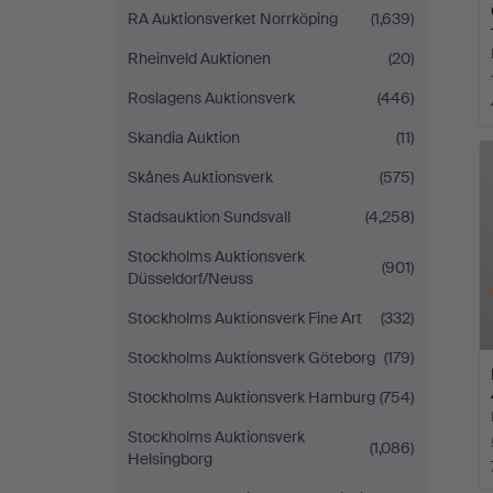
RA Auktionsverket Norrköping
(1,639)
Rheinveld Auktionen
(20)
Roslagens Auktionsverk
(446)
Skandia Auktion
(11)
Skånes Auktionsverk
(575)
Stadsauktion Sundsvall
(4,258)
Stockholms Auktionsverk
(901)
Düsseldorf/Neuss
Stockholms Auktionsverk Fine Art
(332)
Stockholms Auktionsverk Göteborg
(179)
Stockholms Auktionsverk Hamburg
(754)
Stockholms Auktionsverk
(1,086)
Helsingborg