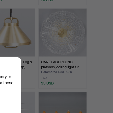
AMMERBORG. Fog &
CARL FAGERLUND.
, pendant/lamp, …
plafonds, ceiling light Or…
ed 1 Jul 2026
Hammered 1 Jul 2026
sary to
1 bid
or those
D
93 USD