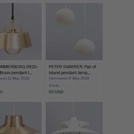
AMMERBORG (1920-
PETER SVARRER. Pair of
 Brass pendant l…
Island pendant lamp…
red 22 May 2026
Hammered 17 May 2026
4 bids
D
62 USD