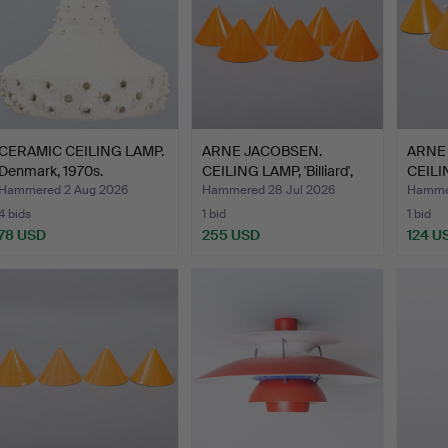
CERAMIC CEILING LAMP.
ARNE JACOBSEN.
ARNE
Denmark, 1970s.
CEILING LAMP, 'Billiard',
CEILIN
L…
L…
Hammered 2 Aug 2026
Hammered 28 Jul 2026
Hammer
4 bids
1 bid
1 bid
78 USD
255 USD
124 U