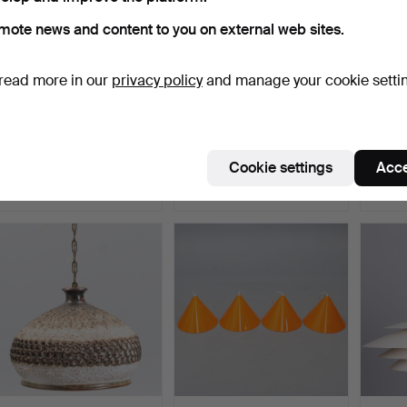
mote news and content to you on external web sites.
read more in our
privacy policy
and manage your cookie setti
CARL FAGERLUND. lamp
ERIK BALSLEV. Radius II
POUL
with Orrefors glass, …
ceiling lamp. Manu…
“Kontr
Hammered 1 Jul 2026
Hammered 30 Jun 2026
Hammer
Cookie settings
Acce
1 bid
13 bids
11 bids
93 USD
140 USD
1,235