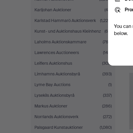
Pro
Karljohan Auktioner
(45)
Karlstad Hammarö Auktionsverk
(1,220)
You can 
Kunst- und Auktionshaus Kleinhenz
(69)
below.
Laholms Auktionskammare
(762)
Lawrences Auctioneers
(140)
Leiflers Auktionshus
(305)
Limhamns Auktionsbyrå
(393)
Lyme Bay Auctions
(1)
Lysekils Auktionsbyrå
(337)
Markus Auktioner
(286)
Norrlands Auktionsverk
(272)
Palsgaard Kunstauktioner
(1,080)