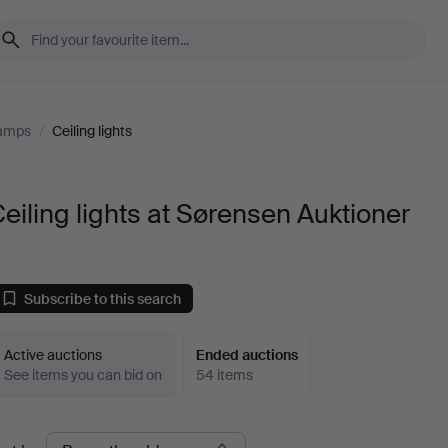
Lamps
/
Ceiling lights
eiling lights at Sørensen Auktioner
Subscribe to this search
Active auctions
Ended auctions
See items you can bid on
54 items
Ended