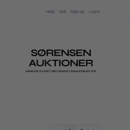
Help
Sell
Sign up
Log in