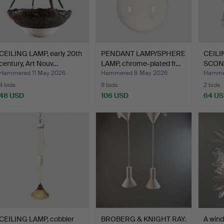
CEILING LAMP, early 20th
PENDANT LAMP/SPHERE
CEILI
century, Art Nouv…
LAMP, chrome-plated fr…
SCONC
1970s
Hammered 11 May 2026
Hammered 8 May 2026
Hammer
4 bids
9 bids
2 bids
48 USD
106 USD
64 U
CEILING LAMP, cobbler
BROBERG & KNIGHT RAY.
A wind