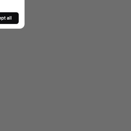
pt all