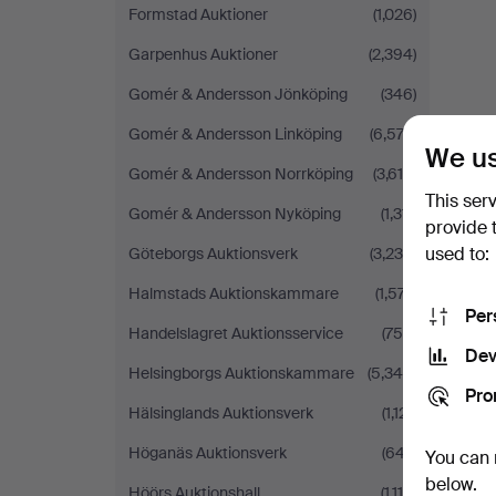
Formstad Auktioner
(1,026)
Garpenhus Auktioner
(2,394)
Gomér & Andersson Jönköping
(346)
Gomér & Andersson Linköping
(6,574)
We us
Gomér & Andersson Norrköping
(3,615)
This ser
Gomér & Andersson Nyköping
(1,311)
provide 
used to:
Göteborgs Auktionsverk
(3,238)
Halmstads Auktionskammare
(1,577)
Per
Handelslagret Auktionsservice
(756)
Dev
Helsingborgs Auktionskammare
(5,340)
Pro
Hälsinglands Auktionsverk
(1,121)
Höganäs Auktionsverk
(647)
You can 
below.
Höörs Auktionshall
(1,115)