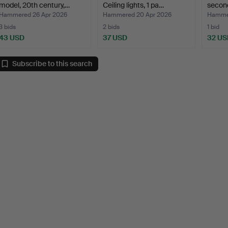
model, 20th century,…
Ceiling lights, 1 pa…
second
Hammered 26 Apr 2026
Hammered 20 Apr 2026
Hammer
3 bids
2 bids
1 bid
43 USD
37 USD
32 US
Subscribe to this search