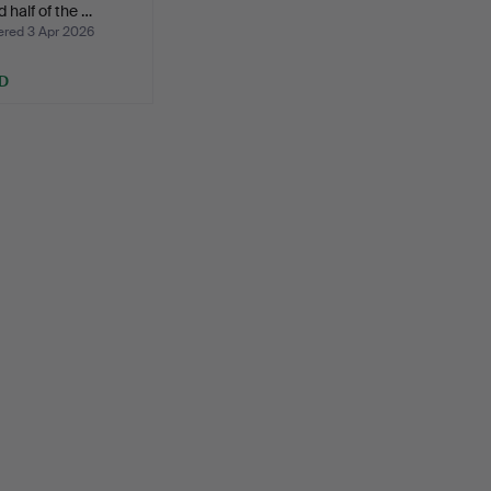
 half of the …
ed 3 Apr 2026
D