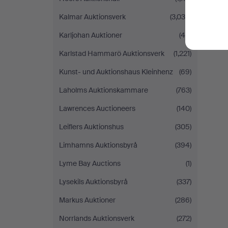
Kalmar Auktionsverk
(3,039)
Karljohan Auktioner
(46)
Karlstad Hammarö Auktionsverk
(1,221)
Kunst- und Auktionshaus Kleinhenz
(69)
Laholms Auktionskammare
(763)
Lawrences Auctioneers
(140)
Leiflers Auktionshus
(305)
Limhamns Auktionsbyrå
(394)
Lyme Bay Auctions
(1)
Lysekils Auktionsbyrå
(337)
Markus Auktioner
(286)
Norrlands Auktionsverk
(272)