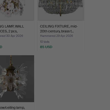
NG LAMP, WALL
CEILING FIXTURE, mid-
ES, 2 pcs,
20th century, brass f…
/8…
ed 30 Apr 2026
Hammered 29 Apr 2026
10 bids
SD
85 USD
ow/ceiling lamp,