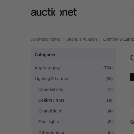
Auctionet.com
All ended items
/
Skandia Auktion
/
Lighting & Lam
Ceiling
Categories
C
lights
Any category
(734)
Lighting & Lamps
(63)
at
Candlesticks
(2)
Skandia
Ceiling lights
(11)
Auktion
Chandeliers
(4)
Floor lights
(8)
S
a
Other lighting
(5)