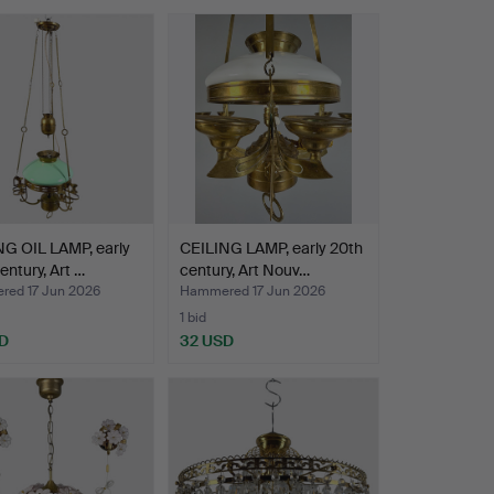
NG OIL LAMP, early
CEILING LAMP, early 20th
entury, Art …
century, Art Nouv…
ed 17 Jun 2026
Hammered 17 Jun 2026
1 bid
D
32 USD