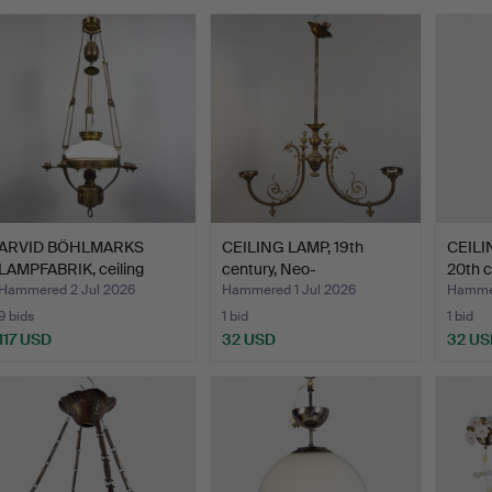
ARVID BÖHLMARKS
CEILING LAMP, 19th
CEILI
LAMPFABRIK, ceiling
century, Neo-
20th c
kerose…
Renaissanc…
Hammered 2 Jul 2026
Hammered 1 Jul 2026
Hammer
9 bids
1 bid
1 bid
117 USD
32 USD
32 US