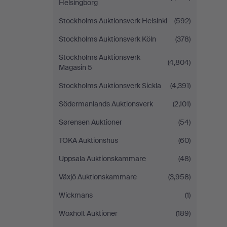
Helsingborg
Stockholms Auktionsverk Helsinki
(592)
Stockholms Auktionsverk Köln
(378)
Stockholms Auktionsverk
(4,804)
Magasin 5
Stockholms Auktionsverk Sickla
(4,391)
Södermanlands Auktionsverk
(2,101)
Sørensen Auktioner
(54)
TOKA Auktionshus
(60)
Uppsala Auktionskammare
(48)
Växjö Auktionskammare
(3,958)
Wickmans
(1)
Woxholt Auktioner
(189)