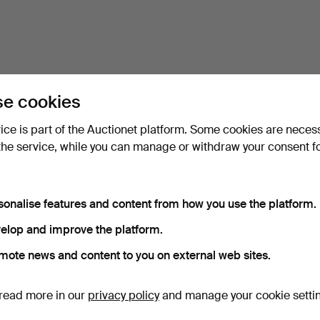
e cookies
vice is part of the Auctionet platform. Some cookies are neces
the service, while you can manage or withdraw your consent f
sonalise features and content from how you use the platform.
elop and improve the platform.
mote news and content to you on external web sites.
read more in our
privacy policy
and manage your cookie setti