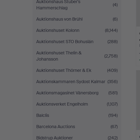
Auktionshaus Stuber's
(4)
Hammerschlag
Auktionshaus von Brühl
(6)
Auktionshuset Kolonn
(8,144)
Auktionshuset STO Bohuslän
(288)
Auktionshuset Thelin &
(2,758)
Johansson
Auktionshuset Thörner & Ek
(409)
Auktionskammaren Sydost Kalmar
(356)
Auktionsmagasinet Vänersborg
(581)
Auktionsverket Engelholm
(1,107)
Balclis
(194)
Barcelona Auctions
(67)
Bidstrup Auktioner
(242)