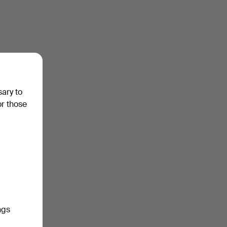
sary to
or those
ngs