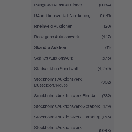
Palsgaard Kunstauktioner
(1,084)
RA Auktionsverket Norrköping
(1,641)
Rheinveld Auktionen
(20)
Roslagens Auktionsverk
(447)
Skandia Auktion
(11)
Skånes Auktionsverk
(575)
Stadsauktion Sundsvall
(4,259)
Stockholms Auktionsverk
(902)
Düsseldorf/Neuss
Stockholms Auktionsverk Fine Art
(332)
Stockholms Auktionsverk Göteborg
(179)
Stockholms Auktionsverk Hamburg
(755)
Stockholms Auktionsverk
(1,088)