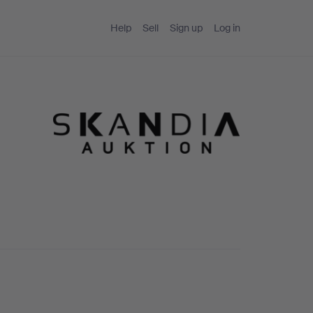
Help
Sell
Sign up
Log in