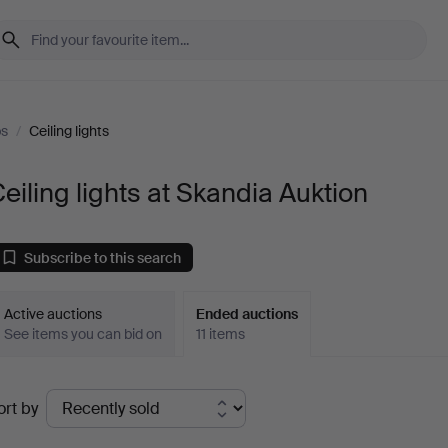
ps
/
Ceiling lights
eiling lights at Skandia Auktion
Subscribe to this search
Active auctions
Ended auctions
See items you can bid on
11 items
Ended
ort by
uctions