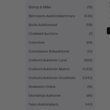
Bishop & Miller
(78)
Björnssons Auktionskammare
(546)
Borås Auktionshall
(118)
Chalkwell Auctions
(7)
Colombos
(69)
Connoisseur Bokauktioner
(10)
Crafoord Auktioner Lund
(868)
Crafoord Auktioner Malmö
(1,302)
Crafoord Auktioner Stockholm
(1,942)
Dreweatts Online
(18)
Ekenbergs Auktioner
(86)
Falun Auktionsbyrå
(142)