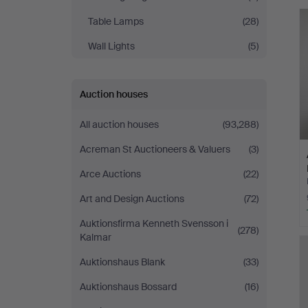
Table Lamps
(28)
Wall Lights
(5)
Auction houses
All auction houses
(93,288)
Acreman St Auctioneers & Valuers
(3)
Arce Auctions
(22)
Art and Design Auctions
(72)
Auktionsfirma Kenneth Svensson i
(278)
Kalmar
Auktionshaus Blank
(33)
Auktionshaus Bossard
(16)