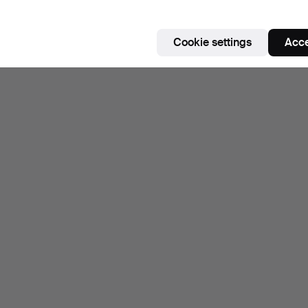
Cookie settings
Acce