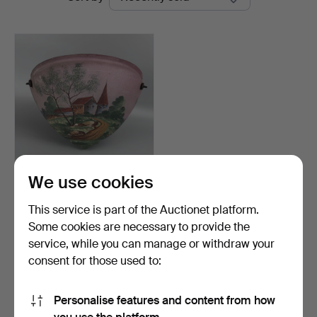
auctions
Auctions
We use cookies
GLASS LIGHT SHADE.
This service is part of the Auctionet platform.
Hammered 24 May 2026
Some cookies are necessary to provide the
2 bids
service, while you can manage or withdraw your
34 USD
consent for those used to:
Subscribe to this search
Personalise features and content from how