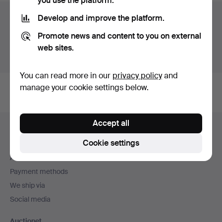
you use the platform.
Auction archive
Develop and improve the platform.
Promote news and content to you on external
You're searching our archive of hammered auctions.
web sites.
Show active auctions instead.
You can read more in our
privacy policy
and
manage your cookie settings below.
Footer
Accept all
Help and contact
navigation
Cookie settings
Contact support
All auction houses
Payment methods
We ship via
Social media
Auctionet