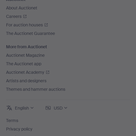
About Auctionet
Careers
For auction houses
The Auctionet Guarantee
More from Auctionet
Auctionet Magazine
The Auctionet app
Auctionet Academy
Artists and designers
Themes and hammer auctions
English
USD
Terms
Privacy policy