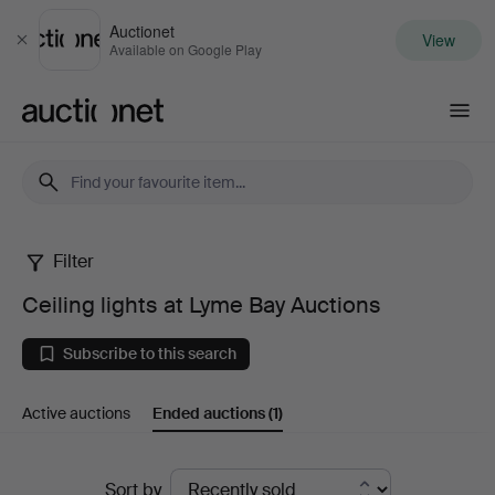
Auctionet
View
Close
Available on Google Play
Auctionet.com
Filter
Ceiling
Ceiling lights at Lyme Bay Auctions
lights
Subscribe to this search
at
Active auctions
Ended auctions
(1)
Lyme
Bay
Ended
Sort by