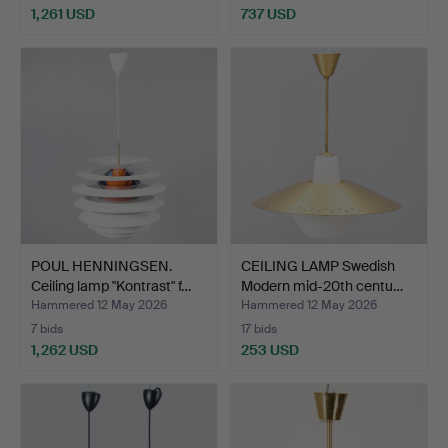
1,261 USD
737 USD
POUL HENNINGSEN.
CEILING LAMP Swedish
Ceiling lamp "Kontrast" f…
Modern mid-20th centu…
Hammered 12 May 2026
Hammered 12 May 2026
7 bids
17 bids
1,262 USD
253 USD