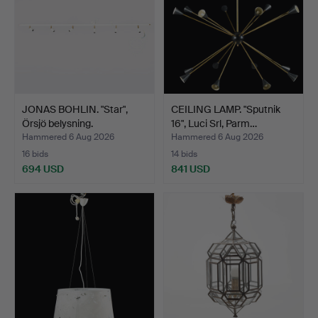
JONAS BOHLIN. "Star",
CEILING LAMP. "Sputnik
Örsjö belysning.
16", Luci Srl, Parm…
Hammered 6 Aug 2026
Hammered 6 Aug 2026
16 bids
14 bids
694 USD
841 USD