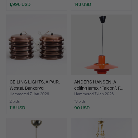
1,996 USD
143 USD
CEILING LIGHTS, A PAIR.
ANDERS HANSEN. A
Westal, Bankeryd.
ceiling lamp, “Falcon”, F…
Hammered 7 Jan 2026
Hammered 7 Jan 2026
2 bids
13 bids
116 USD
90 USD