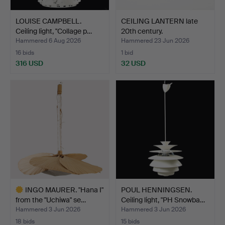
LOUISE CAMPBELL.
CEILING LANTERN late
Ceiling light, "Collage p…
20th century.
Hammered 6 Aug 2026
Hammered 23 Jun 2026
16 bids
1 bid
316 USD
32 USD
INGO MAURER. "Hana I"
POUL HENNINGSEN.
from the "Uchiwa" se…
Ceiling light, "PH Snowba…
Hammered 3 Jun 2026
Hammered 3 Jun 2026
18 bids
15 bids