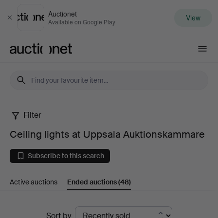
Auctionet
View
Close
Available on Google Play
Auctionet.com
Filter
Ceiling
Ceiling lights at Uppsala Auktionskammare
lights
Subscribe to this search
at
Active auctions
Ended auctions
(48)
Uppsala
Auktionskammare
Ended
Sort by