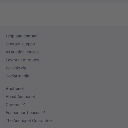
Footer
Help and contact
navigation
Contact support
All auction houses
Payment methods
We ship via
Social media
Auctionet
About Auctionet
Careers
For auction houses
The Auctionet Guarantee