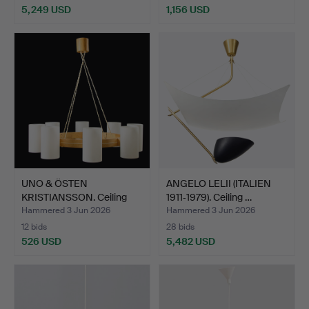
5,249 USD
1,156 USD
Highlighted
item
UNO & ÖSTEN
ANGELO LELII (ITALIEN
KRISTIANSSON. Ceiling
1911‑1979). Ceiling …
lamp, "T…
Hammered 3 Jun 2026
Hammered 3 Jun 2026
12 bids
28 bids
526 USD
5,482 USD