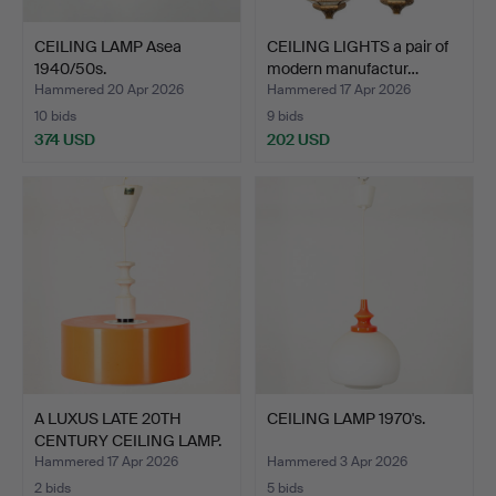
CEILING LAMP Asea
CEILING LIGHTS a pair of
1940/50s.
modern manufactur…
Hammered 20 Apr 2026
Hammered 17 Apr 2026
10 bids
9 bids
374 USD
202 USD
A LUXUS LATE 20TH
CEILING LAMP 1970's.
CENTURY CEILING LAMP.
Hammered 17 Apr 2026
Hammered 3 Apr 2026
2 bids
5 bids