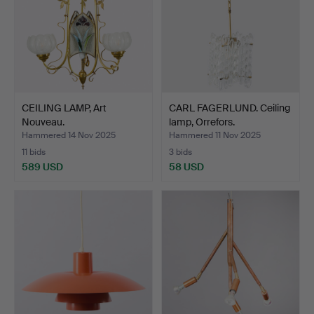
CEILING LAMP, Art
CARL FAGERLUND. Ceiling
Nouveau.
lamp, Orrefors.
Hammered 14 Nov 2025
Hammered 11 Nov 2025
11 bids
3 bids
589 USD
58 USD