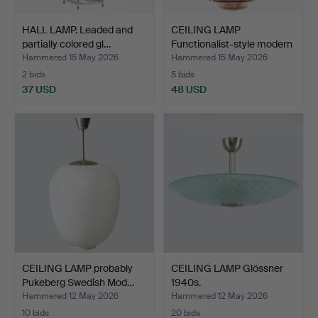
HALL LAMP. Leaded and
CEILING LAMP
partially colored gl…
Functionalist-style modern
ma…
Hammered 15 May 2026
Hammered 15 May 2026
2 bids
5 bids
37 USD
48 USD
CEILING LAMP probably
CEILING LAMP Glössner
Pukeberg Swedish Mod…
1940s.
Hammered 12 May 2026
Hammered 12 May 2026
10 bids
20 bids