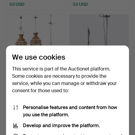
53 USD
53 USD
We use cookies
This service is part of the Auctionet platform.
Some cookies are necessary to provide the
CEILING LIGHTS 3 pieces
A pair of ceiling lamps,
service, while you can manage or withdraw your
modern production.
bunches of grapes.
consent for those used to:
Hammered 3 Apr 2026
Hammered 8 Mar 2026
5 bids
19 bids
106 USD
452 USD
Personalise features and content from how
you use the platform.
Develop and improve the platform.