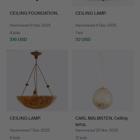
CEILING FOUNDATION.
CEILING LAMP.
Hammered 9 Dec 2025
Hammered 4 Dec 2025
4 bids
1 bid
316 USD
32 USD
CEILING LAMP.
CARL MALMSTEN. Ceiling
lamp.
Hammered 1 Dec 2025
Hammered 26 Nov 2025
6 bids
12 bids