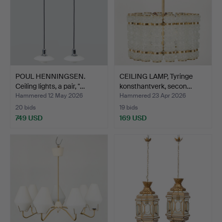
POUL HENNINGSEN.
CEILING LAMP, Tyringe
Ceiling lights, a pair, "…
konsthantverk, secon…
Hammered 12 May 2026
Hammered 23 Apr 2026
20 bids
19 bids
749 USD
169 USD