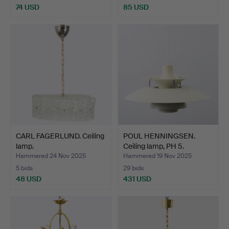
74 USD
85 USD
CARL FAGERLUND. Ceiling
POUL HENNINGSEN.
lamp.
Ceiling lamp, PH 5.
Hammered 24 Nov 2025
Hammered 19 Nov 2025
5 bids
29 bids
48 USD
431 USD