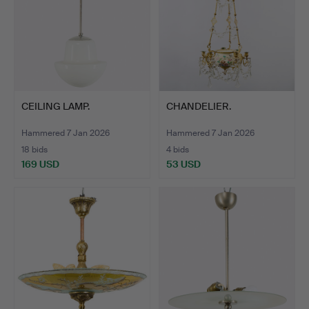
CEILING LAMP.
CHANDELIER.
Hammered 7 Jan 2026
Hammered 7 Jan 2026
18 bids
4 bids
169 USD
53 USD