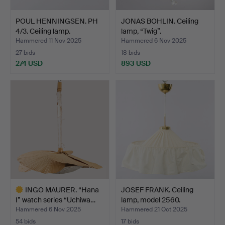
POUL HENNINGSEN. PH
JONAS BOHLIN. Ceiling
4/3. Ceiling lamp.
lamp, “Twig”.
Hammered 11 Nov 2025
Hammered 6 Nov 2025
27 bids
18 bids
274 USD
893 USD
INGO MAURER. “Hana
JOSEF FRANK. Ceiling
I” watch series “Uchiwa…
lamp, model 2560.
Hammered 6 Nov 2025
Hammered 21 Oct 2025
54 bids
17 bids