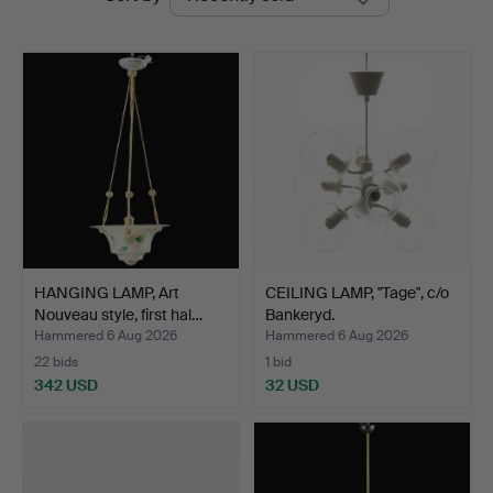
auctions
HANGING LAMP, Art
CEILING LAMP, "Tage", c/o
Nouveau style, first hal…
Bankeryd.
Hammered 6 Aug 2026
Hammered 6 Aug 2026
22 bids
1 bid
342 USD
32 USD