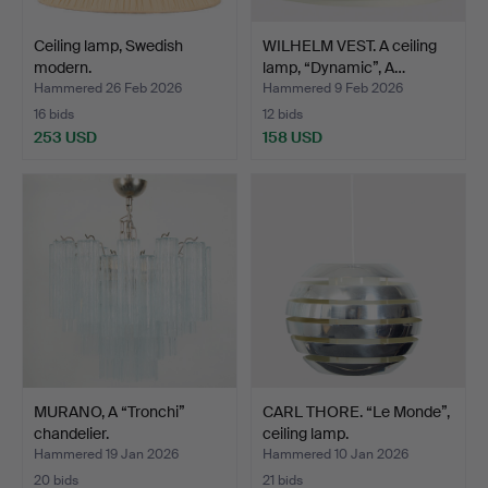
Ceiling lamp, Swedish
WILHELM VEST. A ceiling
modern.
lamp, “Dynamic”, A…
Hammered 26 Feb 2026
Hammered 9 Feb 2026
16 bids
12 bids
253 USD
158 USD
MURANO, A “Tronchi”
CARL THORE. “Le Monde”,
chandelier.
ceiling lamp.
Hammered 19 Jan 2026
Hammered 10 Jan 2026
20 bids
21 bids