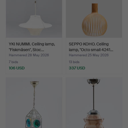
YKI NUMMI. Ceiling lamp,
SEPPO KOHO. Ceiling
"Fiskmåsen", Stoc…
lamp, "Octo small 4241…
Hammered 28 May 2026
Hammered 25 May 2026
7 bids
13 bids
106 USD
337 USD