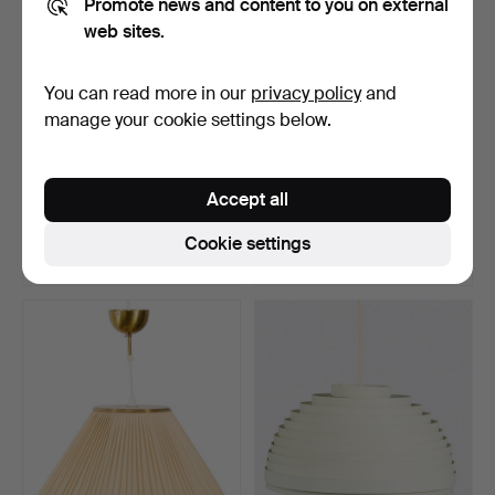
Promote news and content to you on external
web sites.
You can read more in our
privacy policy
and
manage your cookie settings below.
CEILING LAMP, “Saturn”.
JOSEF FRANK. Ceiling
lamp, Svenskt Tenn, m…
Accept all
Hammered 27 Feb 2026
Hammered 27 Feb 2026
28 bids
19 bids
Cookie settings
358 USD
421 USD