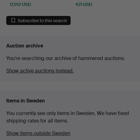
17,912 USD
421 USD
Highlighted
item
Subscribe to this search
Auction archive
You're searching our archive of hammered auctions.
Show active auctions instead.
Items in Sweden
You currently see only items in Sweden. We have fixed
shipping rates for all items.
Show items outside Sweden