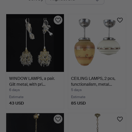
auctions
WINDOW LAMPS, a pair.
CEILING LAMPS, 2 pcs,
Gilt metal, with pri…
functionalism, metal…
6 days
5 days
Estimate
Estimate
43 USD
85 USD