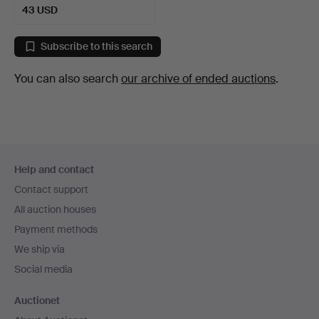
43 USD
Subscribe to this search
You can also search
our archive of ended auctions
.
Footer
Help and contact
navigation
Contact support
All auction houses
Payment methods
We ship via
Social media
Auctionet