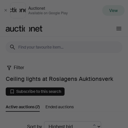
Auctionet
View
Close
Available on Google Play
Auctionet.com
Filter
Ceiling
Ceiling lights at Roslagens Auktionsverk
lights
Subscribe to this search
at
Active auctions
(7)
Ended auctions
Roslagens
Auktionsverk
Active
Sort by