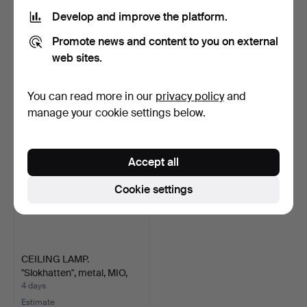
Develop and improve the platform.
CHANDELIER. Metal, likely
CEILING LAMP, brass and
Promote news and content to you on external
Italy, second ha…
glass, Mio.
2 days
5 days
web sites.
Estimate
Estimate
43 USD
74 USD
You can read more in our
privacy policy
and
manage your cookie settings below.
Accept all
Cookie settings
CEILING LAMP.
"Slokhatten", metal, MIO,
co…
4 days
Estimate