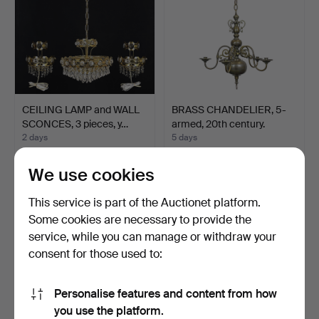
CEILING LAMP and WALL
BRASS CHANDELIER, 5-
SCONCES, 3 pieces, y…
armed, 20th century.
2 days
5 days
Estimate
Estimate
106 USD
85 USD
We use cookies
This service is part of the Auctionet platform.
Some cookies are necessary to provide the
service, while you can manage or withdraw your
consent for those used to:
Personalise features and content from how
you use the platform.