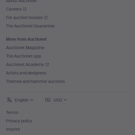
About Auctionet
Careers
For auction houses
The Auctionet Guarantee
More from Auctionet
Auctionet Magazine
The Auctionet app
Auctionet Academy
Artists and designers
Themes and hammer auctions
English
USD
Terms
Privacy policy
Imprint