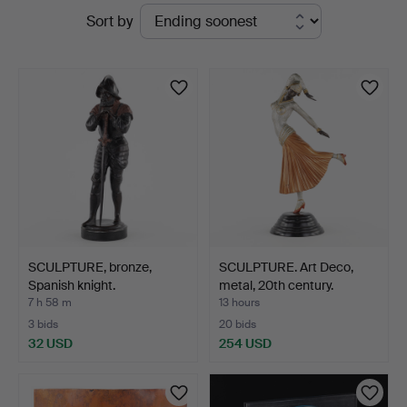
Active
Sort by
Auktioner
auctions
SCULPTURE, bronze,
SCULPTURE. Art Deco,
Spanish knight.
metal, 20th century.
7 h 58 m
13 hours
3 bids
20 bids
32 USD
254 USD