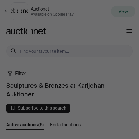
Auctionet
View
Close
Available on Google Play
Auctionet.com
Filter
Sculptures
Sculptures & Bronzes at Karljohan
&
Auktioner
Bronzes
Subscribe to this search
at
Active auctions
(6)
Ended auctions
Karljohan