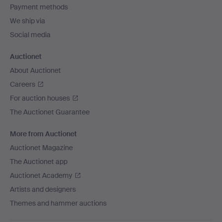
Payment methods
We ship via
Social media
Auctionet
About Auctionet
Careers
For auction houses
The Auctionet Guarantee
More from Auctionet
Auctionet Magazine
The Auctionet app
Auctionet Academy
Artists and designers
Themes and hammer auctions