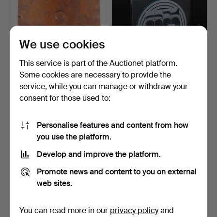
We use cookies
This service is part of the Auctionet platform.
Some cookies are necessary to provide the
service, while you can manage or withdraw your
RUNE SÄLL. Relief,
BECK & JUNG. Multiple,
consent for those used to:
"Knäppt", numbered 57/3…
acrylic, numbered 1…
4 days
4 days
Estimate
9 bids
Personalise features and content from how
43 USD
90 USD
you use the platform.
Develop and improve the platform.
Promote news and content to you on external
web sites.
You can read more in our
privacy policy
and