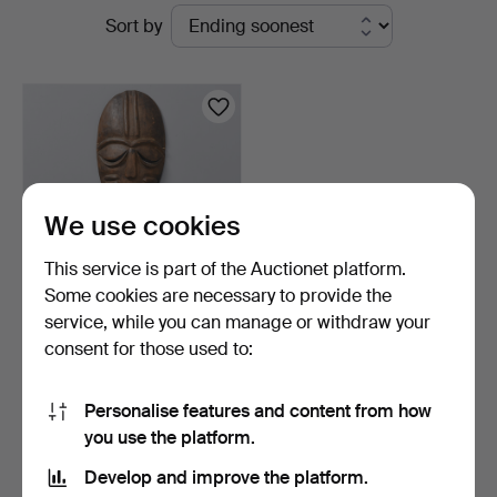
Active
Sort by
Auktioner
auctions
We use cookies
This service is part of the Auctionet platform.
Some cookies are necessary to provide the
service, while you can manage or withdraw your
MASK, wood, West Africa,
consent for those used to:
20th century.
8 days
Estimate
Personalise features and content from how
147 USD
you use the platform.
Develop and improve the platform.
Subscribe to this search