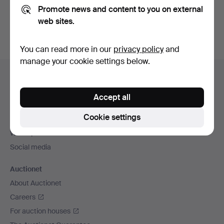
Promote news and content to you on external
You can also search
our archive of ended auctions
.
web sites.
You can read more in our
privacy policy
and
manage your cookie settings below.
Footer
Help and contact
navigation
Contact support
Accept all
All auction houses
Cookie settings
Payment methods
We ship via
Social media
Auctionet
About Auctionet
Careers
For auction houses