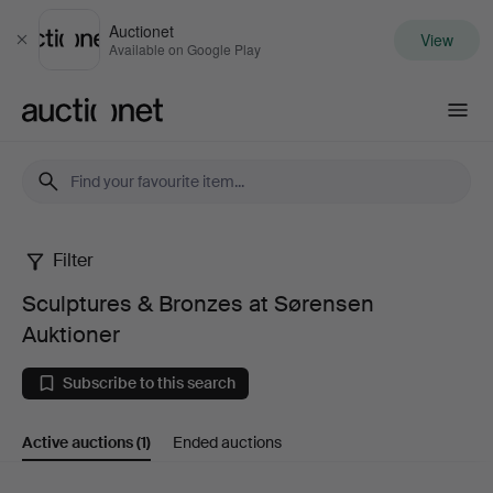
Auctionet
View
Close
Available on Google Play
Auctionet.com
Filter
Sculptures
Sculptures & Bronzes at Sørensen
&
Auktioner
Bronzes
Subscribe to this search
at
Active auctions
(1)
Ended auctions
Sørensen