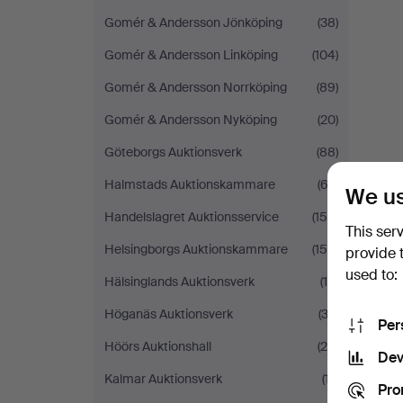
Gomér & Andersson Jönköping
(38)
Gomér & Andersson Linköping
(104)
Gomér & Andersson Norrköping
(89)
Gomér & Andersson Nyköping
(20)
Göteborgs Auktionsverk
(88)
Halmstads Auktionskammare
(63)
We us
Handelslagret Auktionsservice
(156)
This ser
Helsingborgs Auktionskammare
(150)
provide 
used to:
Hälsinglands Auktionsverk
(14)
Höganäs Auktionsverk
(33)
Per
Höörs Auktionshall
(25)
Dev
Kalmar Auktionsverk
(17)
Pro