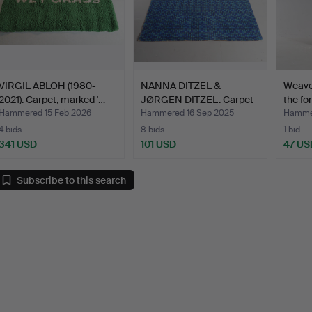
VIRGIL ABLOH (1980-
NANNA DITZEL &
Weave 
2021). Carpet, marked '…
JØRGEN DITZEL. Carpet
the fo
made …
Hammered 15 Feb 2026
Hammered 16 Sep 2025
Hammer
4 bids
8 bids
1 bid
341 USD
101 USD
47 US
Subscribe to this search