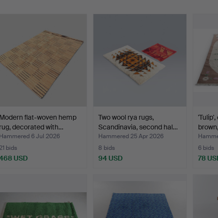
Modern flat-woven hemp
Two wool rya rugs,
'Tulip'
rug, decorated with…
Scandinavia, second hal…
brown
Hammered 6 Jul 2026
Hammered 25 Apr 2026
Hammer
21 bids
8 bids
6 bids
468 USD
94 USD
78 US