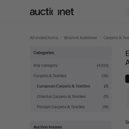
Auctionet.com
All ended items
/
Woxholt Auktioner
/
Carpets & Tex
European
E
Categories
A
Carpets
Any category
(4,103)
Carpets & Textiles
(36)
&
European Carpets & Textiles
(7)
Textiles
Oriental Carpets & Textiles
(11)
at
Persian Carpets & Textiles
(18)
Woxholt
S
a
Auction houses