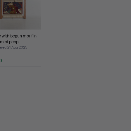
with begun motif in
rm of peop…
ed 21 Aug 2025
D