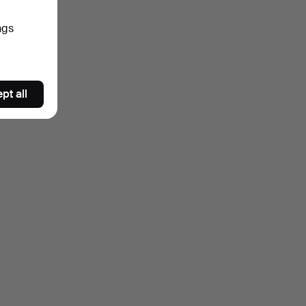
ngs
pt all