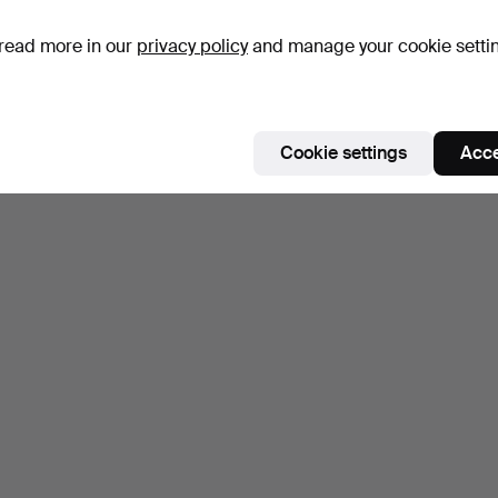
read more in our
privacy policy
and manage your cookie setti
Cookie settings
Acce