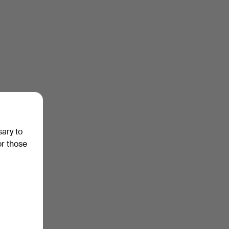
sary to
or those