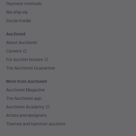
Payment methods
We ship via
Social media
Auctionet
About Auctionet
Careers
For auction houses
The Auctionet Guarantee
More from Auctionet
Auctionet Magazine
The Auctionet app
Auctionet Academy
Artists and designers
Themes and hammer auctions