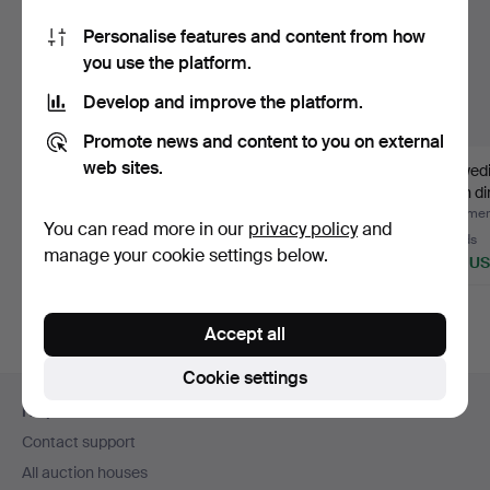
Personalise features and content from how
you use the platform.
Develop and improve the platform.
Promote news and content to you on external
web sites.
A dining room group, 11
BRUNO MATHSSON.
A Swed
pieces, English st…
Percussion table,
birch di
“Maria f…
Hammered 22 Oct 2025
Hammered 9 Nov 2025
Hammere
You can read more in our
privacy policy
and
49 bids
20 bids
21 bids
manage your cookie settings below.
3,215 USD
2,418 USD
956 U
Accept all
Cookie settings
Footer
Help and contact
navigation
Contact support
All auction houses