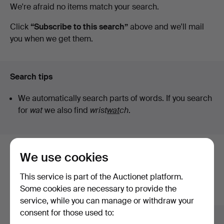
Active
We're afraid no items match your search.
Norrköping
auctions
Click
“Subscribe to this search”
above and we'll mail
you when we get them.
Search tips
We automatically search parts of words. If you search
for
wat
we also find
wrist
wat
ch
.
We use cookies
Here are items from our archive that
match your search
This service is part of the Auctionet platform.
Some cookies are necessary to provide the
Show all items
service, while you can manage or withdraw your
consent for those used to: