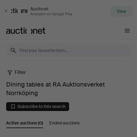
Auctionet
View
Close
Available on Google Play
Auctionet.com
Filter
Dining
Dining tables at RA Auktionsverket
tables
Norrköping
at
Subscribe to this search
RA
Active auctions
(0)
Ended auctions
Auktionsverket