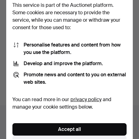
This service is part of the Auctionet platform.
Some cookies are necessary to provide the
service, while you can manage or withdraw your
consent for those used to:
Personalise features and content from how
KITCHEN TABLE &
you use the platform.
CHAIRS, 5 pieces,
stripped…
Hammered 7 Jul 2026
Develop and improve the platform.
3 bids
32 USD
Promote news and content to you on external
web sites.
Subscribe to this search
You can read more in our
privacy policy
and
manage your cookie settings below.
Auction archive
You're searching our archive of hammered auctions.
Accept all