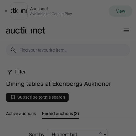
Auctionet
View
Close
Available on Google Play
Auctionet.com
Filter
Dining
Dining tables at Ekenbergs Auktioner
tables
Subscribe to this search
at
Active auctions
Ended auctions
(3)
Ekenbergs
Auktioner
Ended
Sort by