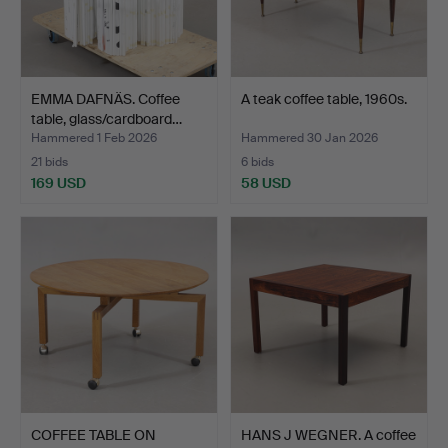
EMMA DAFNÄS. Coffee
A teak coffee table, 1960s.
table, glass/cardboard…
Hammered 1 Feb 2026
Hammered 30 Jan 2026
21 bids
6 bids
169 USD
58 USD
COFFEE TABLE ON
HANS J WEGNER. A coffee