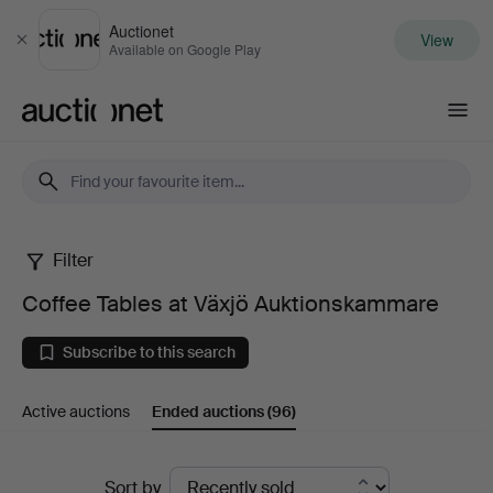
Auctionet
View
Close
Available on Google Play
Auctionet.com
Filter
Coffee
Coffee Tables at Växjö Auktionskammare
Tables
Subscribe to this search
at
Active auctions
Ended auctions
(96)
Växjö
Auktionskammare
Ended
Sort by