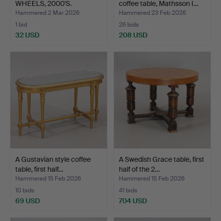
WHEELS, 2000'S.
coffee table, Mathsson I…
Hammered 2 Mar 2026
Hammered 23 Feb 2026
1 bid
26 bids
32 USD
208 USD
A Gustavian style coffee
A Swedish Grace table, first
table, first half…
half of the 2…
Hammered 15 Feb 2026
Hammered 15 Feb 2026
10 bids
41 bids
69 USD
704 USD