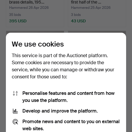
brass details, 195…
first half of the …
Hammered 26 Apr 2026
Hammered 25 Apr 2026
35 bids
3 bids
395 USD
43 USD
We use cookies
This service is part of the Auctionet platform.
Some cookies are necessary to provide the
service, while you can manage or withdraw your
consent for those used to:
Personalise features and content from how
CHRIS MARTIN. Coffee
An oak “Eagle” coffee table,
you use the platform.
table, “Puddle”, Mass…
BordBirger AB…
Hammered 25 Apr 2026
Hammered 25 Apr 2026
Develop and improve the platform.
46 bids
30 bids
736 USD
353 USD
Promote news and content to you on external
web sites.