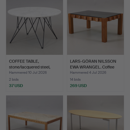
COFFEE TABLE,
LARS-GÖRAN NILSSON
stone/lacquered steel,
EWA WRANGEL. Coffee
"Prun…
tab…
Hammered 10 Jul 2026
Hammered 4 Jul 2026
2 bids
14 bids
37 USD
269 USD