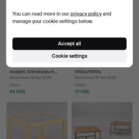
You can read more in our
privacy policy
and
manage your cookie settings below.
Accept all
Cookie settings
COFFEE TABLE, Swedish
A teak coffee table,
modern, Grimstorps m…
1950s/1960s.
Hammered 25 Apr 2026
Hammered 18 Apr 2026
7 bids
2 bids
64 USD
37 USD