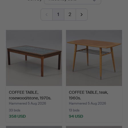
auctions
1
2
COFFEE TABLE,
COFFEE TABLE, teak,
rosewood/stone, 1970s.
1960s.
Hammered 5 Aug 2026
Hammered 5 Aug 2026
33 bids
13 bids
358 USD
94 USD