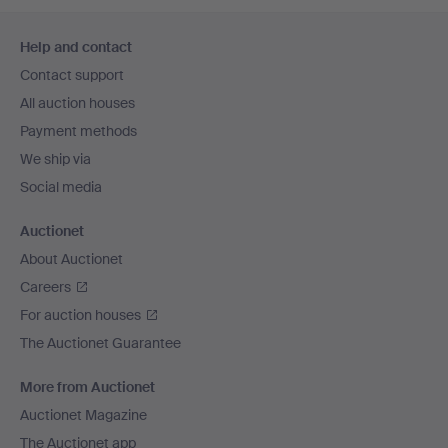
Footer
Help and contact
navigation
Contact support
All auction houses
Payment methods
We ship via
Social media
Auctionet
About Auctionet
Careers
For auction houses
The Auctionet Guarantee
More from Auctionet
Auctionet Magazine
The Auctionet app