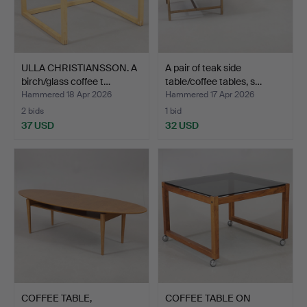
ULLA CHRISTIANSSON. A
A pair of teak side
birch/glass coffee t…
table/coffee tables, s…
Hammered 18 Apr 2026
Hammered 17 Apr 2026
2 bids
1 bid
37 USD
32 USD
COFFEE TABLE,
COFFEE TABLE ON