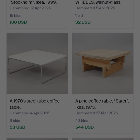
"Stockholm", Ikea, 1999.
WHEELS, walnut/glass,
1970…
Hammered 12 Apr 2026
Hammered 5 Apr 2026
15 bids
1 bid
100 USD
32 USD
A 1970's steel tube coffee
A pine coffee table, “Säter”,
table.
Ikea, 1973.
Hammered 4 Apr 2026
Hammered 27 Mar 2026
6 bids
40 bids
53 USD
544 USD