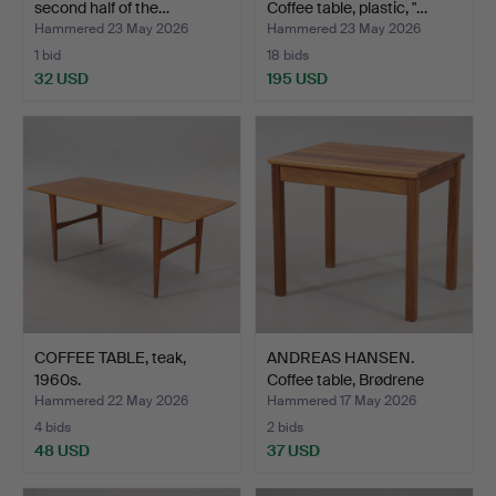
second half of the…
Coffee table, plastic, "…
Hammered 23 May 2026
Hammered 23 May 2026
1 bid
18 bids
32 USD
195 USD
COFFEE TABLE, teak,
ANDREAS HANSEN.
1960s.
Coffee table, Brødrene
And…
Hammered 22 May 2026
Hammered 17 May 2026
4 bids
2 bids
48 USD
37 USD