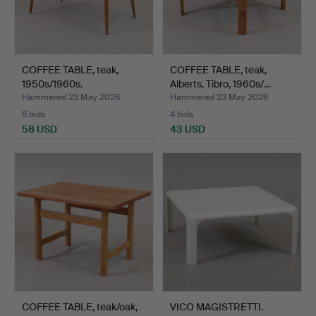
COFFEE TABLE, teak,
COFFEE TABLE, teak,
1950s/1960s.
Alberts, Tibro, 1960s/…
Hammered 23 May 2026
Hammered 23 May 2026
6 bids
4 bids
58 USD
43 USD
COFFEE TABLE, teak/oak,
VICO MAGISTRETTI.