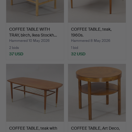
COFFEE TABLE WITH
COFFEE TABLE, teak,
TRAY, birch, Ikea Stockh…
1960s.
Hammered 10 May 2026
Hammered 8 May 2026
2 bids
1 bid
37 USD
32 USD
COFFEE TABLE, teak with
COFFEE TABLE, Art Deco,