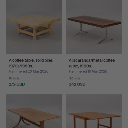
A coffee table, solid pine,
A jacaranda/metal coffee
1970s/1980s.
table, 1960s.
Hammered 20 Mar 2026
Hammered 16 Mar 2026
16 bids
32 bids
279 USD
342 USD