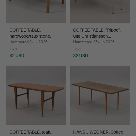
COFFEE TABLE,
COFFEE TABLE, "Trippo",
hardwood/faux stone,
Ulla Christiansson…
Ljungqv…
Hammered 3 Jul 2026
Hammered 25 Jun 2026
1 bid
1 bid
32 USD
32 USD
COFFEE TABLE, teak,
HANS J WEGNER. Coffee