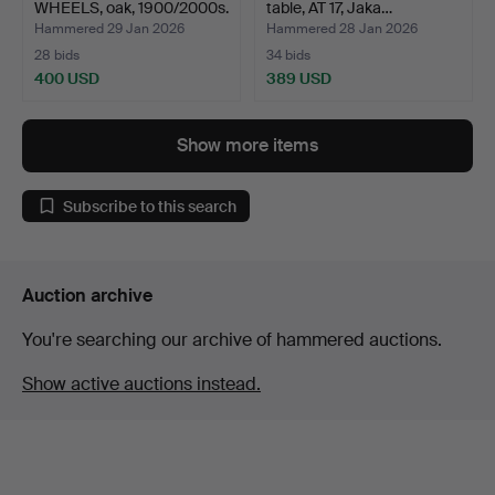
WHEELS, oak, 1900/2000s.
table, AT 17, Jaka…
Hammered 29 Jan 2026
Hammered 28 Jan 2026
28 bids
34 bids
400 USD
389 USD
Show more items
Subscribe to this search
Auction archive
You're searching our archive of hammered auctions.
Show active auctions instead.