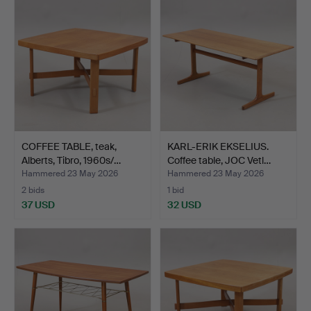
COFFEE TABLE, teak,
KARL-ERIK EKSELIUS.
Alberts, Tibro, 1960s/…
Coffee table, JOC Vetl…
Hammered 23 May 2026
Hammered 23 May 2026
2 bids
1 bid
37 USD
32 USD