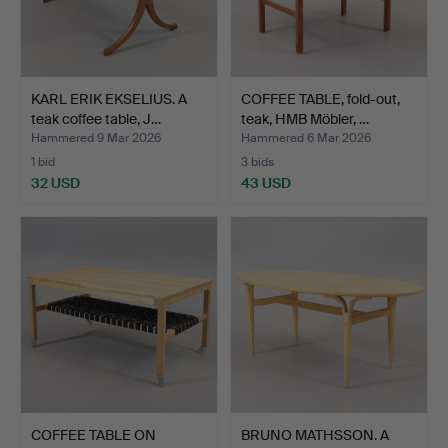
KARL ERIK EKSELIUS. A
COFFEE TABLE, fold-out,
teak coffee table, J…
teak, HMB Möbler, …
Hammered 9 Mar 2026
Hammered 6 Mar 2026
1 bid
3 bids
32 USD
43 USD
COFFEE TABLE ON
BRUNO MATHSSON. A