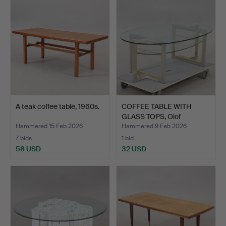
A teak coffee table, 1960s.
COFFEE TABLE WITH
GLASS TOPS, Olof
Johanss…
Hammered 15 Feb 2026
Hammered 9 Feb 2026
7 bids
1 bid
58 USD
32 USD