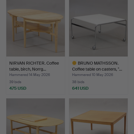
NIRVAN RICHTER. Coffee
BRUNO MATHSSON.
table, birch, Norrg…
Coffee table on casters, "…
Hammered 14 May 2026
Hammered 10 May 2026
39 bids
38 bids
475 USD
641 USD
Highlighted
item