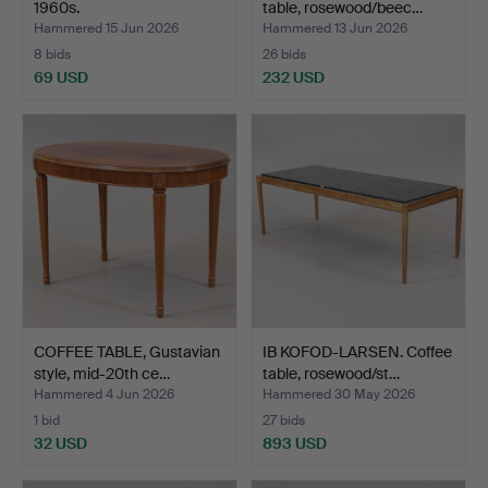
1960s.
table, rosewood/beec…
Hammered 15 Jun 2026
Hammered 13 Jun 2026
8 bids
26 bids
69 USD
232 USD
COFFEE TABLE, Gustavian
IB KOFOD-LARSEN. Coffee
style, mid-20th ce…
table, rosewood/st…
Hammered 4 Jun 2026
Hammered 30 May 2026
1 bid
27 bids
32 USD
893 USD