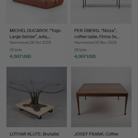
MICHEL DUCAROY. “Togo
PER ÖBERG. “Nizza”,
Large Settee”, sofa,…
coffee table, Firma Sv…
Hammered 26 Oct 2025
Hammered 30 Nov 2025
25 bids
29 bids
4,007 USD
4,007 USD
LOTHAR KLUTE. Brutalist
JOSEF FRANK. Coffee