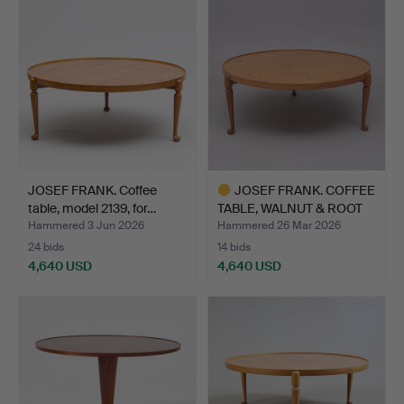
item
JOSEF FRANK. Coffee
JOSEF FRANK. COFFEE
table, model 2139, for…
TABLE, WALNUT & ROOT
V…
Hammered 3 Jun 2026
Hammered 26 Mar 2026
24 bids
14 bids
4,640 USD
4,640 USD
Highlighted
item