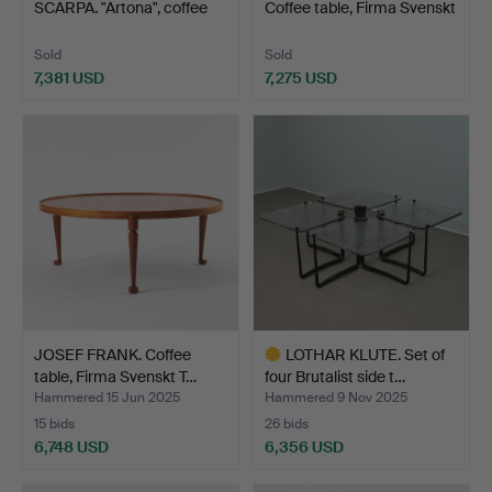
SCARPA. "Artona", coffee
Coffee table, Firma Svenskt
tabl…
T…
Sold
Sold
7,381 USD
7,275 USD
Highlighted
item
JOSEF FRANK. Coffee
LOTHAR KLUTE. Set of
table, Firma Svenskt T…
four Brutalist side t…
Hammered 15 Jun 2025
Hammered 9 Nov 2025
15 bids
26 bids
6,748 USD
6,356 USD
Highlighted