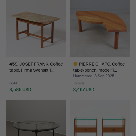
459
.
JOSEF FRANK. Coffee
PIERRE CHAPO. Coffee
table, Firma Svenskt T…
table/bench, model 'T…
Hammered 18 Sep 2025
Sold
16 bids
3,585 USD
3,467 USD
Highlighted
item