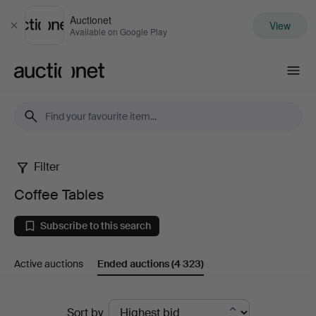
Auctionet
View
Close
Available on Google Play
Auctionet.com
Filter
Coffee
Coffee Tables
Tables
Subscribe to this search
Active auctions
Ended auctions
(4 323)
Ended
Sort by