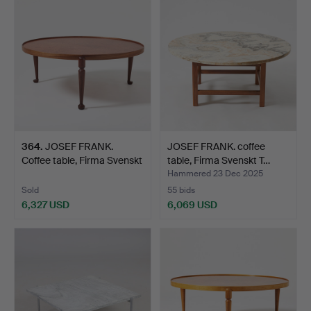
item
364
.
JOSEF FRANK.
JOSEF FRANK. coffee
Coffee table, Firma Svenskt
table, Firma Svenskt T…
T…
Hammered 23 Dec 2025
Sold
55 bids
6,327 USD
6,069 USD