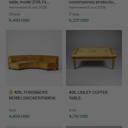
table, model 2139, Fir…
contemporary productio…
Hammered 31 Jan 2026
Hammered 3 Jun 2026
23 bids
17 bids
5,483 USD
5,272 USD
Highlighted
item
425
.
FORSBÄCKS
431
.
LINLEY COFFEE
MÖBELSNICKERIFABRIK.
TABLE.
Sofa, Kungs…
Sold
Sold
4,850 USD
4,715 USD
Highlighted