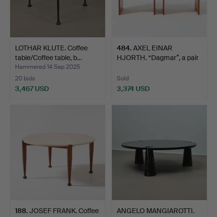
LOTHAR KLUTE. Coffee
484
.
AXEL EINAR
table/Coffee table, b…
HJORTH. “Dagmar”, a pair
of bed…
Hammered 14 Sep 2025
20 bids
Sold
3,467 USD
3,374 USD
188
.
JOSEF FRANK. Coffee
ANGELO MANGIAROTTI.