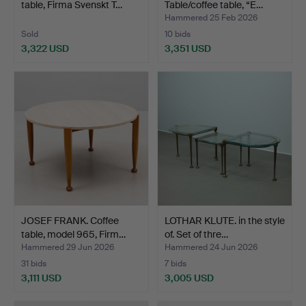
table, Firma Svenskt T…
Table/coffee table, “E…
Hammered 25 Feb 2026
Sold
10 bids
3,322 USD
3,351 USD
JOSEF FRANK. Coffee
LOTHAR KLUTE. in the style
table, model 965, Firm…
of. Set of thre…
Hammered 29 Jun 2026
Hammered 24 Jun 2026
31 bids
7 bids
3,111 USD
3,005 USD