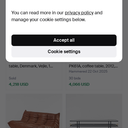
item
You can read more in our
privacy policy
and
manage your cookie settings below.
Accept all
Cookie settings
116
.
BC MØBLER. Coffee
POUL KJAERHOLM.
table, Denmark, Vejle, 1…
PK61A, coffee table, 2012,…
Hammered 22 Oct 2025
Sold
30 bids
4,218 USD
4,066 USD
Highlighted
item