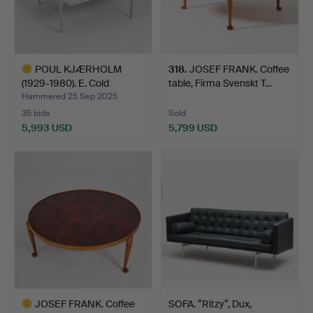
POUL KJÆRHOLM
318
.
JOSEF FRANK. Coffee
(1929-1980). E. Cold
table, Firma Svenskt T…
Christe…
Hammered 25 Sep 2025
35 bids
Sold
5,993 USD
5,799 USD
Highlighted
item
JOSEF FRANK. Coffee
SOFA. ”Ritzy”, Dux,