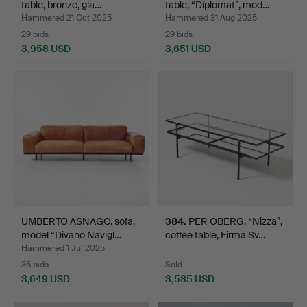
table, bronze, gla…
table, “Diplomat”, mod…
Hammered 21 Oct 2025
Hammered 31 Aug 2025
29 bids
29 bids
3,958 USD
3,651 USD
UMBERTO ASNAGO. sofa,
384
.
PER ÖBERG. “Nizza”,
model “Divano Navigl…
coffee table, Firma Sv…
Hammered 1 Jul 2025
36 bids
Sold
3,649 USD
3,585 USD