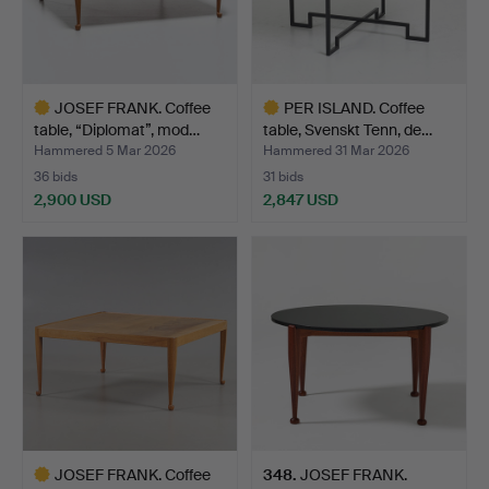
JOSEF FRANK. Coffee
PER ISLAND. Coffee
table, “Diplomat”, mod…
table, Svenskt Tenn, de…
Hammered 5 Mar 2026
Hammered 31 Mar 2026
36 bids
31 bids
2,900 USD
2,847 USD
Highlighted
Highlighted
item
item
JOSEF FRANK. Coffee
348
.
JOSEF FRANK.