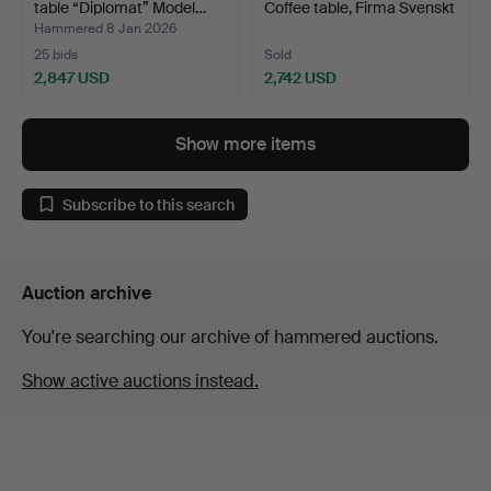
table “Diplomat” Model…
Coffee table, Firma Svenskt
T…
Hammered 8 Jan 2026
25 bids
Sold
2,847 USD
2,742 USD
Highlighted
item
Show more items
Subscribe to this search
Auction archive
You're searching our archive of hammered auctions.
Show active auctions instead.