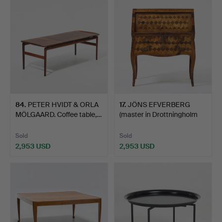
84
.
PETER HVIDT & ORLA
17
.
JÖNS EFVERBERG
MÖLGAARD. Coffee table,…
(master in Drottningholm
17…
Sold
Sold
2,953 USD
2,953 USD