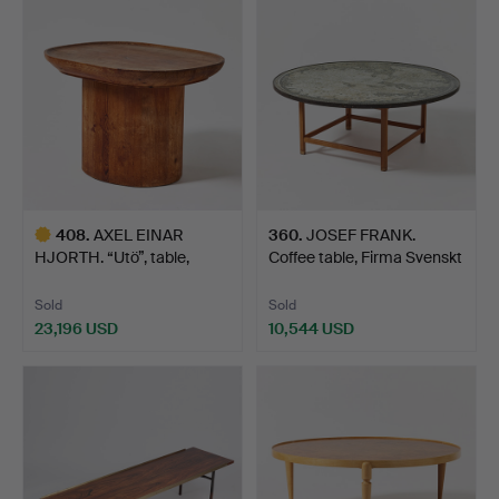
item
item
408
.
AXEL EINAR
360
.
JOSEF FRANK.
HJORTH. “Utö”, table,
Coffee table, Firma Svenskt
Nordiska …
T…
Sold
Sold
23,196 USD
10,544 USD
Highlighted
item