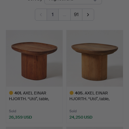
auctions
1
…
91
401
.
AXEL EINAR
405
.
AXEL EINAR
HJORTH. “Utö”, table,
HJORTH. “Utö”, table,
Nordiska …
Nordiska …
Sold
Sold
26,359 USD
24,250 USD
Highlighted
Highlighted