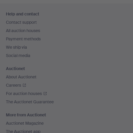
Footer
Help and contact
navigation
Contact support
All auction houses
Payment methods
We ship via
Social media
Auctionet
About Auctionet
Careers
For auction houses
The Auctionet Guarantee
More from Auctionet
Auctionet Magazine
The Auctionet app