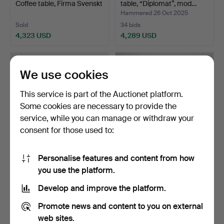
Coffee table, Firma Svenskt
table, “Diplomat”, mod…
T…
Hammered 26 Oct 2025
Sold
34 bids
4,323 USD
4,289 USD
We use cookies
This service is part of the Auctionet platform.
Some cookies are necessary to provide the
service, while you can manage or withdraw your
consent for those used to:
Personalise features and content from how
375
.
JOSEF FRANK. Coffee
JOSEF FRANK. A coffee
you use the platform.
table, Firma Svenskt T…
table, model 1057, F…
Hammered 15 Mar 2026
Develop and improve the platform.
Sold
19 bids
4,218 USD
4,218 USD
Promote news and content to you on external
web sites.
Highlighted