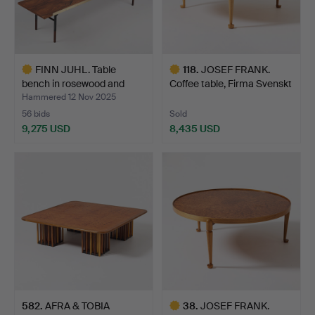
FINN JUHL. Table
118
.
JOSEF FRANK.
bench in rosewood and
Coffee table, Firma Svenskt
bra…
T…
Hammered 12 Nov 2025
56 bids
Sold
9,275 USD
8,435 USD
Highlighted
Highlighted
item
item
582
.
AFRA & TOBIA
38
.
JOSEF FRANK.