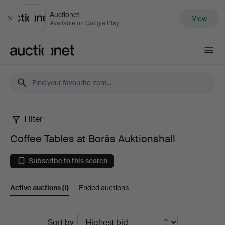
Auctionet
View
Close
Available on Google Play
Auctionet.com
Filter
Coffee
Coffee Tables at Borås Auktionshall
Tables
Subscribe to this search
at
Active auctions
(1)
Ended auctions
Borås
Auktionshall
Active
Sort by