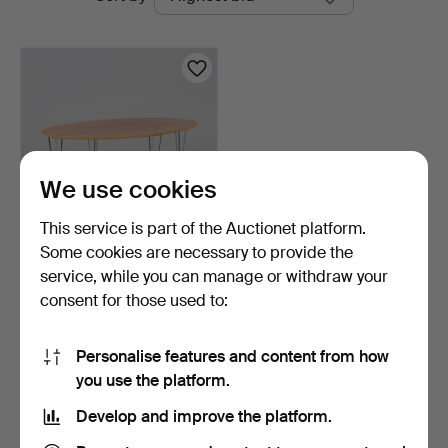
auctions
We use cookies
This service is part of the Auctionet platform.
Some cookies are necessary to provide the
COFFEE TABLE,
service, while you can manage or withdraw your
contemporary.
consent for those used to:
1 day
Estimate
53 USD
Personalise features and content from how
you use the platform.
Subscribe to this search
Develop and improve the platform.
You can also search
our archive of ended auctions
.