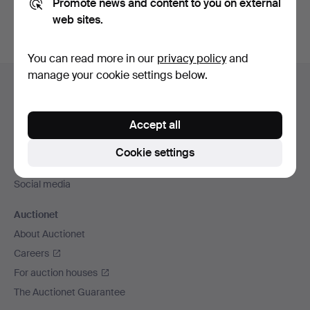
Promote news and content to you on external
web sites.
You can read more in our
privacy policy
and
Footer
manage your cookie settings below.
Help and contact
navigation
Contact support
Accept all
All auction houses
Payment methods
Cookie settings
We ship via
Social media
Auctionet
About Auctionet
Careers
For auction houses
The Auctionet Guarantee