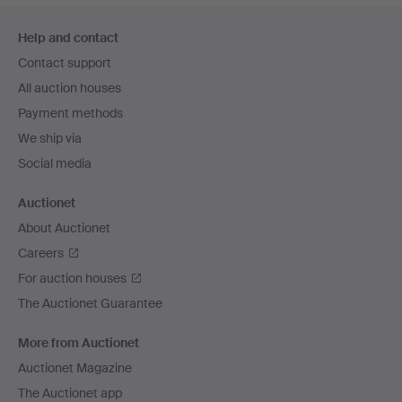
Footer
Help and contact
navigation
Contact support
All auction houses
Payment methods
We ship via
Social media
Auctionet
About Auctionet
Careers
For auction houses
The Auctionet Guarantee
More from Auctionet
Auctionet Magazine
The Auctionet app