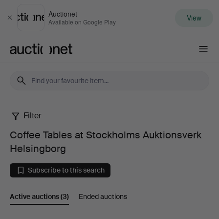
Auctionet
View
Close
Available on Google Play
Auctionet.com
Filter
Coffee
Coffee Tables at Stockholms Auktionsverk
Tables
Helsingborg
at
Subscribe to this search
Stockholms
Active auctions
(3)
Ended auctions
Auktionsverk