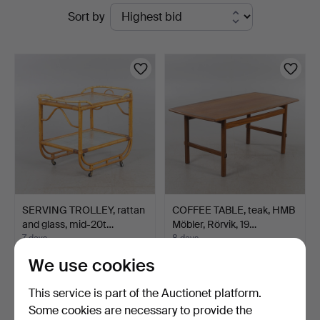
Active
Sort by
Helsingborg
auctions
SERVING TROLLEY, rattan
COFFEE TABLE, teak, HMB
and glass, mid-20t…
Möbler, Rörvik, 19…
7 days
8 days
6 bids
2 bids
We use cookies
58 USD
37 USD
This service is part of the Auctionet platform.
Some cookies are necessary to provide the