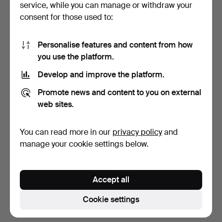
service, while you can manage or withdraw your
consent for those used to:
Personalise features and content from how
you use the platform.
Develop and improve the platform.
COFFEE TABLE, possibly
Promote news and content to you on external
Denmark, with glass…
web sites.
3 days
Estimate
You can read more in our
privacy policy
and
211 USD
manage your cookie settings below.
Subscribe to this search
Accept all
You can also search
our archive of ended auctions
.
Cookie settings