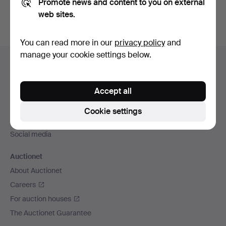
Promote news and content to you on external
web sites.
You can read more in our
privacy policy
and
Footer
manage your cookie settings below.
Help and contact
navigation
Contact support
Accept all
All auction houses
Payment methods
Cookie settings
We ship via
Social media
Auctionet
About Auctionet
Careers
For auction houses
The Auctionet Guarantee