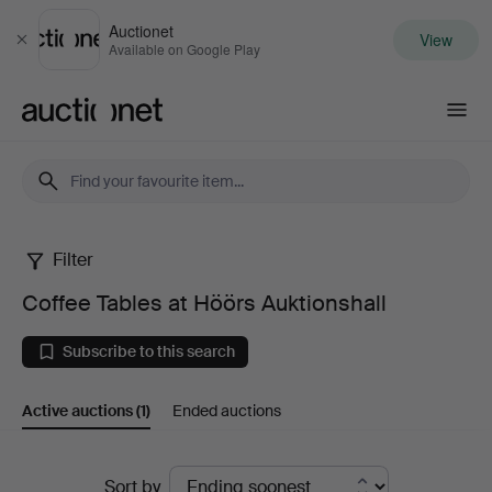
Auctionet
View
Close
Available on Google Play
Auctionet.com
Filter
Coffee
Coffee Tables at Höörs Auktionshall
Tables
Subscribe to this search
at
Active auctions
(1)
Ended auctions
Höörs
Auktionshall
Active
Sort by