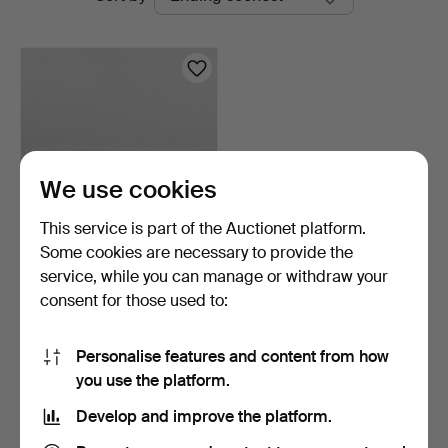
auctions
We use cookies
This service is part of the Auctionet platform.
Some cookies are necessary to provide the
COFFEE TABLE, marble
service, while you can manage or withdraw your
style, second half of…
consent for those used to:
3 days
1 bid
32 USD
Personalise features and content from how
you use the platform.
Subscribe to this search
Develop and improve the platform.
You can also search
our archive of ended auctions
.