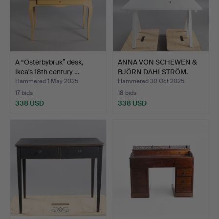
A “Österbybruk” desk,
ANNA VON SCHEWEN &
Ikea's 18th century …
BJÖRN DAHLSTRÖM.
Desk, …
Hammered 1 May 2025
Hammered 30 Oct 2025
17 bids
18 bids
338 USD
338 USD