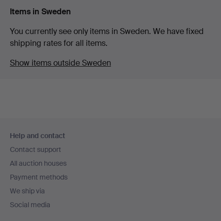
Items in Sweden
You currently see only items in Sweden. We have fixed
shipping rates for all items.
Show items outside Sweden
Footer
Help and contact
navigation
Contact support
All auction houses
Payment methods
We ship via
Social media