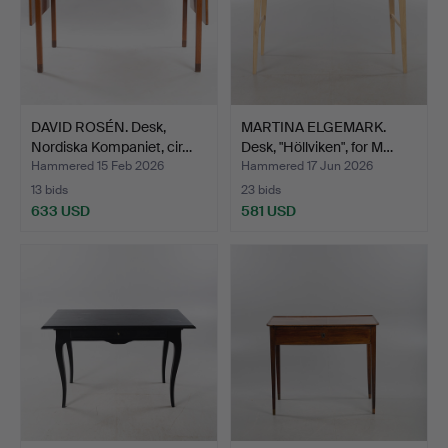
DAVID ROSÉN. Desk,
MARTINA ELGEMARK.
Nordiska Kompaniet, cir…
Desk, "Höllviken", for M…
Hammered 15 Feb 2026
Hammered 17 Jun 2026
13 bids
23 bids
633 USD
581 USD