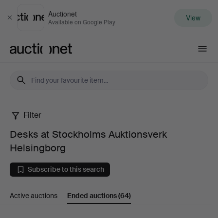
Auctionet
View
Close
Available on Google Play
Auctionet.com
Filter
Desks
Desks at Stockholms Auktionsverk
at
Helsingborg
Stockholms
Subscribe to this search
Auktionsverk
Active auctions
Ended auctions
(64)
Helsingborg