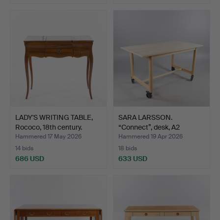
LADY'S WRITING TABLE,
SARA LARSSON.
Rococo, 18th century.
“Connect”, desk, A2
designer…
Hammered 17 May 2026
Hammered 19 Apr 2026
14 bids
18 bids
686 USD
633 USD