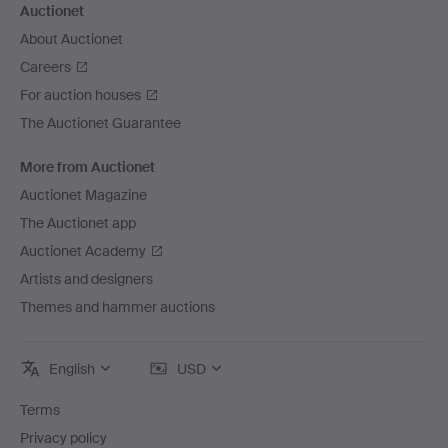
Auctionet
About Auctionet
Careers
For auction houses
The Auctionet Guarantee
More from Auctionet
Auctionet Magazine
The Auctionet app
Auctionet Academy
Artists and designers
Themes and hammer auctions
English
USD
Terms
Privacy policy