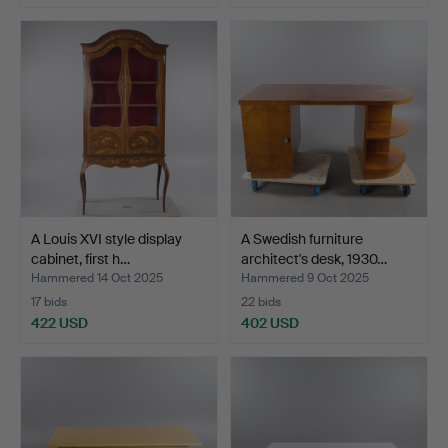
A Louis XVI style display
A Swedish furniture
cabinet, first h…
architect's desk, 1930…
Hammered 14 Oct 2025
Hammered 9 Oct 2025
17 bids
22 bids
422 USD
402 USD