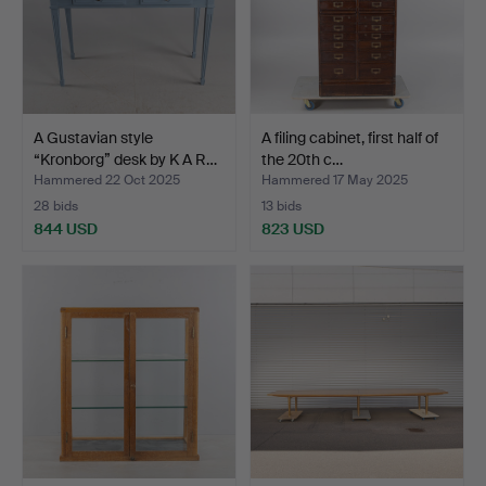
A Gustavian style
A filing cabinet, first half of
“Kronborg” desk by K A R…
the 20th c…
Hammered 22 Oct 2025
Hammered 17 May 2025
28 bids
13 bids
844 USD
823 USD