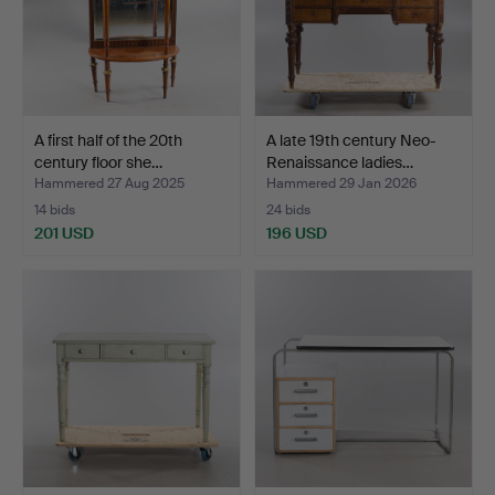
A first half of the 20th
A late 19th century Neo-
century floor she…
Renaissance ladies…
Hammered 27 Aug 2025
Hammered 29 Jan 2026
14 bids
24 bids
201 USD
196 USD