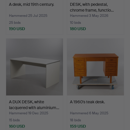
A desk, mid 19th century.
DESK, with pedestal,
chrome frame, functio…
Hammered 25 Jul 2025
Hammered 3 May 2026
25 bids
10 bids
190 USD
180 USD
A DUX DESK, white
A 1960's teak desk.
lacquered with aluminium…
Hammered 19 Dec 2025
Hammered 6 May 2025
15 bids
18 bids
160 USD
159 USD