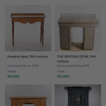
A walnut desk, 19th century.
THE WRITING DESK. 19th
century.
Hammered 19 Jun 2025
Hammered 23 Aug 2025
14 bids
7 bids
101 USD
101 USD