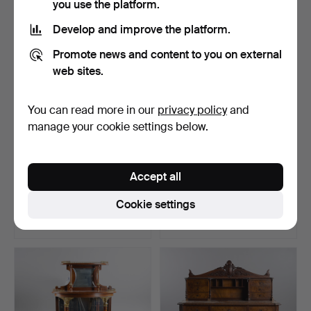
you use the platform.
Develop and improve the platform.
Promote news and content to you on external
web sites.
You can read more in our
privacy policy
and
manage your cookie settings below.
A Billnäs oak desk, first part
A Neo-Rococo desk with
Accept all
of the 20th…
drawers, 19th centu…
Hammered 10 Aug 2025
Hammered 7 May 2025
Cookie settings
13 bids
20 bids
264 USD
235 USD