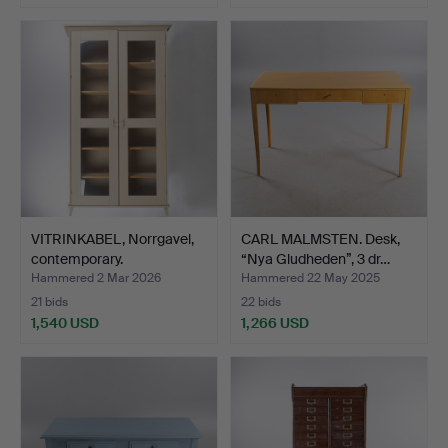
Highlighted
item
VITRINKABEL, Norrgavel,
CARL MALMSTEN. Desk,
contemporary.
“Nya Gludheden”, 3 dr…
Hammered 2 Mar 2026
Hammered 22 May 2025
21 bids
22 bids
1,540 USD
1,266 USD