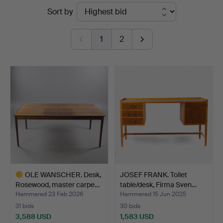
Ended
Sort by
auctions
1
2
OLE WANSCHER. Desk,
JOSEF FRANK. Toilet
Rosewood, master carpe…
table/desk, Firma Sven…
Hammered 23 Feb 2026
Hammered 15 Jun 2025
31 bids
30 bids
3,588 USD
1,583 USD