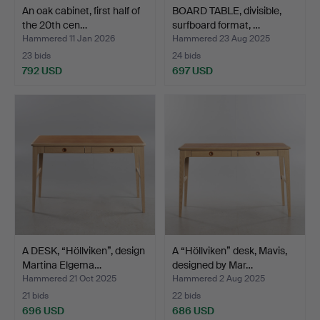
An oak cabinet, first half of
BOARD TABLE, divisible,
the 20th cen…
surfboard format, …
Hammered 11 Jan 2026
Hammered 23 Aug 2025
23 bids
24 bids
792 USD
697 USD
A DESK, “Höllviken”, design
A “Höllviken” desk, Mavis,
Martina Elgema…
designed by Mar…
Hammered 21 Oct 2025
Hammered 2 Aug 2025
21 bids
22 bids
696 USD
686 USD