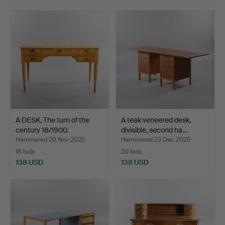
A DESK, The turn of the
A teak veneered desk,
century 18/1900.
divisible, second ha…
Hammered 20 Nov 2025
Hammered 23 Dec 2025
18 bids
20 bids
138 USD
138 USD