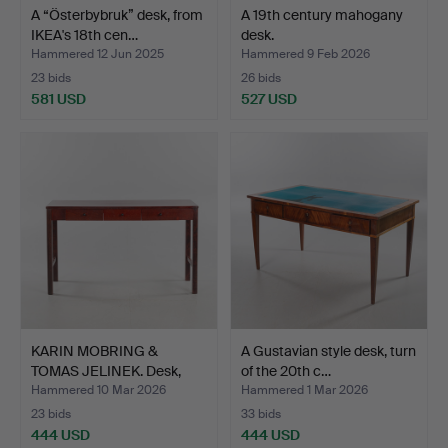
A “Österbybruk” desk, from
A 19th century mahogany
IKEA's 18th cen…
desk.
Hammered 12 Jun 2025
Hammered 9 Feb 2026
23 bids
26 bids
581 USD
527 USD
KARIN MOBRING &
A Gustavian style desk, turn
TOMAS JELINEK. Desk,
of the 20th c…
“Stoc…
Hammered 10 Mar 2026
Hammered 1 Mar 2026
23 bids
33 bids
444 USD
444 USD