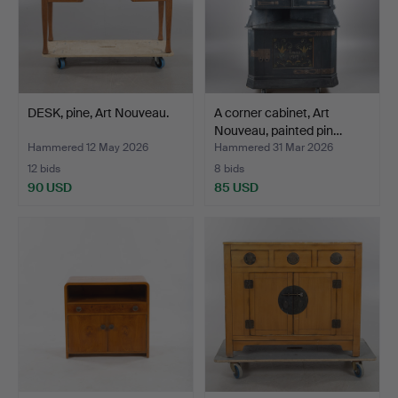
DESK, pine, Art Nouveau.
A corner cabinet, Art
Nouveau, painted pin…
Hammered 12 May 2026
Hammered 31 Mar 2026
12 bids
8 bids
90 USD
85 USD