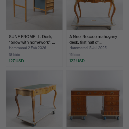
SUNE FROMELL. Desk,
A Neo-Rococo mahogany
“Grow with homework”, …
desk, first half of …
Hammered 2 Feb 2026
Hammered 13 Jul 2025
18 bids
16 bids
127 USD
122 USD