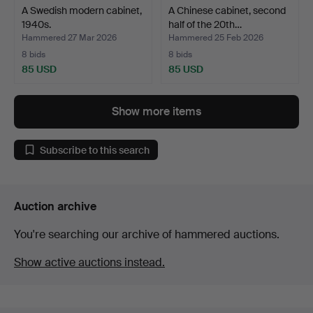
A Swedish modern cabinet,
A Chinese cabinet, second
1940s.
half of the 20th…
Hammered 27 Mar 2026
Hammered 25 Feb 2026
8 bids
8 bids
85 USD
85 USD
Show more items
Subscribe to this search
Auction archive
You're searching our archive of hammered auctions.
Show active auctions instead.