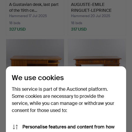
A Gustavian desk, last part
AUGUSTE-EMILE
of the 19th ce…
RINGUET-LEPRINCE
(EBENIST I …
Hammered 17 Jul 2025
Hammered 20 Jul 2025
18 bids
18 bids
327 USD
317 USD
We use cookies
This service is part of the Auctionet platform.
Some cookies are necessary to provide the
service, while you can manage or withdraw your
DESK, freestanding model,
DESK, Art Nouveau, early
functionalist.
20th century.
consent for those used to:
Hammered 2 Jun 2026
Hammered 7 Jul 2026
17 bids
20 bids
Personalise features and content from how
275 USD
275 USD