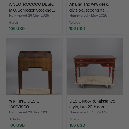
A NEO-ROCOCO DESK,
An England yew desk,
M.O. Schröder, Stockhol…
divisible, second hal…
Hammered 26 May 2025
Hammered 7 May 2025
4 bids
15 bids
106 USD
106 USD
WRITING DESK,
DESK, Neo-Renaissance
1800/1900.
style, late 20th cen…
Hammered 29 Jan 2026
Hammered 5 Aug 2026
16 bids
11 bids
106 USD
106 USD