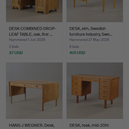
DESK COMBINED DROP-
DESK, elm, Swedish
LEAF TABLE, oak, first …
furniture industry, Swe…
Hammered 1 Jun 2026
Hammered 27 May 2026
2 bids
6 bids
37 USD
401 USD
HANS J WEGNER. Desk,
DESK, teak, mid-20th