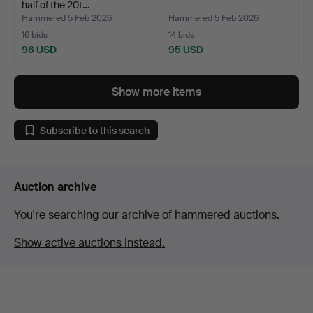
half of the 20t…
Hammered 5 Feb 2026
Hammered 5 Feb 2026
16 bids
14 bids
96 USD
95 USD
Show more items
Subscribe to this search
Auction archive
You're searching our archive of hammered auctions.
Show active auctions instead.