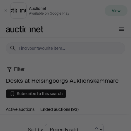
Auctionet
View
Close
Available on Google Play
Auctionet.com
Filter
Desks
Desks at Helsingborgs Auktionskammare
at
Subscribe to this search
Helsingborgs
Active auctions
Ended auctions
(93)
Auktionskammare
Ended
Sort by