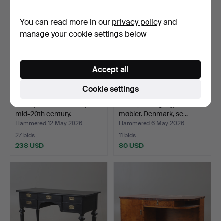
You can read more in our
privacy policy
and
manage your cookie settings below.
Accept all
Cookie settings
DESK, teak and beech,
DESK, mahogany, Domino
mid-20th century.
møbler. Denmark, se…
Hammered 12 May 2026
Hammered 6 May 2026
27 bids
11 bids
238 USD
80 USD