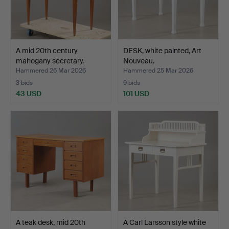
A mid 20th century
DESK, white painted, Art
mahogany secretary.
Nouveau.
Hammered 26 Mar 2026
Hammered 25 Mar 2026
3 bids
9 bids
43 USD
101 USD
A teak desk, mid 20th
A Carl Larsson style white