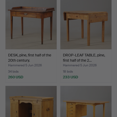
DESK, pine, first half of the
DROP-LEAF TABLE, pine,
20th century.
first half of the 2…
Hammered 5 Jun 2026
Hammered 5 Jun 2026
34 bids
18 bids
260 USD
233 USD