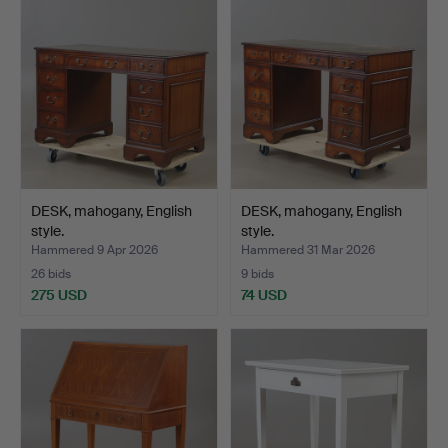
DESK, mahogany, English
DESK, mahogany, English
style.
style.
Hammered 9 Apr 2026
Hammered 31 Mar 2026
26 bids
9 bids
275 USD
74 USD