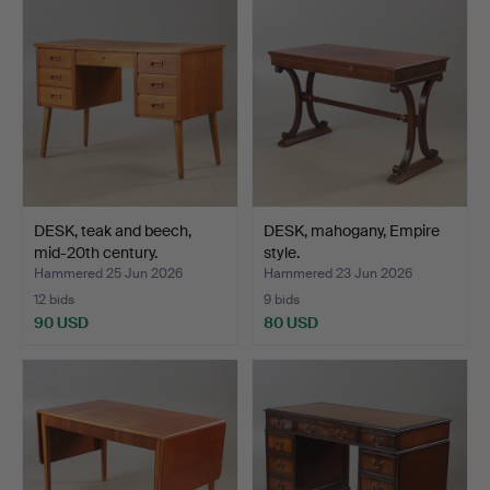
DESK, teak and beech,
DESK, mahogany, Empire
mid-20th century.
style.
Hammered 25 Jun 2026
Hammered 23 Jun 2026
12 bids
9 bids
90 USD
80 USD