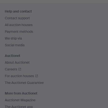
Footer
Help and contact
navigation
Contact support
All auction houses
Payment methods
We ship via
Social media
Auctionet
About Auctionet
Careers
For auction houses
The Auctionet Guarantee
More from Auctionet
Auctionet Magazine
The Auctionet app