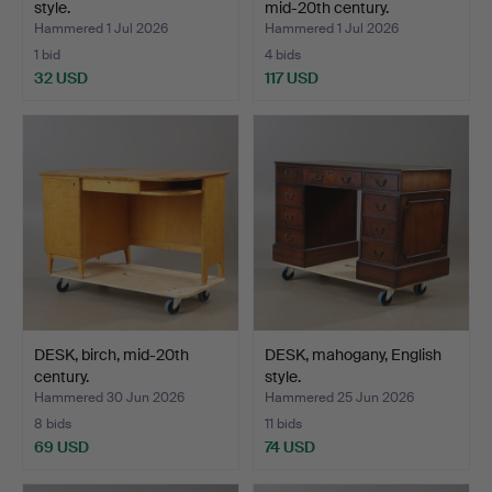
style.
mid-20th century.
Hammered 1 Jul 2026
Hammered 1 Jul 2026
1 bid
4 bids
32 USD
117 USD
DESK, birch, mid-20th
DESK, mahogany, English
century.
style.
Hammered 30 Jun 2026
Hammered 25 Jun 2026
8 bids
11 bids
69 USD
74 USD