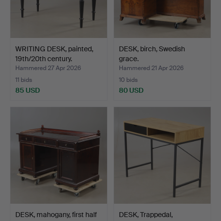
WRITING DESK, painted,
DESK, birch, Swedish
19th/20th century.
grace.
Hammered 27 Apr 2026
Hammered 21 Apr 2026
11 bids
10 bids
85 USD
80 USD
DESK, mahogany, first half
DESK, Trappedal,