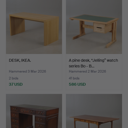
DESK, IKEA.
A pine desk, “Jelling” watch
series Bo - B…
Hammered 3 Mar 2026
Hammered 2 Mar 2026
2 bids
41 bids
37 USD
586 USD