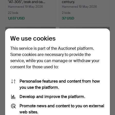
"AT-305", teak and oa…
century.
Hammered 19 May 2026
Hammered 19 May 2026
22 bids
2 bids
1,637 USD
37 USD
We use cookies
This service is part of the Auctionet platform.
Some cookies are necessary to provide the
service, while you can manage or withdraw your
consent for those used to:
Personalise features and content from how
TABLE, laminate and
DESK, sheesham wood,
you use the platform.
beech, contemporary.
Asia.
Hammered 16 May 2026
Hammered 15 May 2026
Develop and improve the platform.
1 bid
1 bid
32 USD
32 USD
Promote news and content to you on external
web sites.