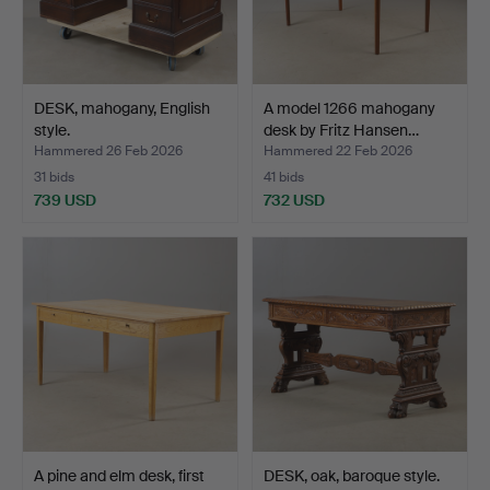
DESK, mahogany, English
A model 1266 mahogany
style.
desk by Fritz Hansen…
Hammered 26 Feb 2026
Hammered 22 Feb 2026
31 bids
41 bids
739 USD
732 USD
A pine and elm desk, first
DESK, oak, baroque style.