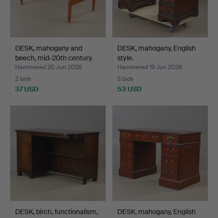
DESK, mahogany and
DESK, mahogany, English
beech, mid-20th century.
style.
Hammered 20 Jun 2026
Hammered 19 Jun 2026
2 bids
5 bids
37 USD
53 USD
DESK, birch, functionalism,
DESK, mahogany, English