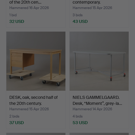
of the 20th cen…
contemporary.
Hammered 16 Apr 2026
Hammered 15 Apr 2026
1 bid
3 bids
32 USD
43 USD
DESK, oak, second half of
NIELS GAMMELGAARD.
the 20th century.
Desk, “Moment”, grey-la…
Hammered 15 Apr 2026
Hammered 14 Apr 2026
2 bids
4 bids
37 USD
53 USD