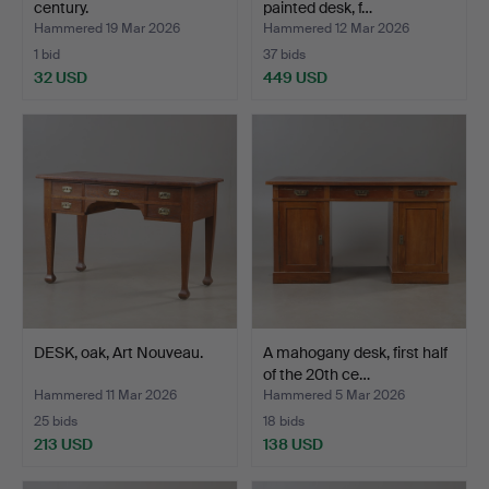
century.
painted desk, f…
Hammered 19 Mar 2026
Hammered 12 Mar 2026
1 bid
37 bids
32 USD
449 USD
DESK, oak, Art Nouveau.
A mahogany desk, first half
of the 20th ce…
Hammered 11 Mar 2026
Hammered 5 Mar 2026
25 bids
18 bids
213 USD
138 USD