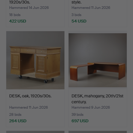
1920s/30s.
style.
Hammered 14 Jun 2026
Hammered 11 Jun 2026
18 bids
3 bids
422 USD
54 USD
DESK, oak, 1920s/30s.
DESK, mahogany, 20th/21st
century.
Hammered 11 Jun 2026
Hammered 9 Jun 2026
28 bids
39 bids
264 USD
697 USD