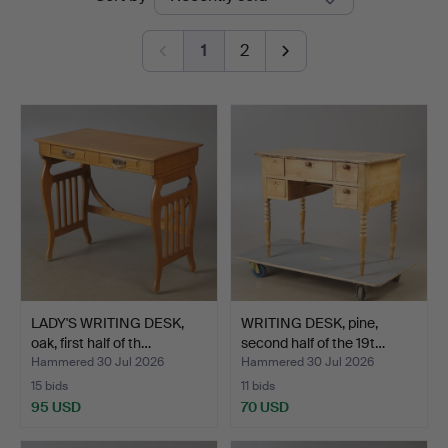
auctions
1
2
LADY'S WRITING DESK,
WRITING DESK, pine,
oak, first half of th…
second half of the 19t…
Hammered 30 Jul 2026
Hammered 30 Jul 2026
15 bids
11 bids
95 USD
70 USD