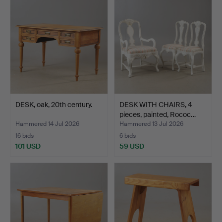
DESK, oak, 20th century.
DESK WITH CHAIRS, 4
pieces, painted, Rococ…
Hammered 14 Jul 2026
Hammered 13 Jul 2026
16 bids
6 bids
101 USD
59 USD