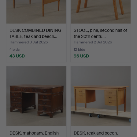
DESK COMBINED DINING
STOOL, pine, second half of
TABLE, teak and beech…
the 20th centu…
Hammered 3 Jul 2026
Hammered 2 Jul 2026
4 bids
12 bids
43 USD
96 USD
DESK, mahogany, English
DESK, teak and beech,