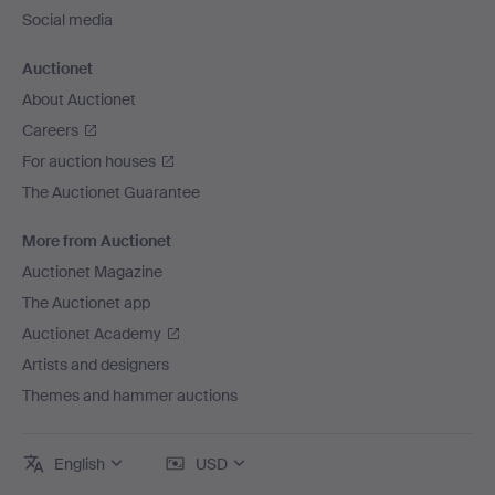
Social media
Auctionet
About Auctionet
Careers
For auction houses
The Auctionet Guarantee
More from Auctionet
Auctionet Magazine
The Auctionet app
Auctionet Academy
Artists and designers
Themes and hammer auctions
English
USD