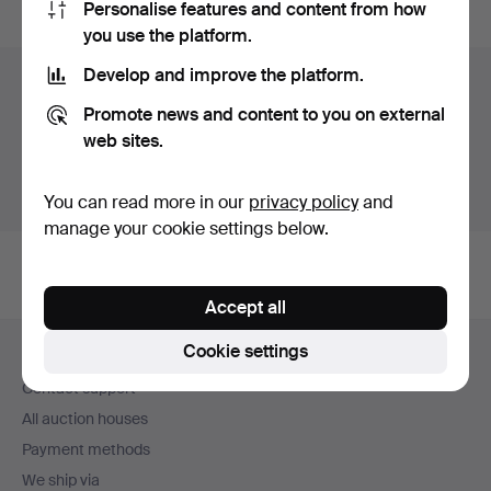
Personalise features and content from how
you use the platform.
Develop and improve the platform.
Items in Sweden
Promote news and content to you on external
You currently see only items in Sweden. We have fixed
web sites.
shipping rates for all items.
Show items outside Sweden
You can read more in our
privacy policy
and
manage your cookie settings below.
Accept all
Footer
Cookie settings
Help and contact
navigation
Contact support
All auction houses
Payment methods
We ship via