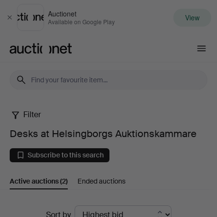
Auctionet
View
Close
Available on Google Play
Auctionet.com
Filter
Desks
Desks at Helsingborgs Auktionskammare
at
Subscribe to this search
Helsingborgs
Active auctions
(2)
Ended auctions
Auktionskammare
Active
Sort by