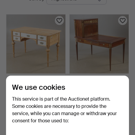
auctions
WRITING DESK, pine, Neo-
DESK WITH
We use cookies
Renaissance.
SUPERSTRUCTURE,
mahogany with br…
3 days
3 days
This service is part of the Auctionet platform.
2 bids
1 bid
37 USD
32 USD
Some cookies are necessary to provide the
service, while you can manage or withdraw your
consent for those used to:
Subscribe to this search
You can also search
our archive of ended auctions
.