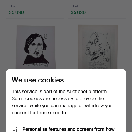
1 bid
1 bid
35 USD
35 USD
We use cookies
HORST JANSSEN.
HORST JANSSEN.
This service is part of the Auctionet platform.
ZINCOGRAPHY BY
ZINCOGRAPHY BY IVAN
Some cookies are necessary to provide the
NICOLAI GOGO…
TURGENE…
Hammered 31 Mar 2026
Hammered 20 Mar 2026
service, while you can manage or withdraw your
1 bid
1 bid
35 USD
35 USD
consent for those used to:
Personalise features and content from how