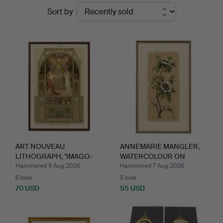
Ended
Sort by
Stuber's
auctions
Hammerschlag
ART NOUVEAU
ANNEMARIE MANGLER,
LITHOGRAPH, "IMAGO-
WATERCOLOUR ON
PICTA", PAU…
FLOWER F…
Hammered 9 Aug 2026
Hammered 7 Aug 2026
6 bids
5 bids
70 USD
55 USD