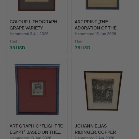
COLOUR LITHOGRAPH,
ART PRINT „THE
GRAPE VARIETY
ADORATION OF THE
"GORDAN",…
MAGI“ AFTE…
Hammered 3 Jul 2026
Hammered 15 Jun 2026
1 bid
1 bid
35 USD
35 USD
ART GRAPHIC “FLIGHT TO
JOHANN ELIAS
EGYPT” BASED ON THE…
RIDINGER. COPPER
ENGRAVING “T…
Hammered 10 Jun 2026
Hammered 2 Apr 2026