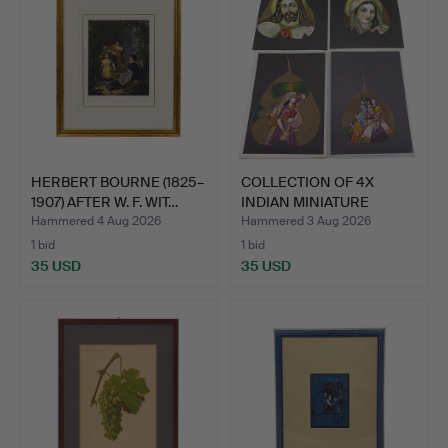
HERBERT BOURNE (1825–
COLLECTION OF 4X
1907) AFTER W. F. WIT…
INDIAN MINIATURE
PAINTING…
Hammered 4 Aug 2026
Hammered 3 Aug 2026
1 bid
1 bid
35 USD
35 USD