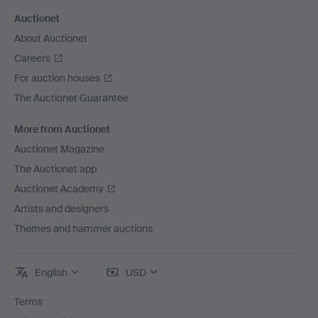
Auctionet
About Auctionet
Careers
For auction houses
The Auctionet Guarantee
More from Auctionet
Auctionet Magazine
The Auctionet app
Auctionet Academy
Artists and designers
Themes and hammer auctions
English
USD
Terms