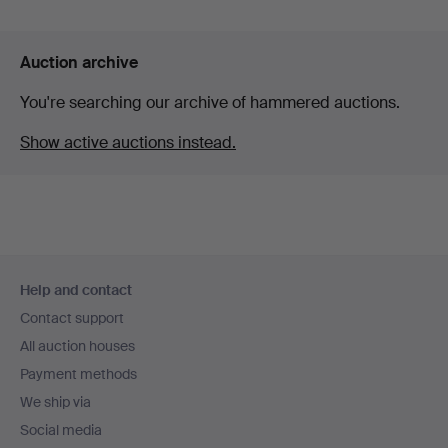
Auction archive
You're searching our archive of hammered auctions.
Show active auctions instead.
Footer
Help and contact
navigation
Contact support
All auction houses
Payment methods
We ship via
Social media