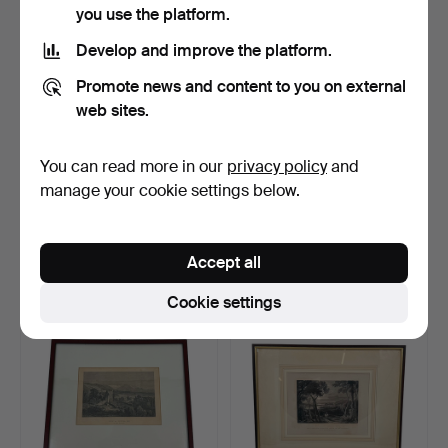
you use the platform.
Develop and improve the platform.
Promote news and content to you on external
web sites.
You can read more in our
privacy policy
and
ART PRINT, CHILLON
PAINTING, SWITZERLAND,
manage your cookie settings below.
CASTLE, MONTREUX,
20TH CENTURY.
LAKE …
Hammered 24 Sep 2025
Hammered 24 Sep 2025
10 bids
1 bid
Accept all
117 USD
35 USD
Cookie settings