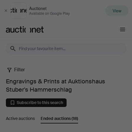
Auctionet
View
Close
Available on Google Play
Auctionet.com
Filter
Engravings
Engravings & Prints at Auktionshaus
&
Stuber's Hammerschlag
Prints
Subscribe to this search
at
Active auctions
Ended auctions
(18)
Auktionshaus