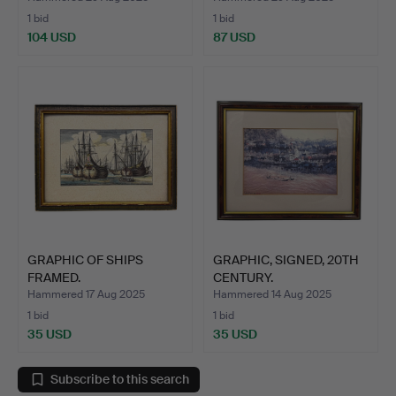
1 bid
1 bid
104 USD
87 USD
GRAPHIC OF SHIPS
GRAPHIC, SIGNED, 20TH
FRAMED.
CENTURY.
Hammered 17 Aug 2025
Hammered 14 Aug 2025
1 bid
1 bid
35 USD
35 USD
Subscribe to this search