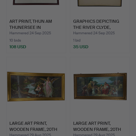
ART PRINT, THUN AM
GRAPHICS DEPICTING
THUNERSEE IN
THE RIVER CLYDE,
SWITZERLAN…
WOODEN…
Hammered 24 Sep 2025
Hammered 24 Sep 2025
10 bids
1 bid
108 USD
35 USD
LARGE ART PRINT,
LARGE ART PRINT,
WOODEN FRAME, 20TH
WOODEN FRAME, 20TH
CENTUR…
CENTUR…
Hammered 29 Aug 2025
Hammered 29 Aug 2025