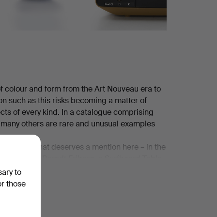
 of colour and form from the Art Nouveau era to
ion such as this risks becoming a matter of
ects of every kind. In a catalogue comprising
e many others are rare and unusual examples
ful objects that deserves a mention here – in the
 ceramics by Berndt Friberg, a Surfboard Table
agatelle vase from the French house Lalique
sary to
ew home computers of that charmingly dated kind.
or those
!