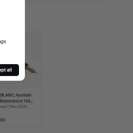
ngs
pt all
LANC, fountain
Meisterstück 149…
red 7 May 2026
USD