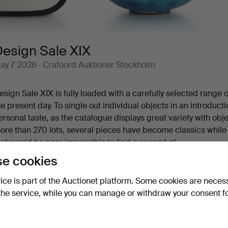
Design Sale XIX
ay 7 2026
· Crafoord Auktioner Stockholm
esign Sale XIX is fully loaded with a carefully selected range
he present day. To single out individual objects in an introduct
ersonal taste, as the catalogue displays great variety with obj
ore than 270 lots, several pieces have become classics whil
hat would be near impossible to find a second of.
 cocktail shaker in graceful Art Deco style is one of the beauti
e cookies
ame breath as a restrained silver casket from Atelier Borgila,
how more
y Charles Eames, a sought-after elephant by Lisa Larson, a B
vice is part of the Auctionet platform. Some cookies are neces
teeped in Art Nouveau, and then, in the midst of all this, a f
the service, while you can manage or withdraw your consent f
ou are most warmly welcome to Crafoord Auktioner Stockholm
Active auctions
Ended auctions
See items you can bid on
3 items