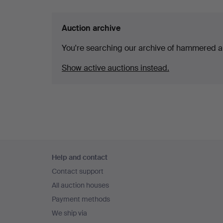
Auction archive
You're searching our archive of hammered a
Show active auctions instead.
Footer
Help and contact
navigation
Contact support
All auction houses
Payment methods
We ship via