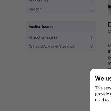
All countries
(3)
Sweden
(3)
Auction houses
M
All auction houses
(3)
D
Crafoord Auktioner Stockholm
(3)
t
p
m
t
A
We us
s
S
b
This ser
s
provide 
Y
used to: