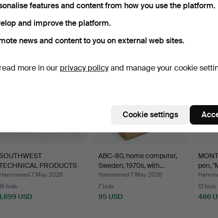
sonalise features and content from how you use the platform.
Ended
elop and improve the platform.
ort by
uctions
mote news and content to you on external web sites.
read more in our
privacy policy
and manage your cookie setti
Cookie settings
Acce
SOUTHWEST
ABC-80, home computer,
MONTB
TECHNICAL PRODUCTS
Sweden, 1970s, with…
pen, "
CORPORATION (…
Hammered 7 May 2026
Hammered 7 May 2026
Hamme
16 bids
7 bids
13 bids
1,899 USD
95 USD
486 