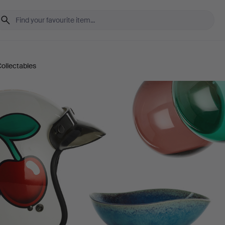
ollectables