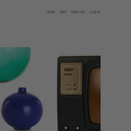
Help
Sell
Sign up
Log in