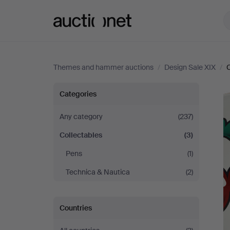
Auctionet.com
Themes and hammer auctions
/
Design Sale XIX
/
C
Design
Categories
Sale
Any category
(237)
Collectables
(3)
XIX
Pens
(1)
Technica & Nautica
(2)
Countries