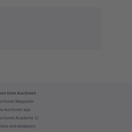
ore from Auctionet
uctionet Magazine
he Auctionet app
uctionet Academy
tists and designers