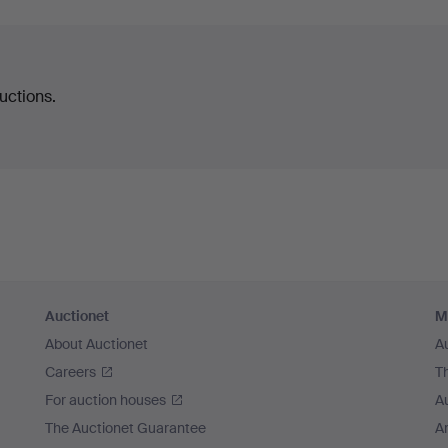
uctions.
Auctionet
M
About Auctionet
A
Careers
T
For auction houses
A
The Auctionet Guarantee
Ar