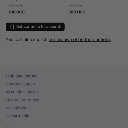
Estimate
Estimate
106 USD
263 USD
Subscribe to this search
You can also search
our archive of ended auctions
.
Footer
Help and contact
navigation
Contact support
All auction houses
Payment methods
We ship via
Social media