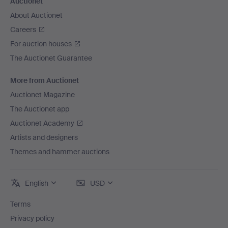
Auctionet
About Auctionet
Careers
For auction houses
The Auctionet Guarantee
More from Auctionet
Auctionet Magazine
The Auctionet app
Auctionet Academy
Artists and designers
Themes and hammer auctions
English
USD
Terms
Privacy policy