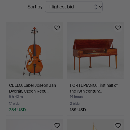
Active
Sort by
auctions
CELLO. Label Joseph Jan
FORTEPIANO. First half of
Dvorák, Czech Repu…
the 19th century…
5 h 42 m
14 hours
17 bids
2 bids
284 USD
139 USD