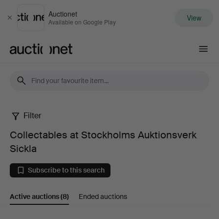
Auctionet
View
Close
Available on Google Play
Auctionet.com
Filter
Collectables
Collectables at Stockholms Auktionsverk
at
Sickla
Stockholms
Subscribe to this search
Auktionsverk
Active auctions
(8)
Ended auctions
Sickla