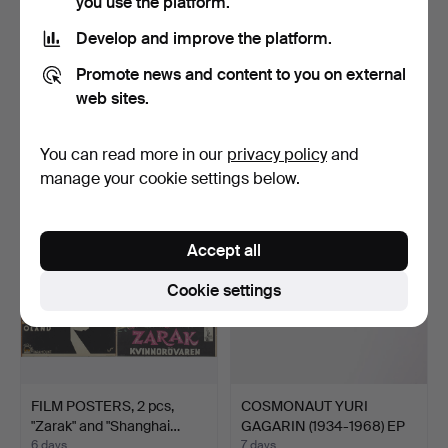
you use the platform.
Develop and improve the platform.
ANCHOR and
ATELIER FAUNI. Figures, 3
Promote news and content to you on external
PROPELLER. Miniature in
pcs, "Moomin", "…
web sites.
scrap b…
7 days
6 days
Estimate
Estimate
You can read more in our
privacy policy
and
158 USD
841 USD
manage your cookie settings below.
Accept all
Cookie settings
FILM POSTERS, 2 pcs,
COSMONAUT YURI
"Zarak" and "Shanghai…
GAGARIN (1934-1968) EP
reco…
6 days
7 days