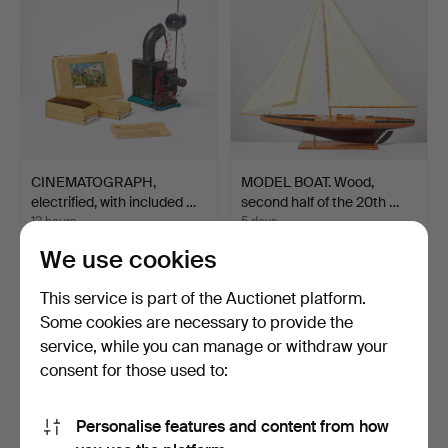
CINEMATOGRAPH,
MODEL BOAT. Wood,
electrified, with included …
second half of the 20th …
12 hours
5 days
1 bid
1 bid
We use cookies
32 USD
32 USD
This service is part of the Auctionet platform.
Some cookies are necessary to provide the
service, while you can manage or withdraw your
consent for those used to:
Personalise features and content from how