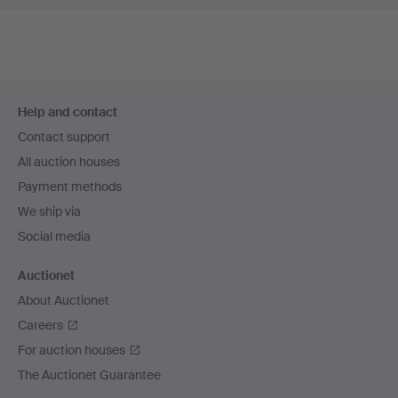
Footer
Help and contact
navigation
Contact support
All auction houses
Payment methods
We ship via
Social media
Auctionet
About Auctionet
Careers
For auction houses
The Auctionet Guarantee