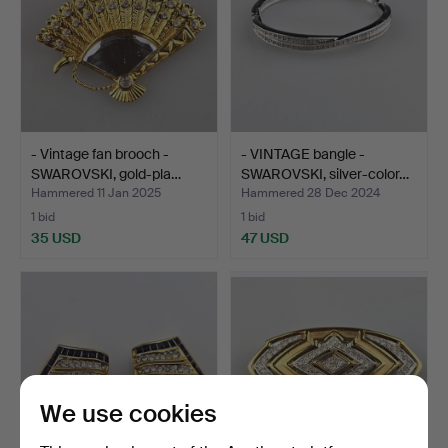
- Vintage fan brooch -
- VINTAGE bangle -
SWAROVSKI, gold-pla…
SWAROVSKI, silver-color…
Hammered 11 Jan 2025
Hammered 28 Dec 2024
1 bid
1 bid
35 USD
47 USD
We use cookies