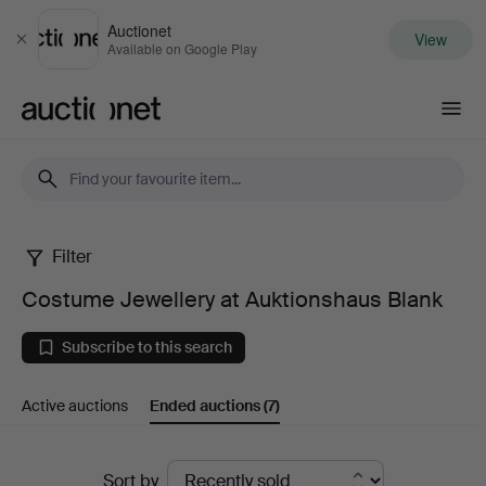
Auctionet
View
Close
Available on Google Play
Auctionet.com
Filter
Costume
Costume Jewellery at Auktionshaus Blank
Jewellery
Subscribe to this search
at
Active auctions
Ended auctions
(7)
Auktionshaus
Blank
Ended
Sort by