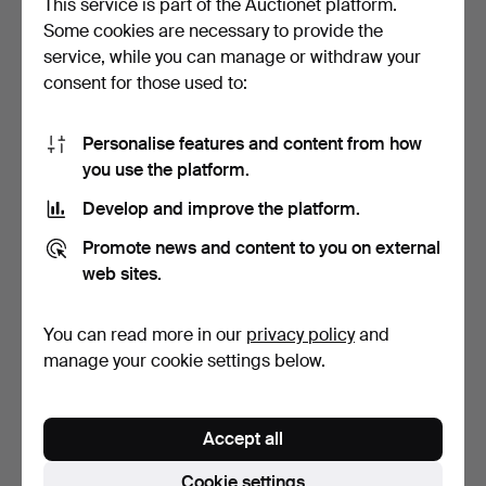
This service is part of the Auctionet platform.
Some cookies are necessary to provide the
- A pair of vintage art deco
- VINTAGE brooch -
service, while you can manage or withdraw your
style earclip…
LANVIN, gold-colored me…
consent for those used to:
Hammered 21 Dec 2024
Hammered 18 Dec 2024
1 bid
1 bid
47 USD
58 USD
Personalise features and content from how
you use the platform.
Develop and improve the platform.
Promote news and content to you on external
web sites.
You can read more in our
privacy policy
and
manage your cookie settings below.
- Vintage bangle - gold-
plated metal.
Accept all
Hammered 12 Dec 2024
1 bid
Cookie settings