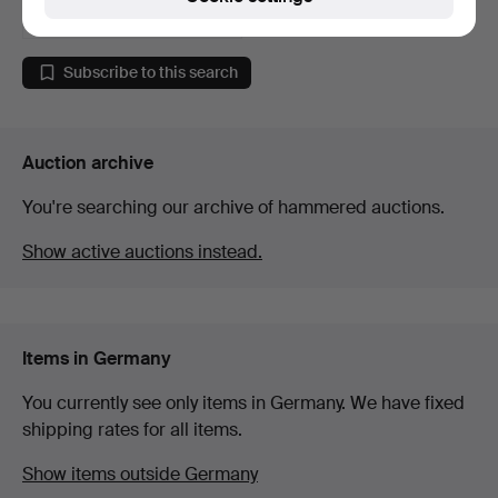
52 USD
Subscribe to this search
Auction archive
You're searching our archive of hammered auctions.
Show active auctions instead.
Items in Germany
You currently see only items in Germany. We have fixed
shipping rates for all items.
Show items outside Germany