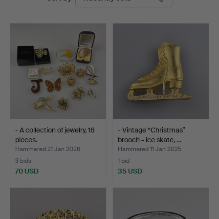
auctions
- A collection of jewelry, 16
- Vintage “Christmas”
pieces.
brooch - ice skate, …
Hammered 21 Jan 2026
Hammered 11 Jan 2025
3 bids
1 bid
70 USD
35 USD