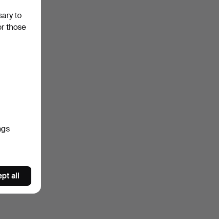
sary to
or those
ngs
pt all