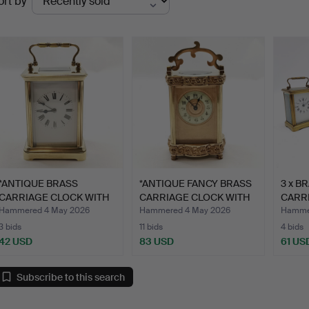
ort by
uctions
*ANTIQUE BRASS
*ANTIQUE FANCY BRASS
3 x B
CARRIAGE CLOCK WITH
CARRIAGE CLOCK WITH
CARR
GONG ST…
E…
Hammered 4 May 2026
Hammered 4 May 2026
Hammer
3 bids
11 bids
4 bids
42 USD
83 USD
61 US
Subscribe to this search