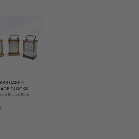
RASS CASED
IAGE CLOCKS.
ed 10 Jan 2025
D