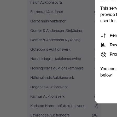
Falun Auktionsbyrå
(1)
This ser
Formstad Auktioner
(5)
provide 
used to:
Garpenhus Auktioner
(2)
Gomér & Andersson Jönköping
(1)
Per
Gomér & Andersson Nyköping
(1)
Dev
Göteborgs Auktionsverk
(3)
Pro
Handelslagret Auktionsservice
(2)
Helsingborgs Auktionskammare
(3)
You can 
below.
Hälsinglands Auktionsverk
(1)
Höganäs Auktionsverk
(1)
Kalmar Auktionsverk
(5)
Karlstad Hammarö Auktionsverk
(3)
Lawrences Auctioneers
(90)