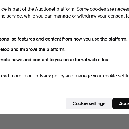
vice is part of the Auctionet platform. Some cookies are neces
the service, while you can manage or withdraw your consent f
sonalise features and content from how you use the platform.
elop and improve the platform.
mote news and content to you on external web sites.
read more in our
privacy policy
and manage your cookie setti
Cookie settings
Acce