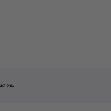
uctions.