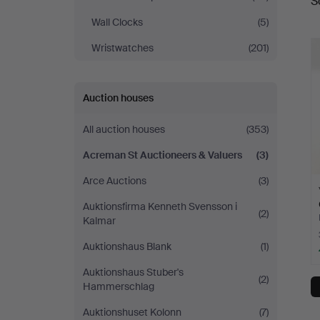
S
a
St
Wall Clocks
(5)
Auctioneers
Wristwatches
(201)
&
Auction houses
Valuers
All auction houses
(353)
Acreman St Auctioneers & Valuers
(3)
Arce Auctions
(3)
Auktionsfirma Kenneth Svensson i
(2)
Kalmar
Auktionshaus Blank
(1)
Auktionshaus Stuber's
(2)
Hammerschlag
Auktionshuset Kolonn
(7)