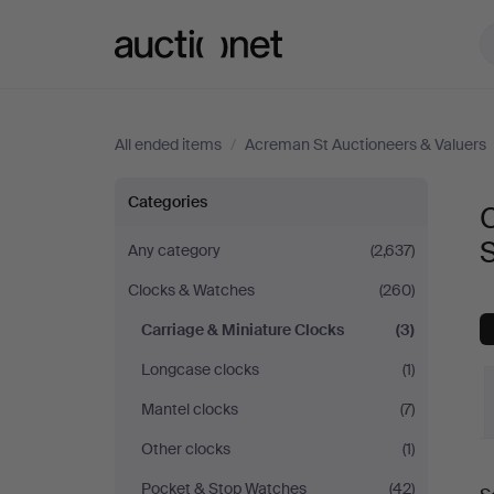
Auctionet.com
All ended items
/
Acreman St Auctioneers & Valuers
Carriage
Categories
C
&
S
Any category
(2,637)
Clocks & Watches
(260)
Miniature
Carriage & Miniature Clocks
(3)
Clocks
Longcase clocks
(1)
at
Mantel clocks
(7)
Other clocks
(1)
Acreman
Pocket & Stop Watches
(42)