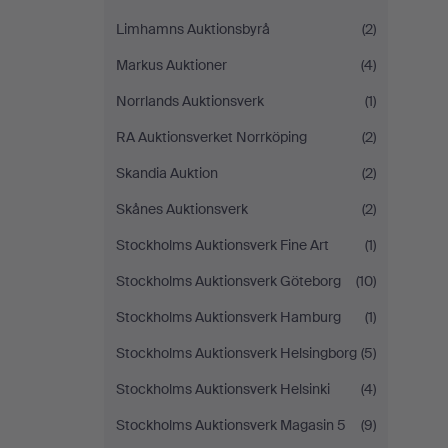
Limhamns Auktionsbyrå
(2)
Markus Auktioner
(4)
Norrlands Auktionsverk
(1)
RA Auktionsverket Norrköping
(2)
Skandia Auktion
(2)
Skånes Auktionsverk
(2)
Stockholms Auktionsverk Fine Art
(1)
Stockholms Auktionsverk Göteborg
(10)
Stockholms Auktionsverk Hamburg
(1)
Stockholms Auktionsverk Helsingborg
(5)
Stockholms Auktionsverk Helsinki
(4)
Stockholms Auktionsverk Magasin 5
(9)