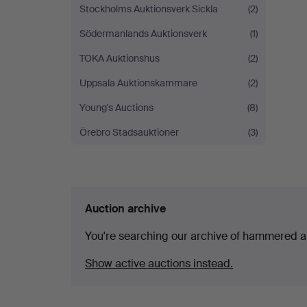
Stockholms Auktionsverk Sickla
(2)
Södermanlands Auktionsverk
(1)
TOKA Auktionshus
(2)
Uppsala Auktionskammare
(2)
Young's Auctions
(8)
Örebro Stadsauktioner
(3)
Auction archive
You're searching our archive of hammered a
Show active auctions instead.