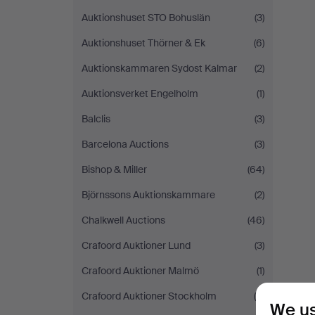
Auktionshuset STO Bohuslän
(3)
Auktionshuset Thörner & Ek
(6)
Auktionskammaren Sydost Kalmar
(2)
Auktionsverket Engelholm
(1)
Balclis
(3)
Barcelona Auctions
(3)
Bishop & Miller
(64)
Björnssons Auktionskammare
(2)
Chalkwell Auctions
(46)
Crafoord Auktioner Lund
(3)
Crafoord Auktioner Malmö
(1)
Crafoord Auktioner Stockholm
(4)
We us