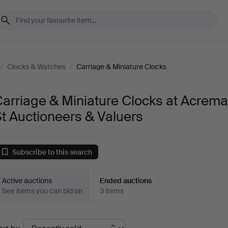
/
Clocks & Watches
/
Carriage & Miniature Clocks
arriage & Miniature Clocks at Acrem
t Auctioneers & Valuers
Subscribe to this search
Active auctions
Ended auctions
See items you can bid on
3 items
Ended