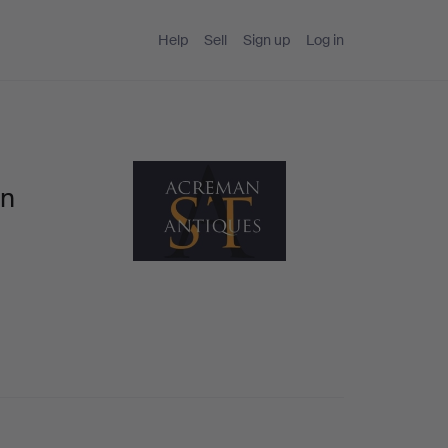
Help
Sell
Sign up
Log in
an