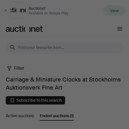
Auctionet
View
Close
Available on Google Play
Auctionet.com
Filter
Carriage
Carriage & Miniature Clocks at Stockholms
&
Auktionsverk Fine Art
Miniature
Subscribe to this search
Clocks
Active auctions
Ended auctions
(1)
at