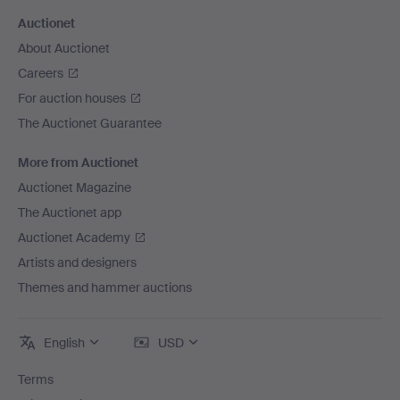
Auctionet
About Auctionet
Careers
For auction houses
The Auctionet Guarantee
More from Auctionet
Auctionet Magazine
The Auctionet app
Auctionet Academy
Artists and designers
Themes and hammer auctions
English
USD
Terms