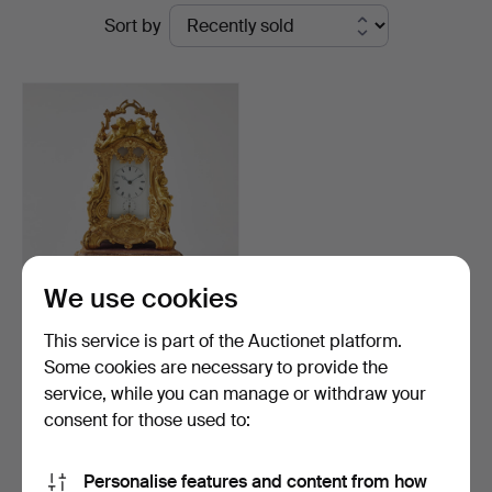
Ended
Sort by
Stockholms
auctions
Auktionsverk
Fine
Art
We use cookies
141
.
A Louis XV style
This service is part of the Auctionet platform.
reseur, France fourth qua…
Some cookies are necessary to provide the
service, while you can manage or withdraw your
Sold
2,522 USD
consent for those used to:
Highlighted
item
Subscribe to this search
Personalise features and content from how