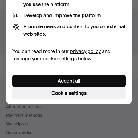
you use the platform.
Develop and improve the platform.
Auction archive
Promote news and content to you on external
You're searching our archive of hammered auctions.
web sites.
Show active auctions instead.
You can read more in our
privacy policy
and
manage your cookie settings below.
Accept all
Footer
Help and contact
navigation
Cookie settings
Contact support
All auction houses
Payment methods
We ship via
Social media