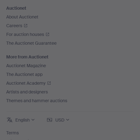
Auctionet
About Auctionet
Careers
For auction houses
The Auctionet Guarantee
More from Auctionet
Auctionet Magazine
The Auctionet app
Auctionet Academy
Artists and designers
Themes and hammer auctions
English
USD
Terms