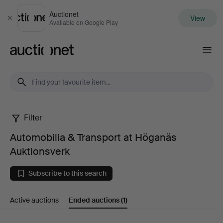
Auctionet
View
Close
Available on Google Play
Auctionet.com
Filter
Automobilia
Automobilia & Transport at Höganäs
&
Auktionsverk
Transport
Subscribe to this search
at
Active auctions
Ended auctions
(1)
Höganäs