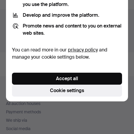
you use the platform.
Develop and improve the platform.
Auction archive
Promote news and content to you on external
You're searching our archive of hammered auctions.
web sites.
Show active auctions instead.
You can read more in our
privacy policy
and
manage your cookie settings below.
Accept all
Footer
Help and contact
navigation
Cookie settings
Contact support
All auction houses
Payment methods
We ship via
Social media