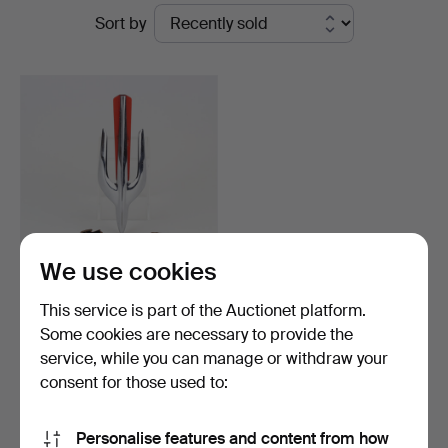
Ended
Sort by
Auktionsverk
auctions
We use cookies
COOLER MARKS 3 parts,
This service is part of the Auctionet platform.
i.a. Chandler 6, 190…
Some cookies are necessary to provide the
Hammered 21 Sep 2023
service, while you can manage or withdraw your
13 bids
90 USD
consent for those used to:
Subscribe to this search
Personalise features and content from how