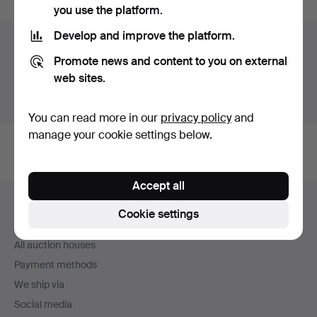
you use the platform.
Develop and improve the platform.
Auction archive
Promote news and content to you on external
You're searching our archive of hammered auctions.
web sites.
Show active auctions instead.
You can read more in our
privacy policy
and
manage your cookie settings below.
Accept all
Footer
Help and contact
navigation
Cookie settings
Contact support
All auction houses
Payment methods
We ship via
Social media