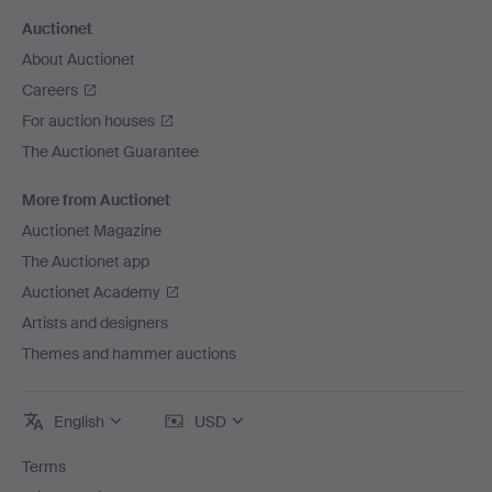
Auctionet
About Auctionet
Careers
For auction houses
The Auctionet Guarantee
More from Auctionet
Auctionet Magazine
The Auctionet app
Auctionet Academy
Artists and designers
Themes and hammer auctions
English
USD
Terms