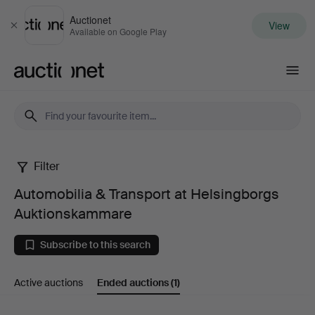
Auctionet
View
Close
Available on Google Play
Auctionet.com
Filter
Automobilia
Automobilia & Transport at Helsingborgs
&
Auktionskammare
Transport
Subscribe to this search
at
Active auctions
Ended auctions
(1)
Helsingborgs