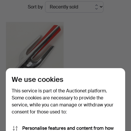
Ended
Sort by
Auktionskammare
auctions
We use cookies
RADIATOR BADGE, Volvo
This service is part of the Auctionet platform.
PV, so called hood s…
Some cookies are necessary to provide the
Hammered 4 Mar 2024
service, while you can manage or withdraw your
3 bids
43 USD
consent for those used to:
Subscribe to this search
Personalise features and content from how