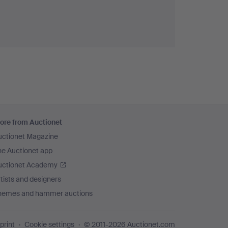
ore from Auctionet
uctionet Magazine
he Auctionet app
uctionet Academy
tists and designers
hemes and hammer auctions
print
Cookie settings
© 2011-2026 Auctionet.com