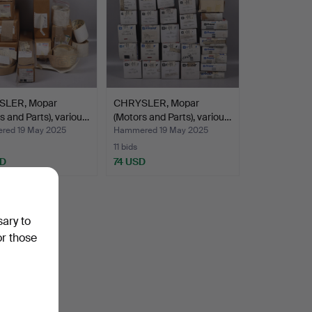
LER, Mopar
CHRYSLER, Mopar
s and Parts), variou…
(Motors and Parts), variou…
ed 19 May 2025
Hammered 19 May 2025
11 bids
SD
74 USD
sary to
or those