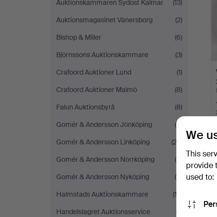
Auktionskammaren Sydost Kalmar
(13)
Auktionsmagasinet Vänersborg
(2)
Bishop & Miller
(6)
Björnssons Auktionskammare
(3)
Crafoord Auktioner Lund
(1)
Crafoord Auktioner Malmö
(8)
Falun Auktionsbyrå
(8)
Gomér & Andersson Jönköping
(4)
We us
Gomér & Andersson Linköping
(22)
This ser
Gomér & Andersson Norrköping
(9)
provide 
used to:
Gomér & Andersson Nyköping
(9)
Halmstads Auktionskammare
(12)
Per
Handelslagret Auktionsservice
(7)