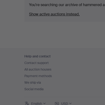
You're searching our archive of hammered a
Show active auctions instead.
Footer
Help and contact
navigation
Contact support
All auction houses
Payment methods
We ship via
Social media
English
USD