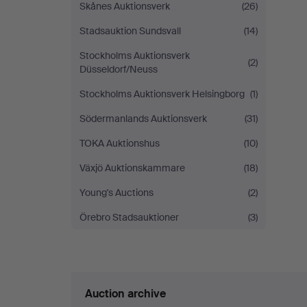
Skånes Auktionsverk
(26)
Stadsauktion Sundsvall
(14)
Stockholms Auktionsverk
(2)
Düsseldorf/Neuss
Stockholms Auktionsverk Helsingborg
(1)
Södermanlands Auktionsverk
(31)
TOKA Auktionshus
(10)
Växjö Auktionskammare
(18)
Young's Auctions
(2)
Örebro Stadsauktioner
(3)
Auction archive