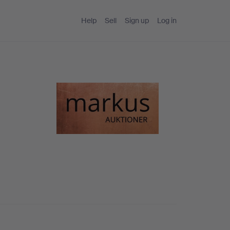
Help
Sell
Sign up
Log in