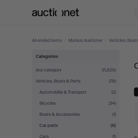
Auctionet.com
All ended items
/
Markus Auktioner
/
Vehicles, Boat
Car
Categories
C
parts
Any category
(11,929)
Vehicles, Boats & Parts
(78)
at
Automobilia & Transport
(2)
Markus
Bicycles
(34)
Auktioner
Boats & Accessories
(1)
Car parts
(8)
Cars
(1)