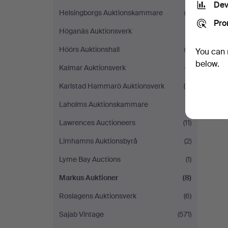
Dev
Helsingborgs Auktionskammare
(2)
Pro
Höganäs Auktionsverk
(1)
Höörs Auktionshall
(2)
You can 
below.
Kalmar Auktionsverk
(7)
Karlstad Hammarö Auktionsverk
(5)
Laholms Auktionskammare
(1)
Lawrences Auctioneers
(11)
Limhamns Auktionsbyrå
(2)
Lyme Bay Auctions
(1)
Markus Auktioner
(8)
Roslagens Auktionsverk
(6)
Sajab Vintage
(571)