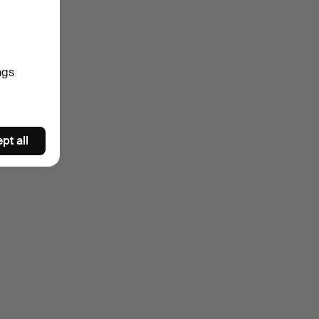
ngs
pt all