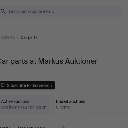
s & Parts
/
Car parts
ar parts at Markus Auktioner
Subscribe to this search
Active auctions
Ended auctions
See items you can bid on
8 items
Ended