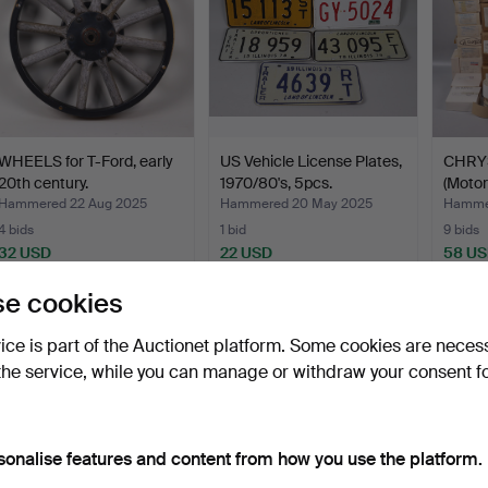
WHEELS for T-Ford, early
US Vehicle License Plates,
CHRYS
20th century.
1970/80's, 5pcs.
(Motor
Hammered 22 Aug 2025
Hammered 20 May 2025
Hammer
4 bids
1 bid
9 bids
32 USD
22 USD
58 U
e cookies
Subscribe to this search
vice is part of the Auctionet platform. Some cookies are neces
the service, while you can manage or withdraw your consent f
sonalise features and content from how you use the platform.