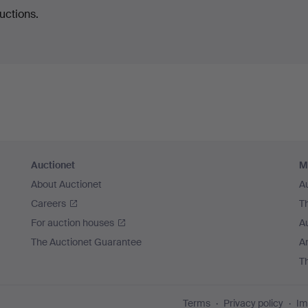
uctions.
Auctionet
M
About Auctionet
A
Careers
T
For auction houses
A
The Auctionet Guarantee
Ar
T
Terms
Privacy policy
Im