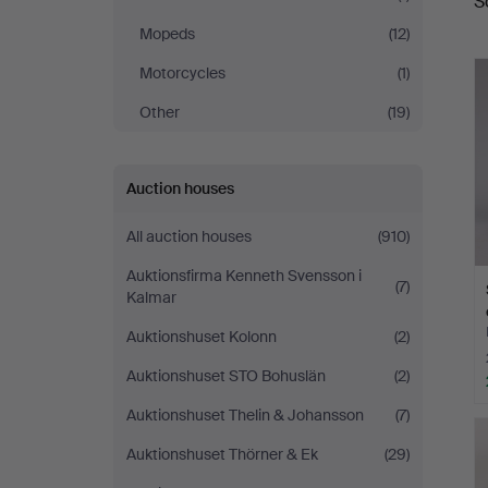
S
a
Mopeds
(12)
Motorcycles
(1)
Other
(19)
Auction houses
All auction houses
(910)
Auktionsfirma Kenneth Svensson i
(7)
Kalmar
Auktionshuset Kolonn
(2)
Auktionshuset STO Bohuslän
(2)
Auktionshuset Thelin & Johansson
(7)
Auktionshuset Thörner & Ek
(29)