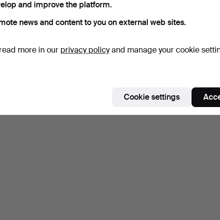
elop and improve the platform.
mote news and content to you on external web sites.
read more in our
privacy policy
and manage your cookie setti
Cookie settings
Acce