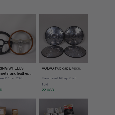
RING WHEELS,
VOLVO, hub caps, 4pcs.
metal and leather, …
ed 17 Jan 2026
Hammered 19 Sep 2025
1 bid
SD
22 USD