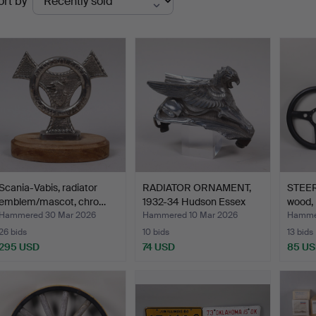
ort by
uctions
Scania-Vabis, radiator
RADIATOR ORNAMENT,
STEE
emblem/mascot, chro…
1932-34 Hudson Essex
wood, 
Te…
Hammered 30 Mar 2026
Hammered 10 Mar 2026
Hammer
26 bids
10 bids
13 bids
295 USD
74 USD
85 U