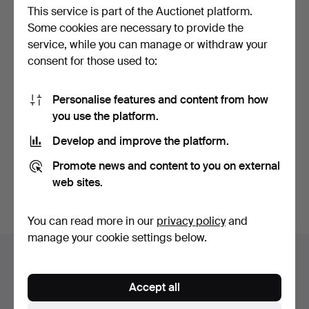
This service is part of the Auctionet platform.
Some cookies are necessary to provide the
service, while you can manage or withdraw your
consent for those used to:
Personalise features and content from how
ALLOY WHEELS. 4 pcs,
MERCEDES, VARIOUS
you use the platform.
Ford Mustang, 18 x 8 …
CHROME PARTS, grille, ri…
Hammered 22 Jun 2025
Hammered 11 Jun 2025
Develop and improve the platform.
2 bids
1 bid
37 USD
32 USD
Promote news and content to you on external
web sites.
Subscribe to this search
You can read more in our
privacy policy
and
manage your cookie settings below.
Auction archive
You're searching our archive of hammered auctions.
Accept all