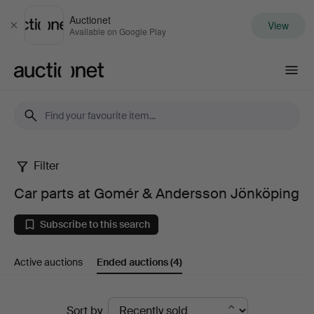
Auctionet
View
Close
Available on Google Play
Auctionet.com
Filter
Car
Car parts at Gomér & Andersson Jönköping
parts
Subscribe to this search
at
Active auctions
Ended auctions
(4)
Gomér
&
Ended
Sort by