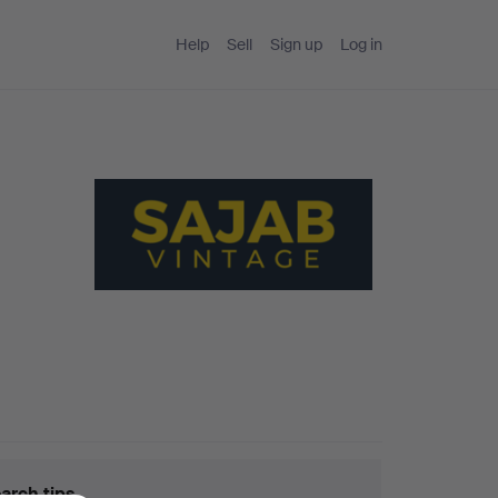
Help
Sell
Sign up
Log in
arch tips