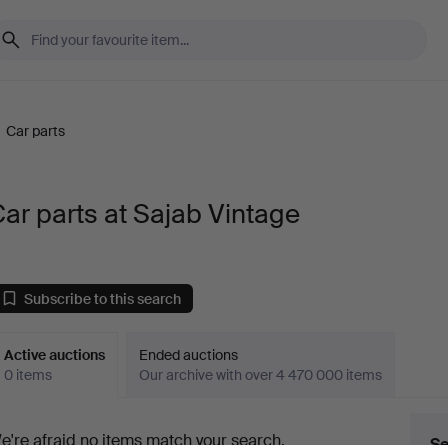
/
Car parts
ar parts at Sajab Vintage
Subscribe to this search
Active auctions
Ended auctions
0 items
Our archive with over 4 470 000 items
ctive
e're afraid no items match your search.
Se