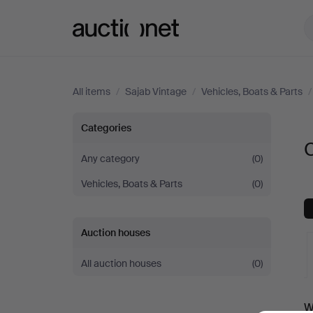
Auctionet.com
All items
/
Sajab Vintage
/
Vehicles, Boats & Parts
Car
Categories
C
parts
Any category
(0)
Vehicles, Boats & Parts
(0)
at
Sajab
Auction houses
Vintage
All auction houses
(0)
A
W