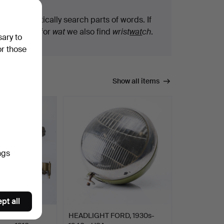
We automatically search parts of words. If
you search for
wat
we also find
wrist
wat
ch
.
sary to
or those
Show all items
ngs
pt all
T AL.,
HEADLIGHT FORD, 1930s-