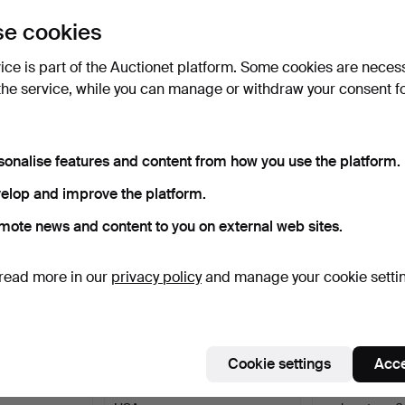
uctions
e cookies
lick
“Subscribe to this search”
above and we'll
ail you when we get them.
vice is part of the Auctionet platform. Some cookies are neces
the service, while you can manage or withdraw your consent f
e that match your search
sonalise features and content from how you use the platform.
elop and improve the platform.
mote news and content to you on external web sites.
read more in our
privacy policy
and manage your cookie setti
Cookie settings
Acce
ot, incl.
FORD, carburettor, 1930s/40s,
STROMBERG E