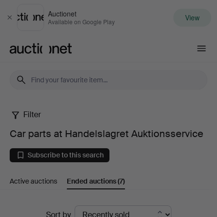
Auctionet
View
Close
Available on Google Play
Auctionet.com
Filter
Car
Car parts at Handelslagret Auktionsservice
parts
Subscribe to this search
at
Active auctions
Ended auctions
(7)
Handelslagret
Auktionsservice
Ended
Sort by