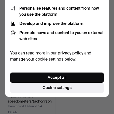
Personalise features and content from how
SEAT, Vintage car.
LOT MISCELLANEOUS, b.la
you use the platform.
Chevrolet and more.
Hammered 16 Aug 2024
Hammered 8 Jul 2024
Develop and improve the platform.
1 bid
10 bids
32 USD
69 USD
Promote news and content to you on external
web sites.
You can read more in our
privacy policy
and
manage your cookie settings below.
Accept all
Cookie settings
A pair of Kienzle
speedometers/tachograph
s…
Hammered 18 Jun 2024
13 bids