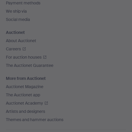
Payment methods
We ship via
Social media
Auctionet
About Auctionet
Careers
For auction houses
The Auctionet Guarantee
More from Auctionet
Auctionet Magazine
The Auctionet app
Auctionet Academy
Artists and designers
Themes and hammer auctions