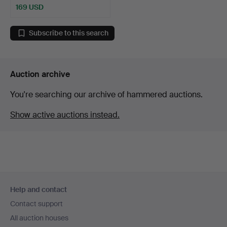
169 USD
Subscribe to this search
Auction archive
You're searching our archive of hammered auctions.
Show active auctions instead.
Footer
Help and contact
navigation
Contact support
All auction houses