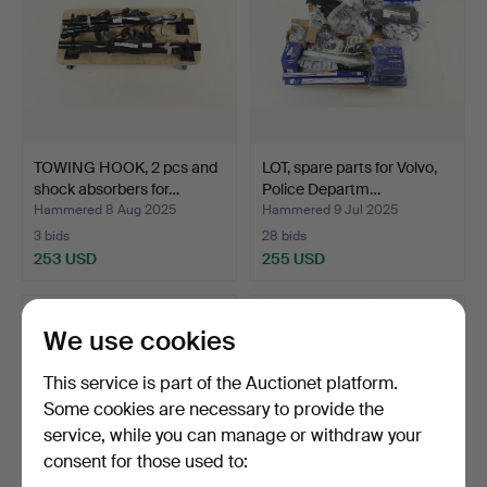
TOWING HOOK, 2 pcs and
LOT, spare parts for Volvo,
shock absorbers for…
Police Departm…
Hammered 8 Aug 2025
Hammered 9 Jul 2025
3 bids
28 bids
253 USD
255 USD
We use cookies
This service is part of the Auctionet platform.
Some cookies are necessary to provide the
service, while you can manage or withdraw your
consent for those used to: