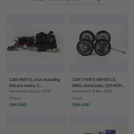
auctions
CAR PARTS, a lot including
CAR TYRES /WHEELS,
Recaro seats, 2…
AMG, Good year, 225/40R…
Hammered 28 Jun 2026
Hammered 19 Mar 2026
13 bids
6 bids
284 USD
389 USD