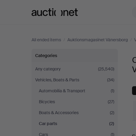
Auctionet.com
All ended items
/
Auktionsmagasinet Vänersborg
/
Car
Categories
C
parts
Any category
(25,540)
Vehicles, Boats & Parts
(34)
at
Automobilia & Transport
(1)
Auktionsmagasinet
Bicycles
(27)
Vänersborg
Boats & Accessories
(2)
Car parts
(2)
Cars
(1)