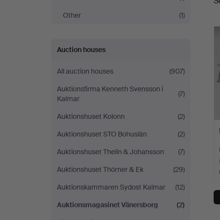
S
a
Other
(1)
Auction houses
All auction houses
(907)
Auktionsfirma Kenneth Svensson i
(7)
Kalmar
Auktionshuset Kolonn
(2)
Auktionshuset STO Bohuslän
(2)
Auktionshuset Thelin & Johansson
(7)
Auktionshuset Thörner & Ek
(29)
Auktionskammaren Sydost Kalmar
(12)
Auktionsmagasinet Vänersborg
(2)