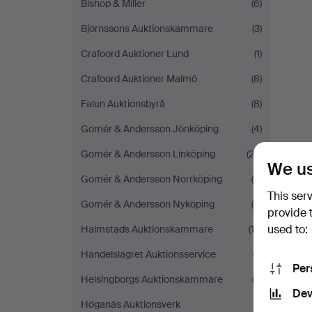
Bishop & Miller
(6)
Björnssons Auktionskammare
(3)
Crafoord Auktioner Lund
(1)
Crafoord Auktioner Malmö
(8)
Falun Auktionsbyrå
(8)
Gomér & Andersson Jönköping
(4)
Gomér & Andersson Linköping
(22)
We us
Gomér & Andersson Norrköping
(9)
This ser
Gomér & Andersson Nyköping
(9)
provide 
used to:
Halmstads Auktionskammare
(12)
Handelslagret Auktionsservice
(7)
Per
Helsingborgs Auktionskammare
(2)
Dev
Höganäs Auktionsverk
(1)