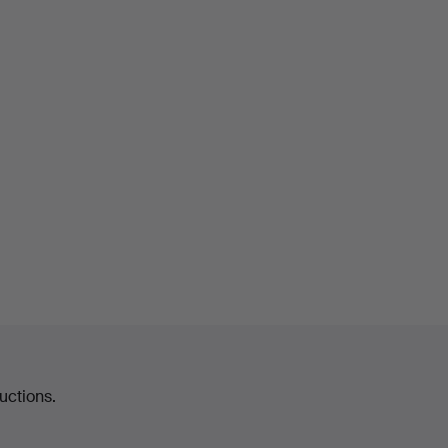
uctions.