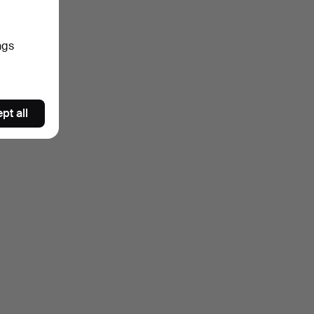
ngs
pt all