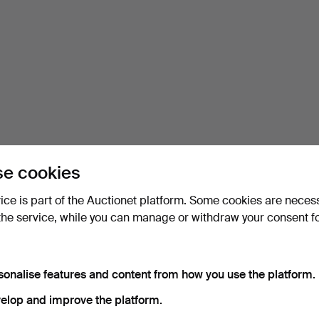
e cookies
vice is part of the Auctionet platform. Some cookies are neces
the service, while you can manage or withdraw your consent f
sonalise features and content from how you use the platform.
elop and improve the platform.