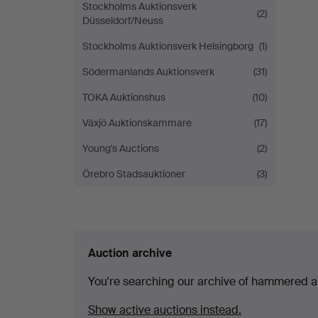
Stockholms Auktionsverk
(2)
Düsseldorf/Neuss
Stockholms Auktionsverk Helsingborg
(1)
Södermanlands Auktionsverk
(31)
TOKA Auktionshus
(10)
Växjö Auktionskammare
(17)
Young's Auctions
(2)
Örebro Stadsauktioner
(3)
Auction archive
You're searching our archive of hammered a
Show active auctions instead.