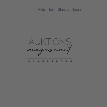
Help
Sell
Sign up
Log in