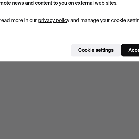
mote news and content to you on external web sites.
read more in our
privacy policy
and manage your cookie setti
Cookie settings
Acce