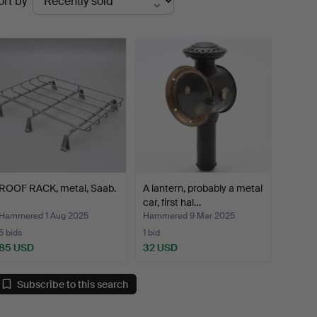
ort by
uctions
ROOF RACK, metal, Saab.
A lantern, probably a metal
car, first hal…
Hammered 1 Aug 2025
Hammered 9 Mar 2025
5 bids
1 bid
85 USD
32 USD
Subscribe to this search