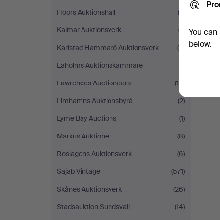
Pro
Höörs Auktionshall
(2)
Kalmar Auktionsverk
(7)
You can 
below.
Karlstad Hammarö Auktionsverk
(5)
Laholms Auktionskammare
(1)
Lawrences Auctioneers
(10)
Limhamns Auktionsbyrå
(2)
Lyme Bay Auctions
(1)
Markus Auktioner
(8)
Roslagens Auktionsverk
(6)
Sajab Vintage
(571)
Skånes Auktionsverk
(26)
Stadsauktion Sundsvall
(14)