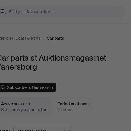
Vehicles, Boats & Parts
/
Car parts
ar parts at Auktionsmagasinet
Vänersborg
Subscribe to this search
Active auctions
Ended auctions
See items you can bid on
2 items
Ended