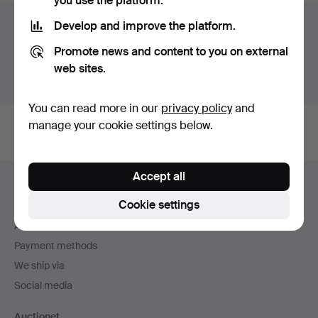
you use the platform.
Auction archive
Develop and improve the platform.
Promote news and content to you on external
You're searching our archive of hammered auctions.
web sites.
Show active auctions instead.
You can read more in our
privacy policy
and
manage your cookie settings below.
Footer
Accept all
Help and contact
navigation
Cookie settings
Contact support
All auction houses
Payment methods
We ship via
Social media
Auctionet