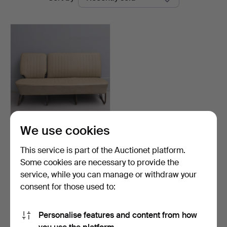
auctions
Lund
We use cookies
REAR SEAT FOR TROLLEY
BUS BAY WINDOW, TYPE…
This service is part of the Auctionet platform.
Hammered 12 May 2025
Some cookies are necessary to provide the
13 bids
service, while you can manage or withdraw your
444 USD
consent for those used to:
Subscribe to this search
Personalise features and content from how