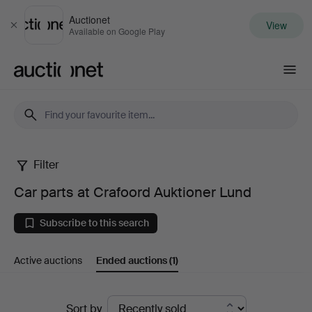
Auctionet
View
Close
Available on Google Play
Auctionet.com
Filter
Car
Car parts at Crafoord Auktioner Lund
parts
Subscribe to this search
at
Active auctions
Ended auctions
(1)
Crafoord
Auktioner
Ended
Sort by