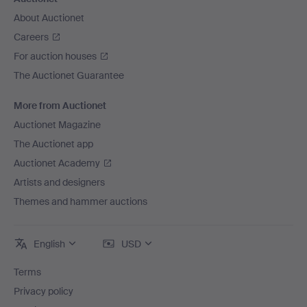
About Auctionet
Careers
For auction houses
The Auctionet Guarantee
More from Auctionet
Auctionet Magazine
The Auctionet app
Auctionet Academy
Artists and designers
Themes and hammer auctions
English
USD
Terms
Privacy policy