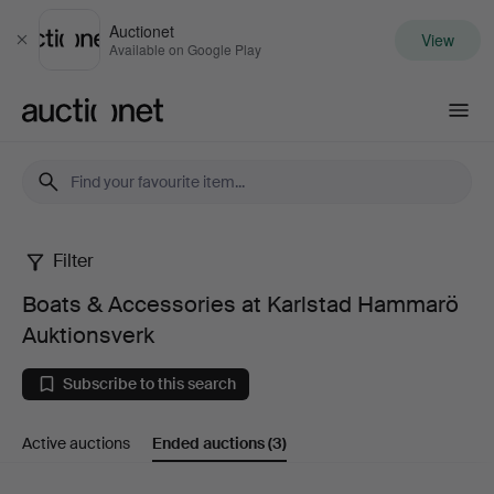
Auctionet
View
Close
Available on Google Play
Auctionet.com
Filter
Boats
Boats & Accessories at Karlstad Hammarö
&
Auktionsverk
Accessories
Subscribe to this search
at
Active auctions
Ended auctions
(3)
Karlstad