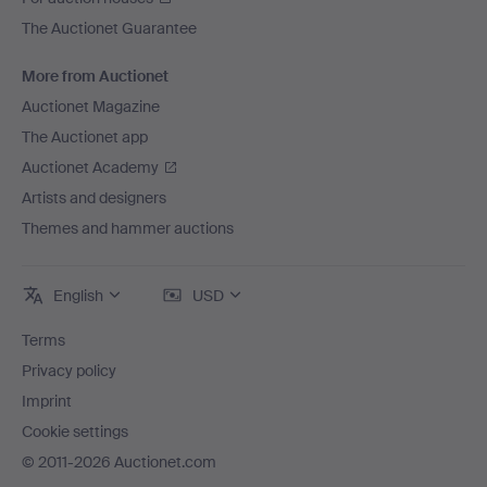
The Auctionet Guarantee
More from Auctionet
Auctionet Magazine
The Auctionet app
Auctionet Academy
Artists and designers
Themes and hammer auctions
English
USD
Terms
Privacy policy
Imprint
Cookie settings
© 2011-2026 Auctionet.com