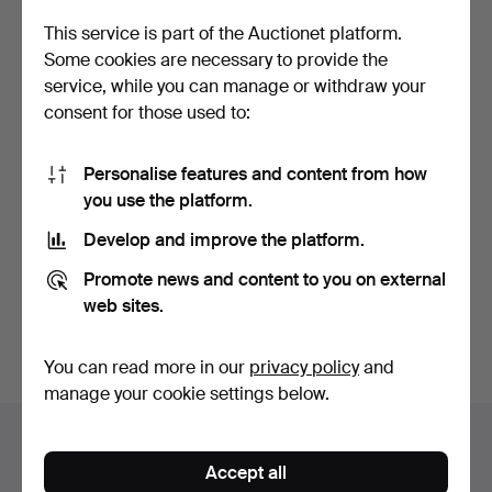
This service is part of the Auctionet platform.
Some cookies are necessary to provide the
service, while you can manage or withdraw your
consent for those used to:
Personalise features and content from how
you use the platform.
Anchor Iron, 20th century.
Develop and improve the platform.
Hammered 13 Nov 2024
3 bids
Promote news and content to you on external
32 USD
web sites.
Subscribe to this search
You can read more in our
privacy policy
and
manage your cookie settings below.
Auction archive
Accept all
You're searching our archive of hammered auctions.