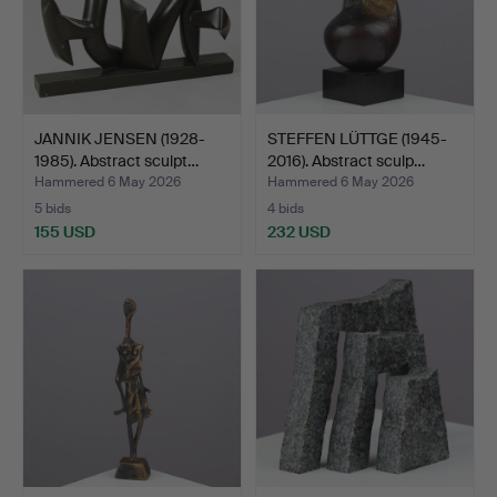
JANNIK JENSEN (1928-
STEFFEN LÜTTGE (1945-
1985). Abstract sculpt…
2016). Abstract sculp…
Hammered 6 May 2026
Hammered 6 May 2026
5 bids
4 bids
155 USD
232 USD