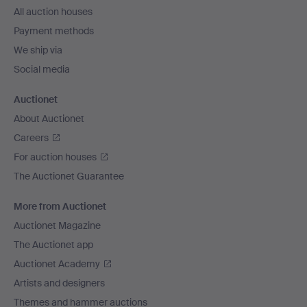
All auction houses
Payment methods
We ship via
Social media
Auctionet
About Auctionet
Careers
For auction houses
The Auctionet Guarantee
More from Auctionet
Auctionet Magazine
The Auctionet app
Auctionet Academy
Artists and designers
Themes and hammer auctions