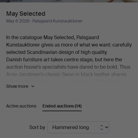
May Selected
May 6 2026
· Palsgaard Kunstauktioner
In the catalogue May Selected, Palsgaard
Kunstauktioner gives us more of what we want: carefully
selected Scandinavian design of high quality.
Danish furniture art takes centre stage, but here the
auction house's specialists have dared to be bold. Thus
Arne Jacobsen's classic Swan in black leather shares
space with Bernt Petersen's decidedly 1980s Crate
Show more
armchair. Also on show is a generous desk by Kai
Kristiansen alongside a pair of comfortable models by
Hans J Wegner.
Active auctions
Ended auctions
(14)
Among the ceramics, beautiful works by Erik Pløen, Nils
Thorsson, Isak Isaksson, Arne Bang and Frederik
Ended
August Hallin are on offer. And then there are lamps –
Sort by
from Poul Henningsen, from Lyfa, from Hans-Agne
auctions