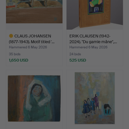
CLAUS JOHANSEN
ERIK CLAUSEN (1942-
(1877-1943). Motif titled '…
2024). "Du gamle måne",…
Hammered 6 May 2026
Hammered 6 May 2026
35 bids
24 bids
1,650 USD
525 USD
Highlighted
item