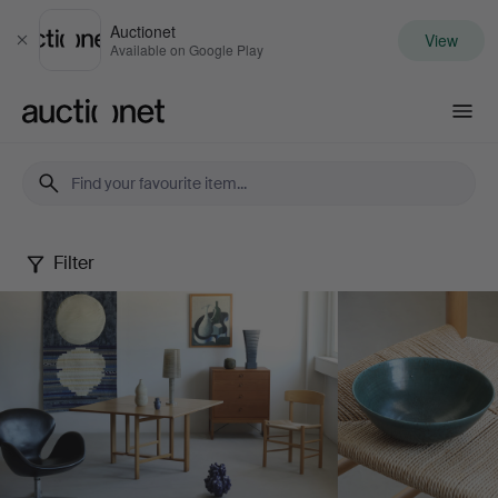
Auctionet
View
Close
Available on Google Play
Auctionet.com
Filter
May
Selected