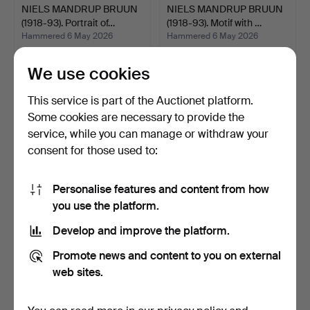
NIELS MANDRUP BRUUN
NIELS MANDRUP BRUUN
(1918-93). Portrait of…
(1918-93). Motif with …
Hammered 6 May 2026
Hammered 6 May 2026
5 bids
10 bids
93 USD
147 USD
We use cookies
This service is part of the Auctionet platform.
Some cookies are necessary to provide the
service, while you can manage or withdraw your
consent for those used to:
Personalise features and content from how
you use the platform.
Develop and improve the platform.
PER KIRKEBY. Untitled.
HARALD ISENSTEIN
Promote news and content to you on external
Signed PK 99, 14/15…
(1898-1980). Relief in un…
Hammered 6 May 2026
Hammered 6 May 2026
web sites.
16 bids
26 bids
401 USD
293 USD