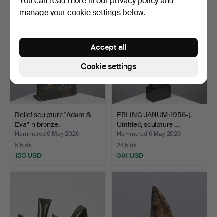
You can read more in our
privacy policy
and
manage your cookie settings below.
Accept all
Cookie settings
Relief sculpture "Adam &
ERLING JANUM (1956-).
Eva" in bronze.
Untitled, sculpture …
Hammered 6 May 2026
Hammered 6 May 2026
5 bids
24 bids
155 USD
301 USD