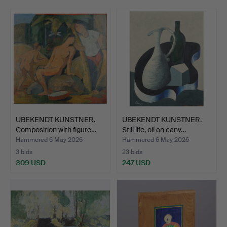
Jakobsson AB.
Among all of this, modern paintings, sculpture and a
number of refined pieces in the smaller format are also
on offer.
Welcome!
UBEKENDT KUNSTNER.
UBEKENDT KUNSTNER.
Composition with figure…
Still life, oil on canv…
Hammered 6 May 2026
Hammered 6 May 2026
3 bids
23 bids
309 USD
247 USD