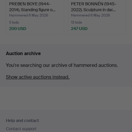
PREBEN BOYE (1944-
PETER BONNÉN (1945-
2014). Standing figure o…
2022). Sculpture in dar…
Hammered 6 May 2026
Hammered 6 May 2026
5 bids
13 bids
200 USD
247 USD
Auction archive
You're searching our archive of hammered auctions.
Show active auctions instead.
Footer
Help and contact
navigation
Contact support