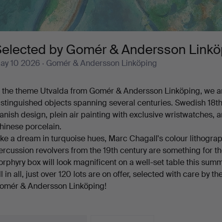
Selected by Gomér & Andersson Linkö
ay 10 2026
· Gomér & Andersson Linköping
n the theme Utvalda from Gomér & Andersson Linköping, we ar
istinguished objects spanning several centuries. Swedish 18t
anish design, plein air painting with exclusive wristwatches, 
hinese porcelain.
ike a dream in turquoise hues, Marc Chagall's colour lithograp
ercussion revolvers from the 19th century are something for the
orphyry box will look magnificent on a well-set table this summ
ll in all, just over 120 lots are on offer, selected with care by
omér & Andersson Linköping!