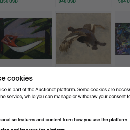
1,156 USD
948 USD
584 
MAJ SANDMARK-
BRUNO LILJEFORS. oil
KARL 
e cookies
LIEFWENDAL. (Södra
on wood panel, Orrtup…
on can
Sandsjö 19…
Hammered 10 May 2026
Hammered 10 May 2026
Hammer
vice is part of the Auctionet platform. Some cookies are neces
17 bids
21 bids
28 bids
the service, while you can manage or withdraw your consent f
461 USD
5,917 USD
815 U
Highlighted
item
sonalise features and content from how you use the platform.