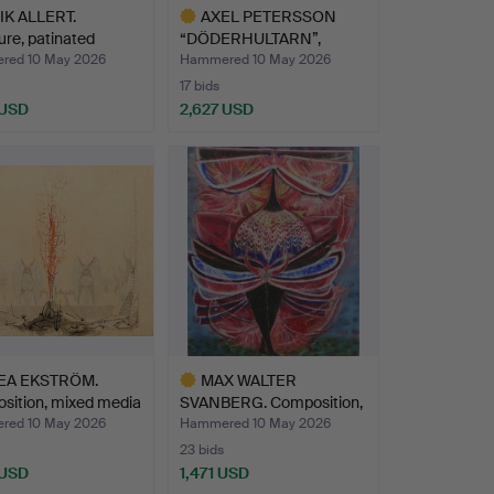
K ALLERT.
AXEL PETERSSON
ure, patinated
“DÖDERHULTARN”,
e…
Sculpture, …
ed 10 May 2026
Hammered 10 May 2026
17 bids
 USD
2,627 USD
Highlighted
item
EA EKSTRÖM.
MAX WALTER
sition, mixed media
SVANBERG. Composition,
mixed me…
ed 10 May 2026
Hammered 10 May 2026
23 bids
 USD
1,471 USD