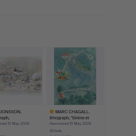
 JONSSON.
MARC CHAGALL.
raph,
lithograph, "Sirène et
ndmeadow”, …
poiss…
ed 10 May 2026
Hammered 10 May 2026
35 bids