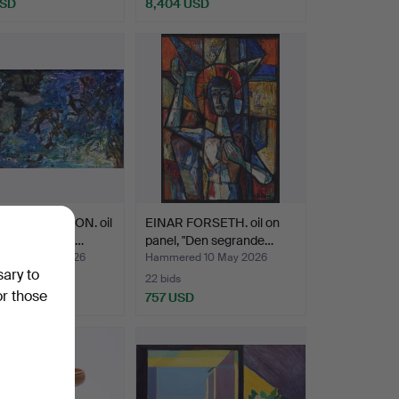
USD
8,404 USD
Highlighted
item
AXEL PEHRSON. oil
EINAR FORSETH. oil on
vas, "Strandk…
panel, "Den segrande…
ed 10 May 2026
Hammered 10 May 2026
sary to
22 bids
or those
SD
757 USD