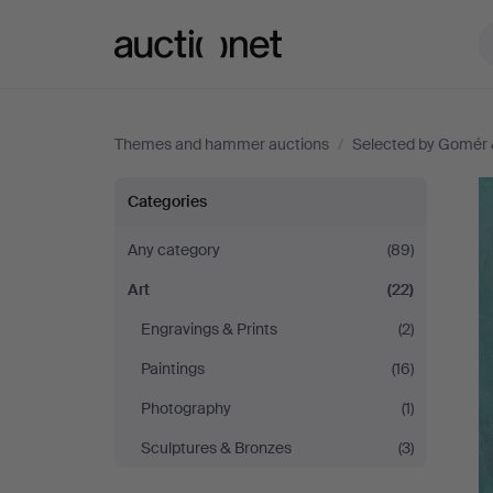
Auctionet.com
Themes and hammer auctions
/
Selected by Gomér 
Selected
Categories
by
Any category
(89)
Art
(22)
Gomér
Engravings & Prints
(2)
&
Paintings
(16)
Andersson
Photography
(1)
Sculptures & Bronzes
(3)
Linköping