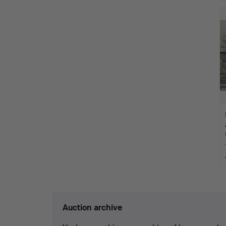
Auction archive