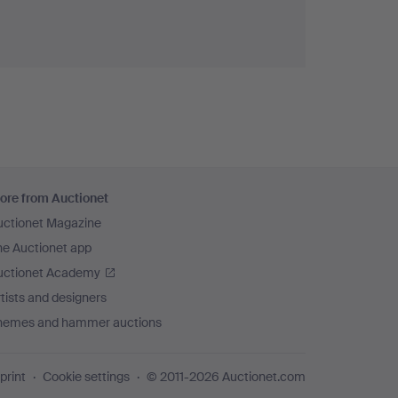
ore from Auctionet
uctionet Magazine
he Auctionet app
uctionet Academy
tists and designers
hemes and hammer auctions
print
Cookie settings
© 2011-2026 Auctionet.com