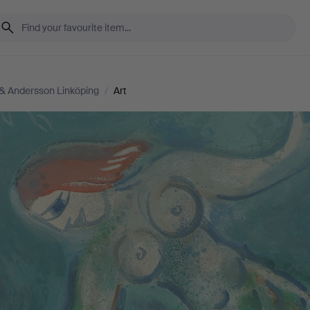
& Andersson Linköping
/
Art