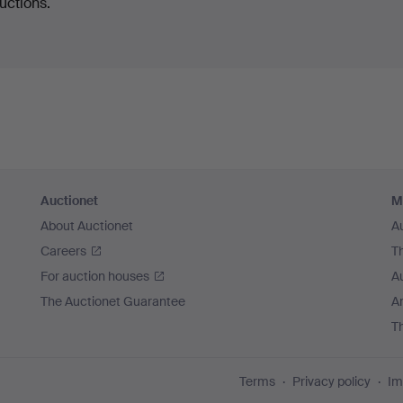
uctions.
Auctionet
M
About Auctionet
A
Careers
T
For auction houses
A
The Auctionet Guarantee
Ar
T
Terms
Privacy policy
Im