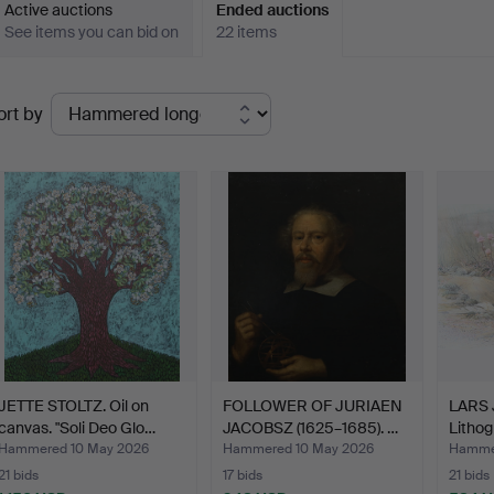
Active auctions
Ended auctions
See items you can bid on
22 items
Ended
ort by
uctions
JETTE STOLTZ. Oil on
FOLLOWER OF JURIAEN
LARS
canvas. "Soli Deo Glo…
JACOBSZ (1625–1685). …
Lithog
“Stra
Hammered 10 May 2026
Hammered 10 May 2026
Hammer
21 bids
17 bids
21 bids