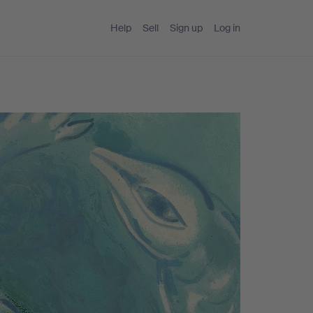
Help
Sell
Sign up
Log in