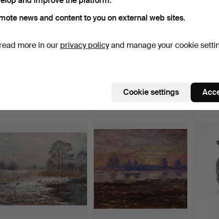
elop and improve the platform.
mote news and content to you on external web sites.
read more in our
privacy policy
and manage your cookie setti
OIDENTIFIERAD
OIDENTIFIERAD
AX
KONSTNÄR. miniature,
KONSTNÄR. miniature,
“THE 
mixed m…
mixed m…
Sculp
Hammered 10 May 2026
Hammered 10 May 2026
Hammer
Cookie settings
Acce
9 bids
12 bids
23 bids
200 USD
106 USD
2,469
Highlig
item