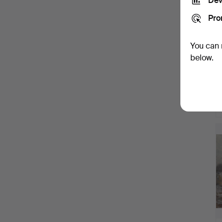
Dev
Pro
You can 
below.