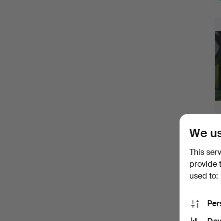
We us
This ser
provide 
used to:
Per