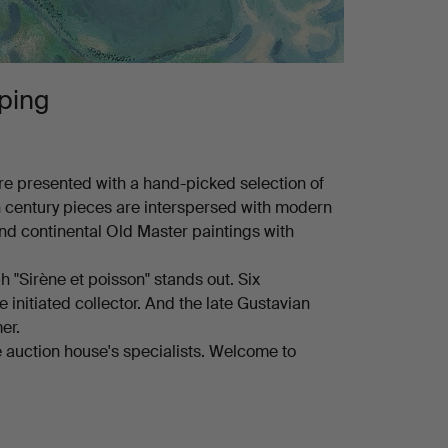
ping
e presented with a hand-picked selection of
h century pieces are interspersed with modern
and continental Old Master paintings with
h "Sirène et poisson" stands out. Six
 initiated collector. And the late Gustavian
er.
 the auction house's specialists. Welcome to