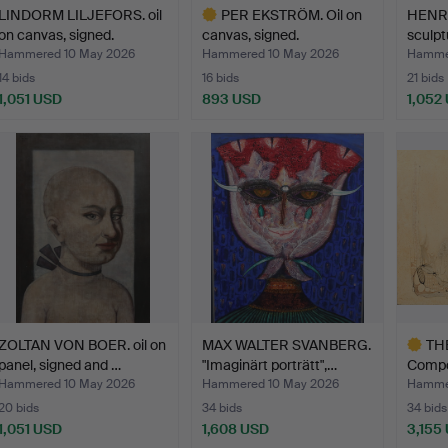
LINDORM LILJEFORS. oil
PER EKSTRÖM. Oil on
HENRI
on canvas, signed.
canvas, signed.
sculpt
bronz
Hammered 10 May 2026
Hammered 10 May 2026
Hammer
14 bids
16 bids
21 bids
1,051 USD
893 USD
1,052
Highlighted
item
ZOLTAN VON BOER. oil on
MAX WALTER SVANBERG.
TH
panel, signed and …
"Imaginärt porträtt",…
Compo
on …
Hammered 10 May 2026
Hammered 10 May 2026
Hammer
20 bids
34 bids
34 bids
1,051 USD
1,608 USD
3,155