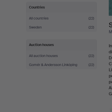
Countries
All countries
(22)
Sweden
(22)
M
Auction houses
I
d
All auction houses
(22)
D
C
Gomér & Andersson Linköping
(22)
L
p
p
A
G