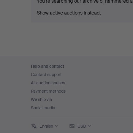
You're searching our archive of hammered a
Show active auctions instead.
Footer
Help and contact
navigation
Contact support
All auction houses
Payment methods
We ship via
Social media
English
USD