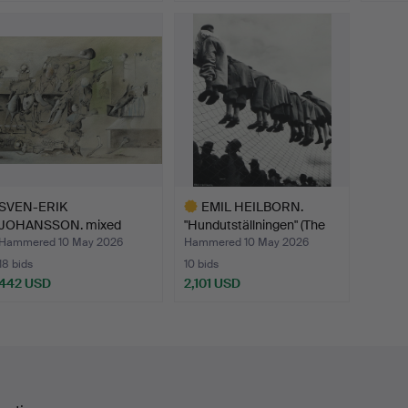
Highlig
item
SVEN-ERIK
EMIL HEILBORN.
JOHANSSON. mixed
"Hundutställningen" (The
media, "Alla De…
Do…
Hammered 10 May 2026
Hammered 10 May 2026
18 bids
10 bids
442 USD
2,101 USD
Highlighted
item