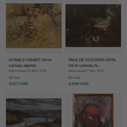
item
DONALD GRANT. Oil on
PAUL DE VOS (1590-1678).
canvas, signed.
Oil on canvas, hi…
Hammered 15 May 2019
Hammered 7 Nov 2021
56 bids
82 bids
3,677 USD
3,646 USD