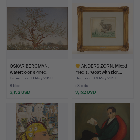
item
OSKAR BERGMAN.
ANDERS ZORN. Mixed
Watercolor, signed.
media, "Goat with kid",…
Hammered 10 May 2020
Hammered 9 May 2021
8 bids
53 bids
3,152 USD
3,152 USD
Highlighted
item