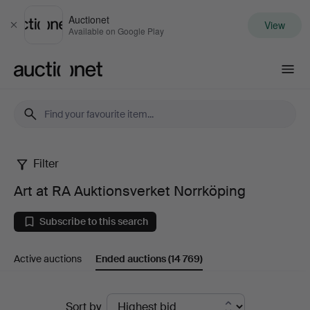
Auctionet
View
Close
Available on Google Play
Auctionet.com
Filter
Art
Art at RA Auktionsverket Norrköping
at
Subscribe to this search
RA
Active auctions
Ended auctions
(14 769)
Auktionsverket
Norrköping
Ended
Sort by