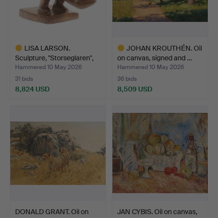
LISA LARSON.
JOHAN KROUTHÉN. Oil
Sculpture, "Storseglaren",
on canvas, signed and …
no…
Hammered 10 May 2026
Hammered 10 May 2026
31 bids
36 bids
8,824 USD
8,509 USD
Highlighted
Highlighted
item
item
DONALD GRANT. Oil on
JAN CYBIS. Oil on canvas,