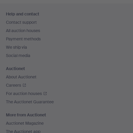
Footer
Help and contact
navigation
Contact support
All auction houses
Payment methods
We ship via
Social media
Auctionet
About Auctionet
Careers
For auction houses
The Auctionet Guarantee
More from Auctionet
Auctionet Magazine
The Auctionet app