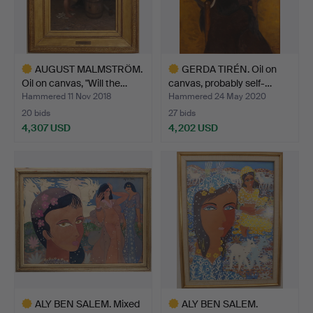
AUGUST MALMSTRÖM.
GERDA TIRÉN. Oil on
Oil on canvas, "Will the…
canvas, probably self-…
Hammered 11 Nov 2018
Hammered 24 May 2020
20 bids
27 bids
4,307 USD
4,202 USD
Highlighted
Highlighted
item
item
ALY BEN SALEM. Mixed
ALY BEN SALEM.