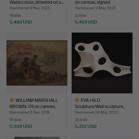
Watercolour, attested on v…
on canvas, signed.
Hammered 9 Nov 2025
Hammered 11 May 2025
16 bids
12 bids
5,480 USD
5,463 USD
Highlighted
Highlighted
item
item
WILLIAM MARSHALL
EVA HILD.
BROWN. Oil on canvas,
Sculpture/Wall sculpture,
sig…
Hand-b…
Hammered 3 Dec 2019
Hammered 24 May 2020
18 bids
25 bids
5,358 USD
5,222 USD
Highlighted
Highlighted