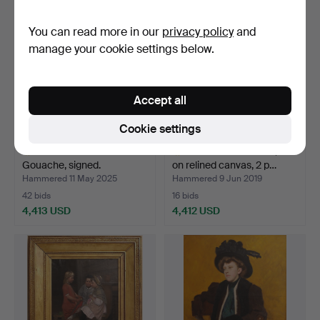
item
item
You can read more in our
privacy policy
and
manage your cookie settings below.
Accept all
Cookie settings
ALY BEN SALEM.
UNKNOWN ARTIST, oil
Gouache, signed.
on relined canvas, 2 p…
Hammered 11 May 2025
Hammered 9 Jun 2019
42 bids
16 bids
4,413 USD
4,412 USD
Highlighted
Highlighted
item
item