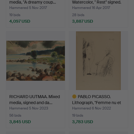
media, "A dreamy coup…
Watercolor, " Rest" signed.
Hammered 5 Nov 2017
Hammered 16 Apr 2017
19 bids
28 bids
4,097 USD
3,887 USD
Highlighted
Highlighted
item
item
RICHARD UUTMAA. Mixed
PABLO PICASSO.
media, signed and da…
Lithograph, "Femme nu et
Ho…
Hammered 5 Nov 2023
Hammered 6 Nov 2022
56 bids
19 bids
3,845 USD
3,783 USD
Highlighted