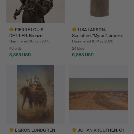
PIERRE LOUIS
LISA LARSON.
DETRIER. Bronze
Sculpture, "Myran", bronze,
sculpture, "a…
s…
Hammered 30 Jan 2016
Hammered 10 May 2026
40 bids
24 bids
5,883 USD
5,883 USD
Highlighted
Highlighted
item
item
EGRON LUNDGREN.
JOHAN KROUTHÉN. Oil