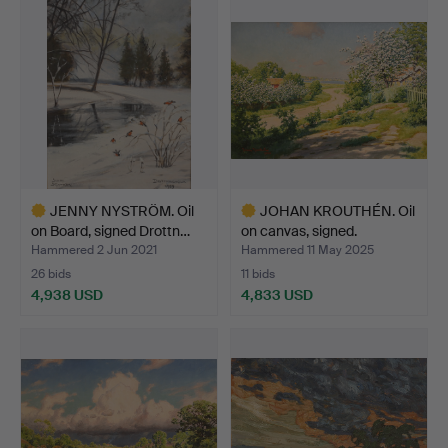
item
item
JENNY NYSTRÖM. Oil
JOHAN KROUTHÉN. Oil
on Board, signed Drottn…
on canvas, signed.
Hammered 2 Jun 2021
Hammered 11 May 2025
26 bids
11 bids
4,938 USD
4,833 USD
Highlighted
Highlighted
item
item