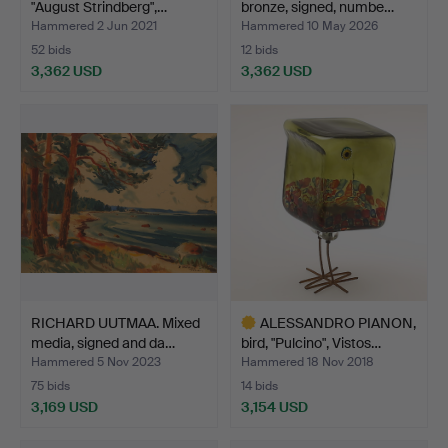
"August Strindberg",…
bronze, signed, numbe…
Hammered 2 Jun 2021
Hammered 10 May 2026
52 bids
12 bids
3,362 USD
3,362 USD
RICHARD UUTMAA. Mixed
ALESSANDRO PIANON,
media, signed and da…
bird, "Pulcino", Vistos…
Hammered 5 Nov 2023
Hammered 18 Nov 2018
75 bids
14 bids
3,169 USD
3,154 USD
Highlighted