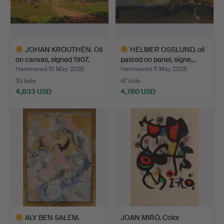
JOHAN KROUTHÉN. Oil
HELMER OSSLUND. oil
on canvas, signed 1907.
pasted on panel, signe…
Hammered 10 May 2026
Hammered 11 May 2025
33 bids
47 bids
4,833 USD
4,780 USD
Highlighted
Highlighted
item
item
ALY BEN SALEM.
JOAN MIRÓ. Color