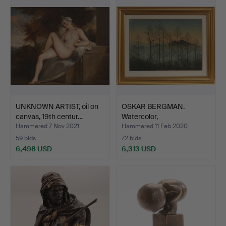
item
UNKNOWN ARTIST, oil on
OSKAR BERGMAN.
canvas, 19th centur…
Watercolor,
"Morgondimman l…
Hammered 7 Nov 2021
Hammered 11 Feb 2020
59 bids
72 bids
6,498 USD
6,313 USD