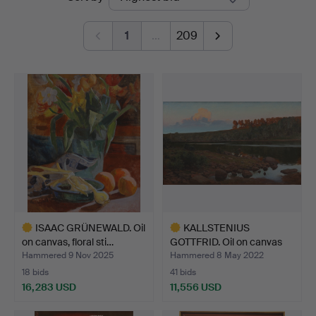
auctions
1
…
209
ISAAC GRÜNEWALD. Oil
KALLSTENIUS
on canvas, floral sti…
GOTTFRID. Oil on canvas
signed…
Hammered 9 Nov 2025
Hammered 8 May 2022
18 bids
41 bids
16,283 USD
11,556 USD
Highlighted
Highlighted