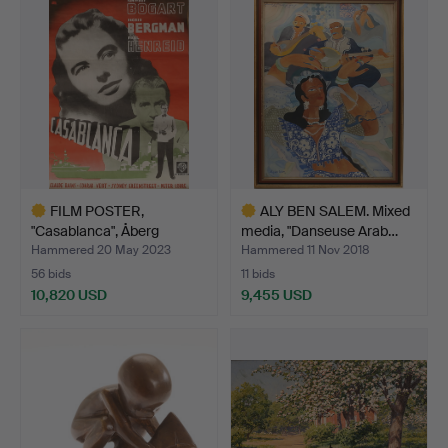
item
item
FILM POSTER,
ALY BEN SALEM. Mixed
"Casablanca", Åberg
media, "Danseuse Arab…
Stockholm…
Hammered 20 May 2023
Hammered 11 Nov 2018
56 bids
11 bids
10,820 USD
9,455 USD
Highlighted
Highlighted
item
item