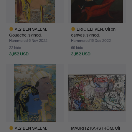
ALY BEN SALEM.
ERIC ELFVÉN. Oil on
Gouache, signed.
canvas, signed.
Hammered 6 Nov 2022
Hammered 16 Dec 2022
22 bids
69 bids
3,152 USD
3,152 USD
Highlighted
Highlighted
item
item
ALY BEN SALEM.
MAURITZ KARSTRÖM. Oil