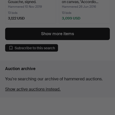
Gouache, signed.
on canvas, "Accordio…
Hammered 10 Nov 2019
Hammered 26 Jun 2016
13 bids
13 bids
3,122 USD
3,099 USD
Highlighted
item
Show more items
Subscribe to this search
Auction archive
You're searching our archive of hammered auctions.
Show active auctions instead.