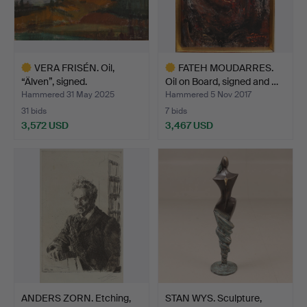
VERA FRISÉN. Oil,
FATEH MOUDARRES.
“Älven”, signed.
Oil on Board, signed and …
Hammered 31 May 2025
Hammered 5 Nov 2017
31 bids
7 bids
3,572 USD
3,467 USD
Highlighted
Highlighted
item
item
ANDERS ZORN. Etching,
STAN WYS. Sculpture,