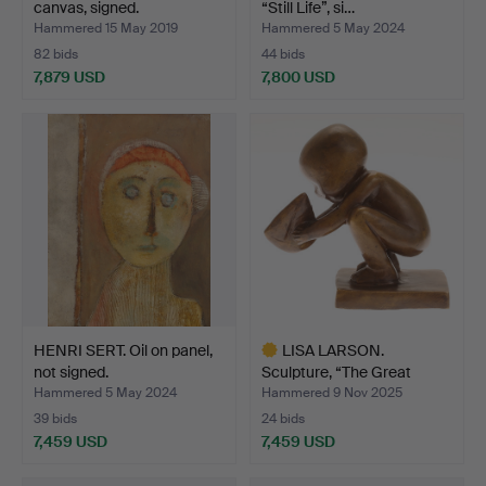
canvas, signed.
“Still Life”, si…
Hammered 15 May 2019
Hammered 5 May 2024
82 bids
44 bids
7,879 USD
7,800 USD
HENRI SERT. Oil on panel,
LISA LARSON.
not signed.
Sculpture, “The Great
Sailor”…
Hammered 5 May 2024
Hammered 9 Nov 2025
39 bids
24 bids
7,459 USD
7,459 USD
Highlighted