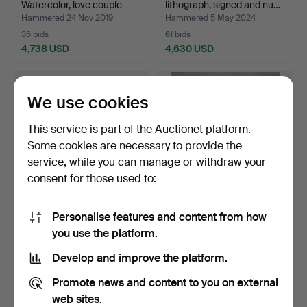
Watercolor, love couple
lithograph, signed and nu…
sig…
Hammered 24 Nov 2019
Hammered 5 May 2024
36 bids
61 bids
4,738 USD
4,630 USD
Highlighted
item
We use cookies
This service is part of the Auctionet platform.
Some cookies are necessary to provide the
service, while you can manage or withdraw your
consent for those used to:
Personalise features and content from how
STEPHAN SEDLACEK,
MADELEINE PYK. oil on
you use the platform.
oil on canvas, "Harem in…
canvas, "Thoughts", …
Hammered 5 Nov 2017
Hammered 10 Nov 2019
Develop and improve the platform.
8 bids
43 bids
4,624 USD
4,465 USD
Promote news and content to you on external
web sites.
Highlighted
Highlighted