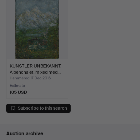
KÜNSTLER UNBEKANNT.
Alpenchalet, mixed med…
Hammered 17 Dec 2016
Estimate
105 USD
Subscribe to this search
Auction archive