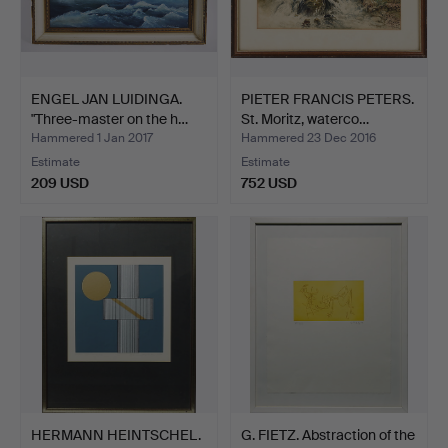
ENGEL JAN LUIDINGA.
PIETER FRANCIS PETERS.
"Three-master on the h…
St. Moritz, waterco…
Hammered 1 Jan 2017
Hammered 23 Dec 2016
Estimate
Estimate
209 USD
752 USD
HERMANN HEINTSCHEL.
G. FIETZ. Abstraction of the