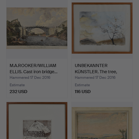
M.A.ROOKER/WILLIAM
UNBEKANNTER
ELLIS. Cast iron bridge…
KÜNSTLER. The tree,
framed beh…
Hammered 17 Dec 2016
Hammered 17 Dec 2016
Estimate
Estimate
232 USD
116 USD