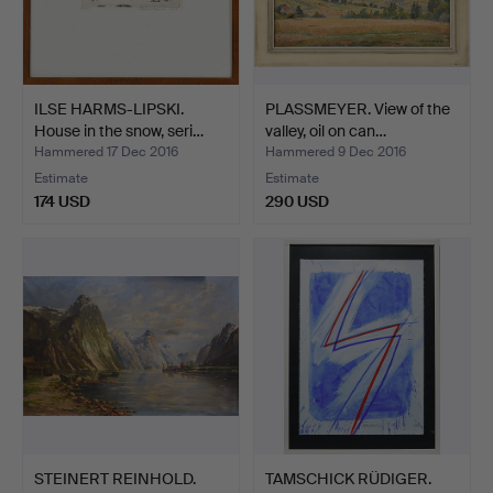
ILSE HARMS-LIPSKI.
PLASSMEYER. View of the
House in the snow, seri…
valley, oil on can…
Hammered 17 Dec 2016
Hammered 9 Dec 2016
Estimate
Estimate
174 USD
290 USD
STEINERT REINHOLD.
TAMSCHICK RÜDIGER.