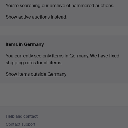
You're searching our archive of hammered auctions.
Show active auctions instead.
Items in Germany
You currently see only items in Germany. We have fixed
shipping rates for all items.
Show items outside Germany
Footer
Help and contact
navigation
Contact support