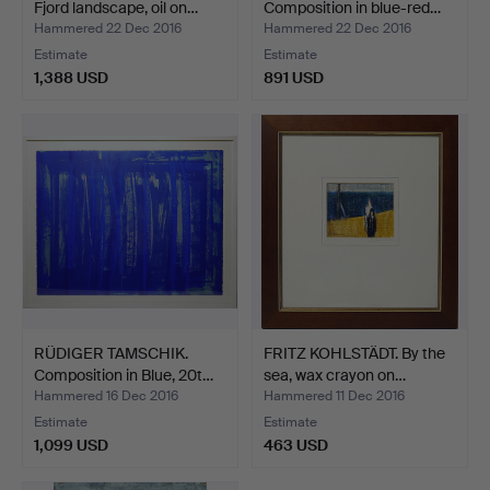
Fjord landscape, oil on…
Composition in blue-red…
Hammered 22 Dec 2016
Hammered 22 Dec 2016
Estimate
Estimate
1,388 USD
891 USD
RÜDIGER TAMSCHIK.
FRITZ KOHLSTÄDT. By the
Composition in Blue, 20t…
sea, wax crayon on…
Hammered 16 Dec 2016
Hammered 11 Dec 2016
Estimate
Estimate
1,099 USD
463 USD