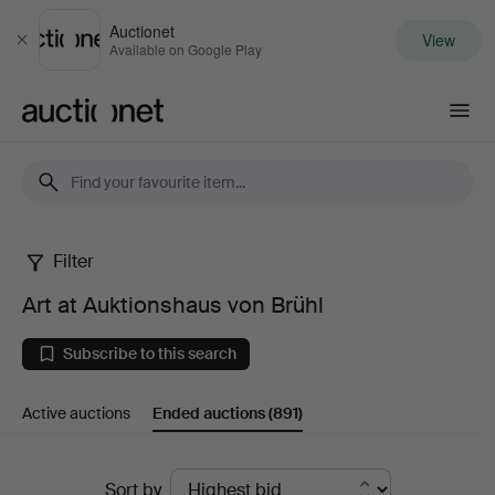
Auctionet
View
Close
Available on Google Play
Auctionet.com
Filter
Art
Art at Auktionshaus von Brühl
at
Subscribe to this search
Auktionshaus
Active auctions
Ended auctions
(891)
von
Brühl
Ended
Sort by