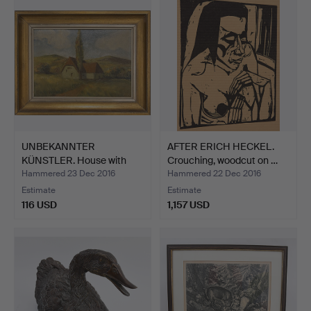
UNBEKANNTER
AFTER ERICH HECKEL.
KÜNSTLER. House with
Crouching, woodcut on …
landscape…
Hammered 23 Dec 2016
Hammered 22 Dec 2016
Estimate
Estimate
116 USD
1,157 USD