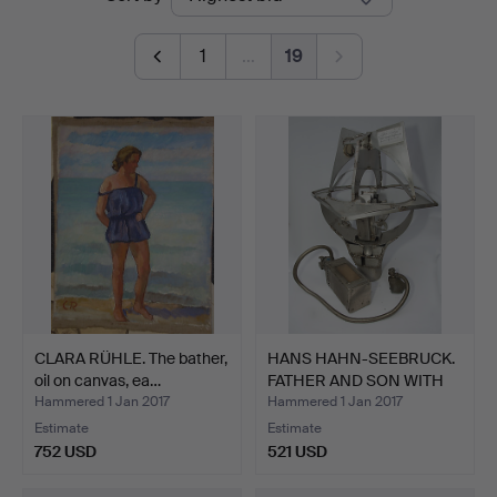
auctions
1
…
19
CLARA RÜHLE. The bather,
HANS HAHN-SEEBRUCK.
oil on canvas, ea…
FATHER AND SON WITH
OX…
Hammered 1 Jan 2017
Hammered 1 Jan 2017
Estimate
Estimate
752 USD
521 USD