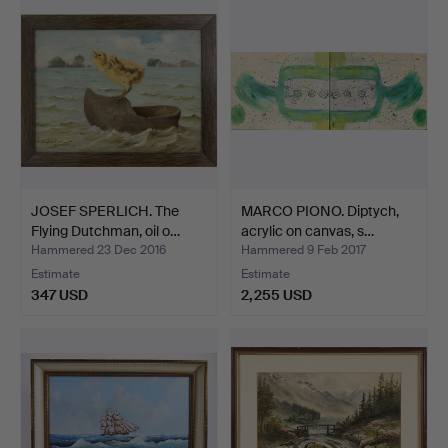
JOSEF SPERLICH. The
MARCO PIONO. Diptych,
Flying Dutchman, oil o…
acrylic on canvas, s…
Hammered 23 Dec 2016
Hammered 9 Feb 2017
Estimate
Estimate
347 USD
2,255 USD