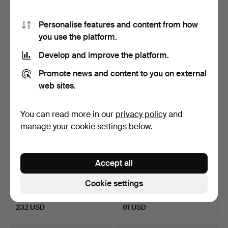
MADONNA, painted plaster,
KÜNSTLER. Portrait of a
si…
boy in…
Hammered 18 Jul 2017
Hammered 24 Jul 2017
Personalise features and content from how
Estimate
Estimate
105 USD
116 USD
you use the platform.
Develop and improve the platform.
Promote news and content to you on external
web sites.
You can read more in our
privacy policy
and
manage your cookie settings below.
Accept all
HANS HUBER-
UNBEKANNTER
SULZEMOOS.
KÜNSTLER. Travelers, oil
Cookie settings
Weissenburg am Sand,…
on ha…
Hammered 19 Jul 2017
Hammered 6 Jul 2017
Estimate
Estimate
232 USD
81 USD