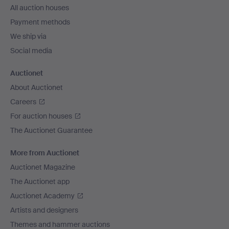
All auction houses
Payment methods
We ship via
Social media
Auctionet
About Auctionet
Careers
For auction houses
The Auctionet Guarantee
More from Auctionet
Auctionet Magazine
The Auctionet app
Auctionet Academy
Artists and designers
Themes and hammer auctions