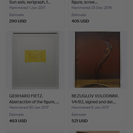
Sun axis, serigraph, f…
figure, scree…
Hammered 1 Jan 2017
Hammered 23 Dec 2016
Estimate
Estimate
290 USD
405 USD
GERHARD FIETZ.
BEZUGLOV VOLODIMIR.
Abstraction of the figure, …
1/4/92, signed and dat…
Hammered 30 Jan 2017
Hammered 8 Jan 2017
Estimate
Estimate
463 USD
521 USD