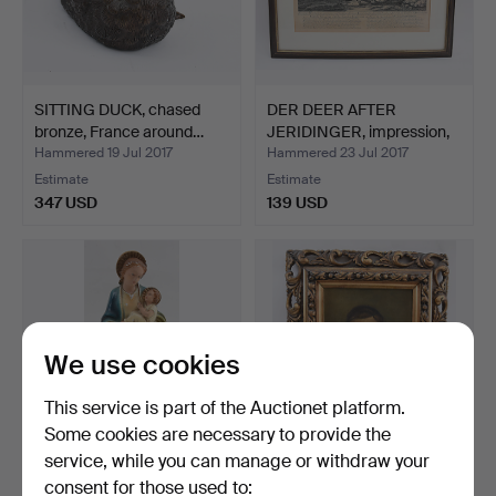
SITTING DUCK, chased
DER DEER AFTER
bronze, France around…
JERIDINGER, impression,
pap…
Hammered 19 Jul 2017
Hammered 23 Jul 2017
Estimate
Estimate
347 USD
139 USD
We use cookies
This service is part of the Auctionet platform.
Some cookies are necessary to provide the
service, while you can manage or withdraw your
CRESCENT MOON
UNBEKANNTER
consent for those used to: