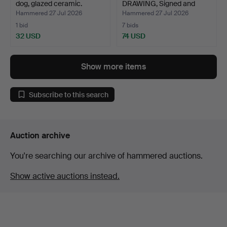
dog, glazed ceramic.
DRAWING, Signed and
dated …
Hammered 27 Jul 2026
Hammered 27 Jul 2026
1 bid
7 bids
32 USD
74 USD
Show more items
Subscribe to this search
Auction archive
You're searching our archive of hammered auctions.
Show active auctions instead.