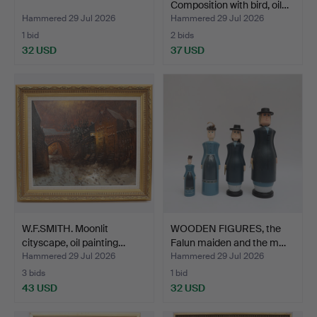
Composition with bird, oil…
Hammered 29 Jul 2026
Hammered 29 Jul 2026
1 bid
2 bids
32 USD
37 USD
W.F.SMITH. Moonlit
WOODEN FIGURES, the
cityscape, oil painting…
Falun maiden and the m…
Hammered 29 Jul 2026
Hammered 29 Jul 2026
3 bids
1 bid
43 USD
32 USD