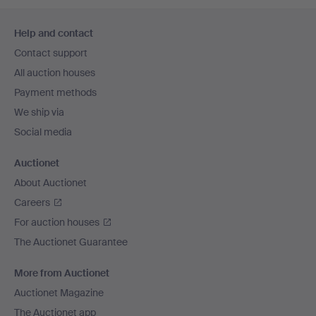
Footer
Help and contact
navigation
Contact support
All auction houses
Payment methods
We ship via
Social media
Auctionet
About Auctionet
Careers
For auction houses
The Auctionet Guarantee
More from Auctionet
Auctionet Magazine
The Auctionet app