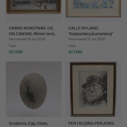
OKÄND KONSTNÄR. OIL
CALLE NYLAND.
ON CANVAS, Winter land…
"Kopparberg ljusnarberg"
wat…
Hammered 31 Jul 2026
Hammered 31 Jul 2026
1 bid
1 bid
32 USD
32 USD
Sculpture, Egg, Glass,
PER HILDING PERJONS.