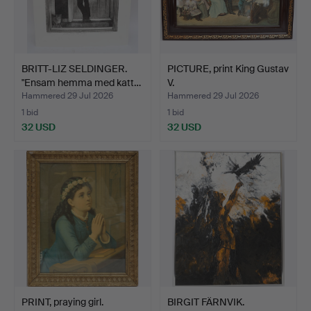
BRITT-LIZ SELDINGER.
PICTURE, print King Gustav
"Ensam hemma med katt…
V.
Hammered 29 Jul 2026
Hammered 29 Jul 2026
1 bid
1 bid
32 USD
32 USD
PRINT, praying girl.
BIRGIT FÄRNVIK.