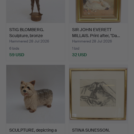
STIG BLOMBERG.
SIR JOHN EVERETT
Sculpture, bronze
MILLAIS. Print after, "Da…
'Tidnings…
Hammered 28 Jul 2026
Hammered 28 Jul 2026
6 bids
1 bid
59 USD
32 USD
SCULPTURE, depicting a
STINA SUNESSON.