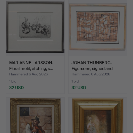
MARIANNE LARSSON.
JOHAN THUNBERG.
Floral motif, etching, s…
Figurscen, signed and
numb…
Hammered 6 Aug 2026
Hammered 6 Aug 2026
1 bid
1 bid
32 USD
32 USD