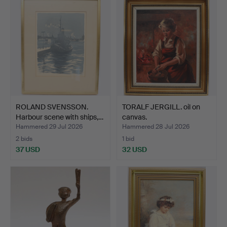
ROLAND SVENSSON.
TORALF JERGILL. oil on
Harbour scene with ships,…
canvas.
Hammered 29 Jul 2026
Hammered 28 Jul 2026
2 bids
1 bid
37 USD
32 USD