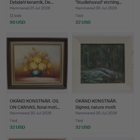
Dybdahl keramik, De…
"Studiehuvud" etching…
Hammered 31 Jul 2026
Hammered 30 Jul 2026
12 bids
1 bid
90 USD
32 USD
OKÄND KONSTNÄR. OIL
OKÄND KONSTNÄR.
ON CANVAS, floral moti…
Signed, nature motif.
Hammered 30 Jul 2026
Hammered 30 Jul 2026
1 bid
1 bid
32 USD
32 USD