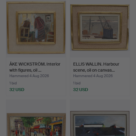
ÅKE WICKSTRÖM. Interior
ELLIS WALLIN. Harbour
with figures, oil …
scene, oil on canvas…
Hammered 4 Aug 2026
Hammered 4 Aug 2026
1 bid
1 bid
32 USD
32 USD