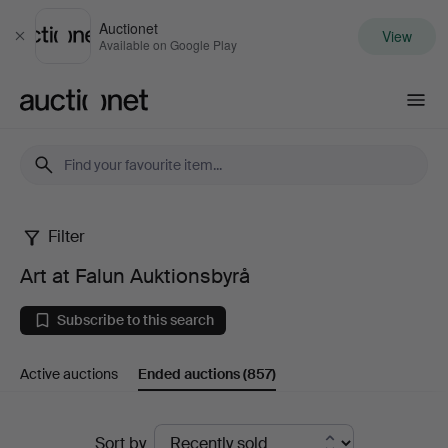
Auctionet
View
Close
Available on Google Play
Auctionet.com
Filter
Art
Art at Falun Auktionsbyrå
at
Subscribe to this search
Falun
Active auctions
Ended auctions
(857)
Auktionsbyrå
Ended
Sort by