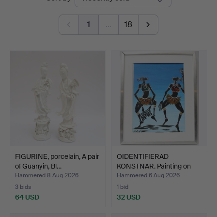
auctions
1
…
18
FIGURINE, porcelain, A pair
OIDENTIFIERAD
of Guanyin, Bl…
KONSTNÄR. Painting on
panel,…
Hammered 8 Aug 2026
Hammered 6 Aug 2026
3 bids
1 bid
64 USD
32 USD