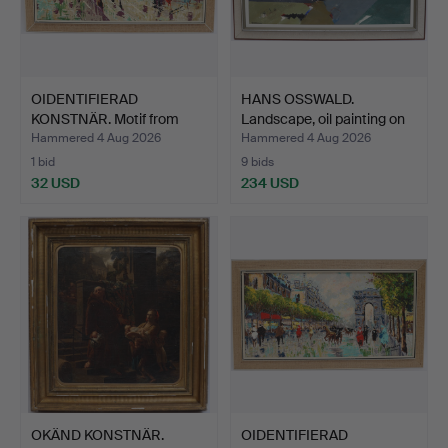
OIDENTIFIERAD
HANS OSSWALD.
KONSTNÄR. Motif from
Landscape, oil painting on
Paris, …
c…
Hammered 4 Aug 2026
Hammered 4 Aug 2026
1 bid
9 bids
32 USD
234 USD
OKÄND KONSTNÄR.
OIDENTIFIERAD