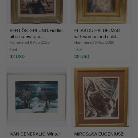
BERT ÖSTERLUND. Fiddler,
ELIAS DU HALDE. Motif
oil on canvas, si…
with woman and child…
Hammered 6 Aug 2026
Hammered 6 Aug 2026
1 bid
1 bid
32 USD
32 USD
IVAN GENERALIĆ. Winter
MIROSŁAW EUGENIUSZ