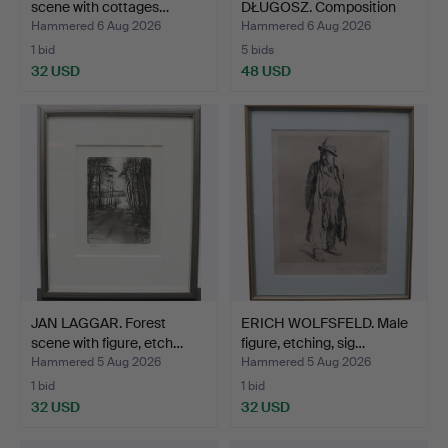
scene with cottages…
DŁUGOSZ. Composition
wi…
Hammered 6 Aug 2026
Hammered 6 Aug 2026
1 bid
5 bids
32 USD
48 USD
JAN LAGGAR. Forest
ERICH WOLFSFELD. Male
scene with figure, etch…
figure, etching, sig…
Hammered 5 Aug 2026
Hammered 5 Aug 2026
1 bid
1 bid
32 USD
32 USD