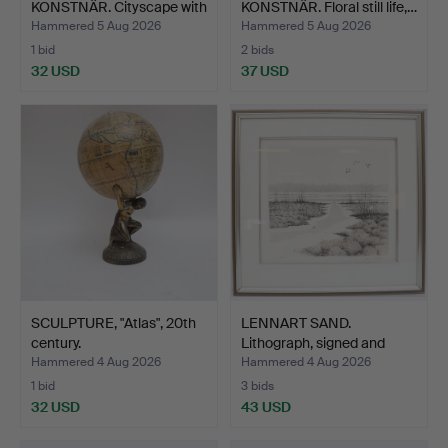
KONSTNÄR. Cityscape with
KONSTNÄR. Floral still life,…
fig…
Hammered 5 Aug 2026
Hammered 5 Aug 2026
1 bid
2 bids
32 USD
37 USD
SCULPTURE, "Atlas", 20th
LENNART SAND.
century.
Lithograph, signed and
dated.
Hammered 4 Aug 2026
Hammered 4 Aug 2026
1 bid
3 bids
32 USD
43 USD