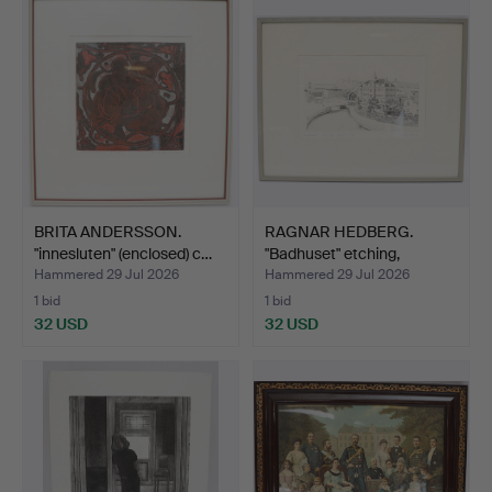
BRITA ANDERSSON.
RAGNAR HEDBERG.
"innesluten" (enclosed) c…
"Badhuset" etching,
signed…
Hammered 29 Jul 2026
Hammered 29 Jul 2026
1 bid
1 bid
32 USD
32 USD