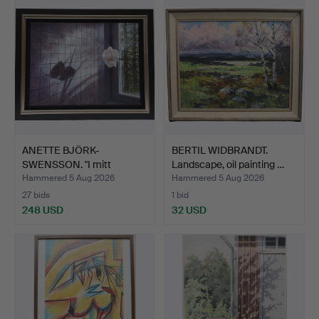
ANETTE BJÖRK-
BERTIL WIDBRANDT.
SWENSSON. "I mitt
Landscape, oil painting …
fönster" Oi…
Hammered 5 Aug 2026
Hammered 5 Aug 2026
27 bids
1 bid
248 USD
32 USD