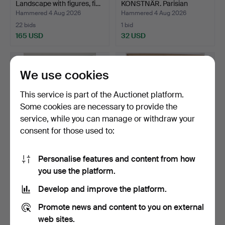
Landscape with figures, fi…
KONSTNÄR. Parisian
scene, oi…
Hammered 4 Aug 2026
Hammered 4 Aug 2026
22 bids
1 bid
165 USD
32 USD
We use cookies
This service is part of the Auctionet platform.
Some cookies are necessary to provide the
service, while you can manage or withdraw your
consent for those used to:
Personalise features and content from how
JENNY NYSTRÖM. "flickan
BIRGER LUNDQVIST. Motif
you use the platform.
som trillade ur va…
with man, ink draw…
Hammered 3 Aug 2026
Hammered 3 Aug 2026
Develop and improve the platform.
15 bids
1 bid
380 USD
32 USD
Promote news and content to you on external
web sites.