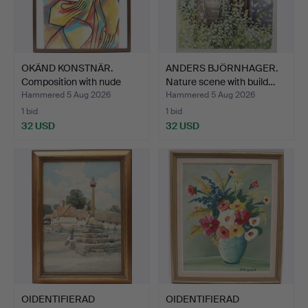
OKÄND KONSTNÄR.
ANDERS BJÖRNHAGER.
Composition with nude
Nature scene with build…
woma…
Hammered 5 Aug 2026
Hammered 5 Aug 2026
1 bid
1 bid
32 USD
32 USD
OIDENTIFIERAD
OIDENTIFIERAD