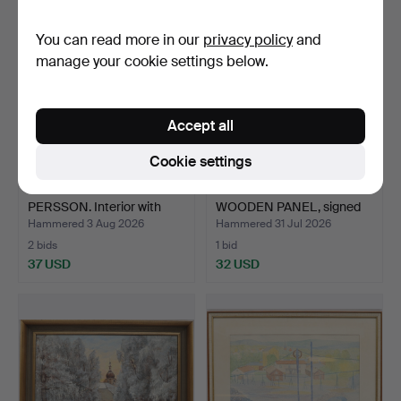
You can read more in our
privacy policy
and
manage your cookie settings below.
Accept all
Cookie settings
ERKERS MARIE
OKÄND KONSTNÄR.
PERSSON. Interior with
WOODEN PANEL, signed
figure…
and d…
Hammered 3 Aug 2026
Hammered 31 Jul 2026
2 bids
1 bid
37 USD
32 USD