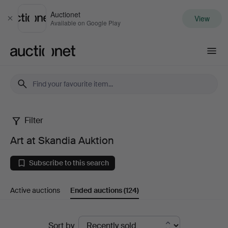
Auctionet
View
Close
Available on Google Play
Auctionet.com
Filter
Art
Art at Skandia Auktion
at
Subscribe to this search
Skandia
Active auctions
Ended auctions
(124)
Auktion
Ended
Sort by