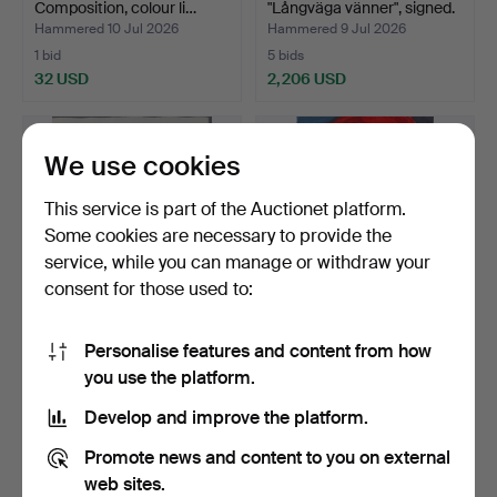
Composition, colour li…
"Långväga vänner", signed.
Hammered 10 Jul 2026
Hammered 9 Jul 2026
1 bid
5 bids
32 USD
2,206 USD
Highlighted
item
We use cookies
This service is part of the Auctionet platform.
Some cookies are necessary to provide the
service, while you can manage or withdraw your
consent for those used to:
Personalise features and content from how
BENGT LINDSTRÖM.
BENGT LINDSTRÖM.
you use the platform.
Figurkomposition, etching…
Figure composition, colou…
Hammered 9 Jul 2026
Hammered 8 Jul 2026
Develop and improve the platform.
9 bids
6 bids
74 USD
58 USD
Promote news and content to you on external
web sites.