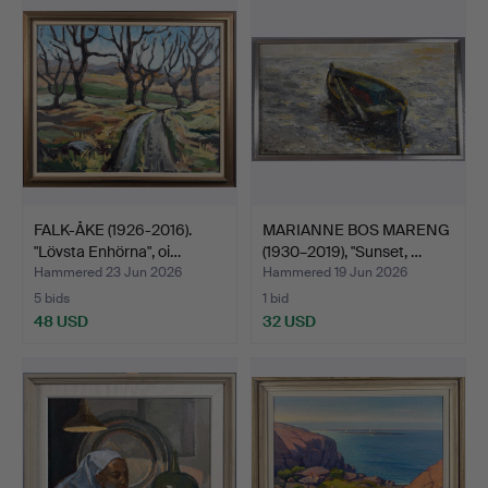
FALK-ÅKE (1926-2016).
MARIANNE BOS MARENG
"Lövsta Enhörna", oi…
(1930–2019), "Sunset, …
Hammered 23 Jun 2026
Hammered 19 Jun 2026
5 bids
1 bid
48 USD
32 USD