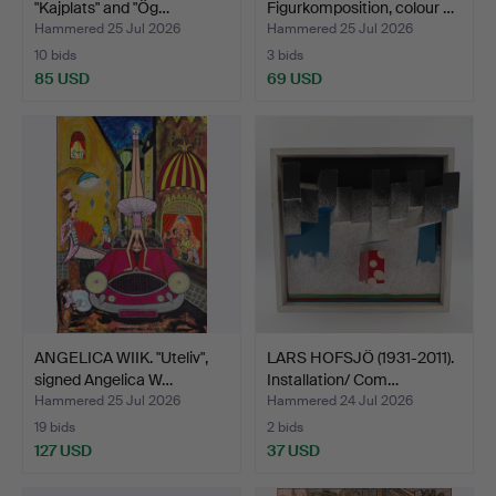
"Kajplats" and "Ög…
Figurkomposition, colour …
Hammered 25 Jul 2026
Hammered 25 Jul 2026
10 bids
3 bids
85 USD
69 USD
ANGELICA WIIK. "Uteliv",
LARS HOFSJÖ (1931-2011).
signed Angelica W…
Installation/ Com…
Hammered 25 Jul 2026
Hammered 24 Jul 2026
19 bids
2 bids
127 USD
37 USD