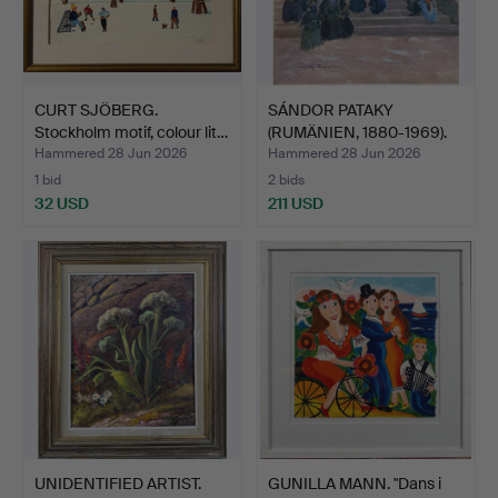
CURT SJÖBERG.
SÁNDOR PATAKY
Stockholm motif, colour lit…
(RUMÄNIEN, 1880-1969).
Compo…
Hammered 28 Jun 2026
Hammered 28 Jun 2026
1 bid
2 bids
32 USD
211 USD
UNIDENTIFIED ARTIST.
GUNILLA MANN. "Dans i