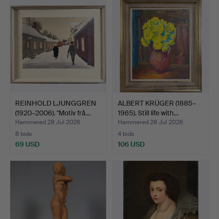
REINHOLD LJUNGGREN
ALBERT KRÜGER (1885–
(1920–2006). "Motiv frå…
1965). Still life with…
Hammered 28 Jul 2026
Hammered 28 Jul 2026
8 bids
4 bids
69 USD
106 USD