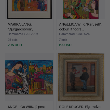
MARIKA LANG.
ANGELICA WIIK. "Karusell",
"Djurgårdsbron",
colour lithogra…
Stockholm, c…
Hammered 7 Jul 2026
Hammered 7 Jul 2026
25 bids
7 bids
295 USD
64 USD
ANGELICA WIIK. (2 pcs),
ROLF KRÜGER. Figurative