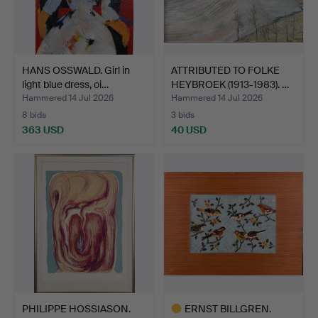
HANS OSSWALD. Girl in
ATTRIBUTED TO FOLKE
light blue dress, oi…
HEYBROEK (1913-1983). …
Hammered 14 Jul 2026
Hammered 14 Jul 2026
8 bids
3 bids
363 USD
40 USD
PHILIPPE HOSSIASON.
ERNST BILLGREN.