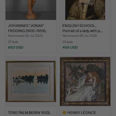
JOHANNES "JONAS"
ENGLISH SCHOOL,
FRÖDING (1905-1959).
Portrait of a lady, with p…
Scul…
Hammered 28 Jul 2026
Hammered 28 Jul 2026
27 bids
23 bids
883 USD
456 USD
TORE PALM (BORN 1933).
HENRY LÉONCE