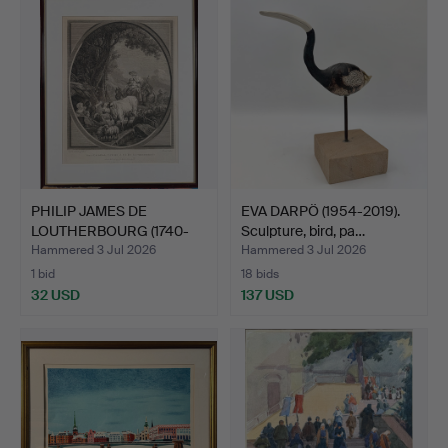
item
PHILIP JAMES DE
EVA DARPÖ (1954-2019).
LOUTHERBOURG (1740-
Sculpture, bird, pa…
1812). …
Hammered 3 Jul 2026
Hammered 3 Jul 2026
1 bid
18 bids
32 USD
137 USD