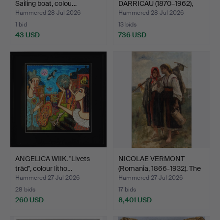
Sailing boat, colou…
DARRICAU (1870–1962),
Seated …
Hammered 28 Jul 2026
Hammered 28 Jul 2026
1 bid
13 bids
43 USD
736 USD
Highlighted
item
ANGELICA WIIK. "Livets
NICOLAE VERMONT
träd", colour litho…
(Romania, 1866-1932). The
…
Hammered 27 Jul 2026
Hammered 27 Jul 2026
28 bids
17 bids
260 USD
8,401 USD