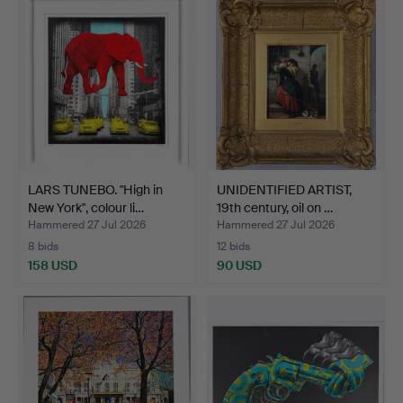
LARS TUNEBO. "High in
UNIDENTIFIED ARTIST,
New York", colour li…
19th century, oil on …
Hammered 27 Jul 2026
Hammered 27 Jul 2026
8 bids
12 bids
158 USD
90 USD