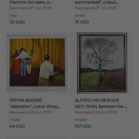
Plants in the open, o…
sommarkväll", colour…
Hammered 27 Jun 2026
Hammered 27 Jun 2026
1 bid
9 bids
32 USD
74 USD
PATRIK ANDINÉ.
ALFRED HELBERGER
"Alienation", colour lithog…
(1871-1946). Between the …
Hammered 26 Jun 2026
Hammered 24 Jun 2026
7 bids
14 bids
64 USD
137 USD