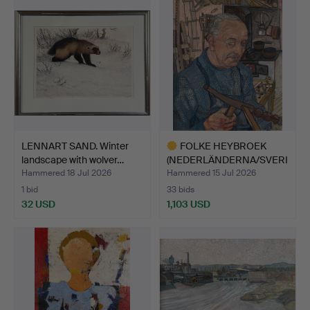
LENNART SAND. Winter
FOLKE HEYBROEK
landscape with wolver…
(NEDERLÄNDERNA/SVERI
GE, 191…
Hammered 18 Jul 2026
Hammered 15 Jul 2026
1 bid
33 bids
32 USD
1,103 USD
Highlighted
item