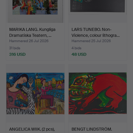
MARIKA LANG. Kungliga
LARS TUNEBO. Non-
Dramatiska Teatern, …
Violence, colour lithogra…
Hammered 26 Jul 2026
Hammered 25 Jul 2026
31 bids
4 bids
316 USD
48 USD
ANGELICA WIIK. (2 pcs),
BENGT LINDSTRÖM.