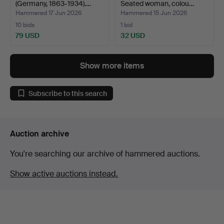
(Germany, 1863-1934).…
Seated woman, colou…
Hammered 17 Jun 2026
Hammered 15 Jun 2026
10 bids
1 bid
79 USD
32 USD
Show more items
Subscribe to this search
Auction archive
You're searching our archive of hammered auctions.
Show active auctions instead.