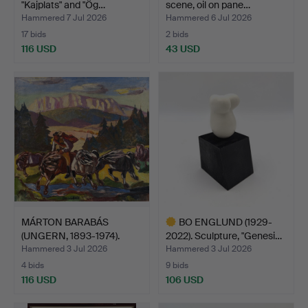
"Kajplats" and "Ög…
scene, oil on pane…
Hammered 7 Jul 2026
Hammered 6 Jul 2026
17 bids
2 bids
116 USD
43 USD
MÁRTON BARABÁS
BO ENGLUND (1929-
(UNGERN, 1893-1974).
2022). Sculpture, "Genesi…
Hasty …
Hammered 3 Jul 2026
Hammered 3 Jul 2026
4 bids
9 bids
116 USD
106 USD
Highlighted