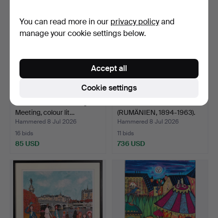
You can read more in our
privacy policy
and
manage your cookie settings below.
Accept all
Cookie settings
INGRID ROTH. Moonlight
GEORGE CATARGI
Meeting, colour lit…
(RUMÄNIEN, 1894-1963).
Aban…
Hammered 8 Jul 2026
Hammered 8 Jul 2026
16 bids
11 bids
85 USD
736 USD