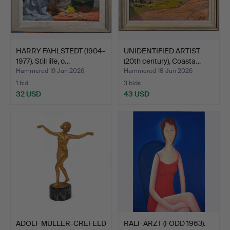
HARRY FAHLSTEDT (1904-
UNIDENTIFIED ARTIST
1977). Still life, o…
(20th century), Coasta…
Hammered 19 Jun 2026
Hammered 18 Jun 2026
1 bid
3 bids
32 USD
43 USD
ADOLF MÜLLER-CREFELD
RALF ARZT (FÖDD 1963).