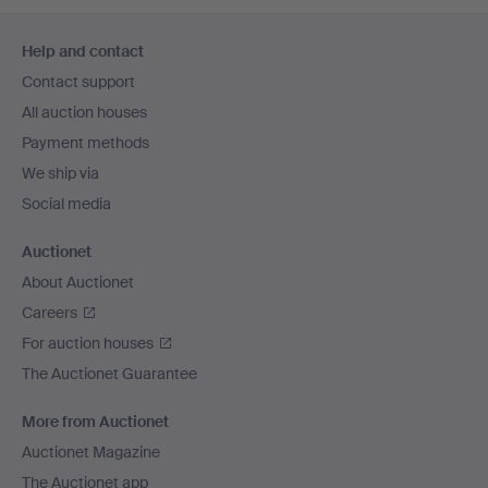
Footer
Help and contact
navigation
Contact support
All auction houses
Payment methods
We ship via
Social media
Auctionet
About Auctionet
Careers
For auction houses
The Auctionet Guarantee
More from Auctionet
Auctionet Magazine
The Auctionet app