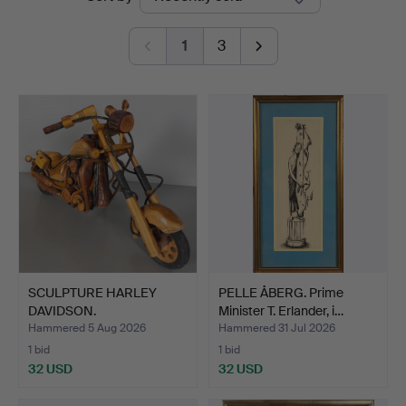
auctions
1
3
SCULPTURE HARLEY
PELLE ÅBERG. Prime
DAVIDSON.
Minister T. Erlander, i…
Hammered 5 Aug 2026
Hammered 31 Jul 2026
1 bid
1 bid
32 USD
32 USD