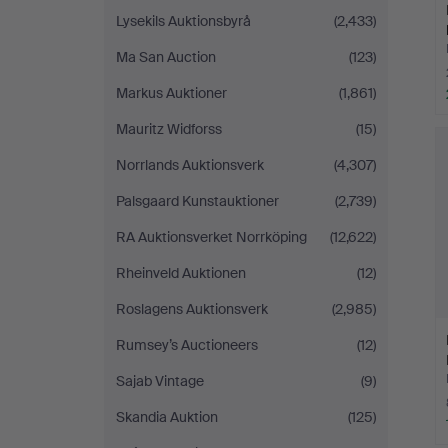
Lysekils Auktionsbyrå
(2,433)
Ma San Auction
(123)
Markus Auktioner
(1,861)
Mauritz Widforss
(15)
Norrlands Auktionsverk
(4,307)
Palsgaard Kunstauktioner
(2,739)
RA Auktionsverket Norrköping
(12,622)
Rheinveld Auktionen
(12)
Roslagens Auktionsverk
(2,985)
Rumsey’s Auctioneers
(12)
Sajab Vintage
(9)
Skandia Auktion
(125)