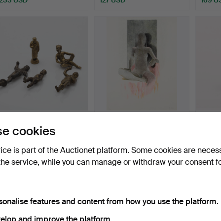
BRONZE FIGURINES, 5
ULF GRIPENHOLM.
WALL 
e cookies
pcs, Northern Europe, …
Sittande modell.
of the
Hammered 7 Aug 2026
Hammered 7 Aug 2026
Hammer
vice is part of the Auctionet platform. Some cookies are neces
1 bid
4 bids
12 bids
the service, while you can manage or withdraw your consent f
32 USD
53 USD
86 U
sonalise features and content from how you use the platform.
elop and improve the platform.