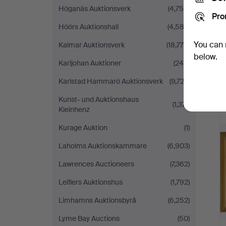
Höganäs Auktionsverk
(4,755)
Pro
Höörs Auktionshall
(4,582)
You can 
Kalmar Auktionsverk
(18,779)
below.
Karljohan Auktioner
(246)
Karlstad Hammarö Auktionsverk
(9,723)
Kunst- und Auktionshaus
(1,371)
Kleinhenz
Kurage Auktion
(1)
Laholms Auktionskammare
(6,903)
Lawrences Auctioneers
(7,362)
Leiflers Auktionshus
(1,792)
Limhamns Auktionsbyrå
(6,252)
Lyme Bay Auctions
(50)