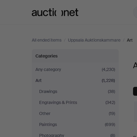
Auctionet.com
All ended items
/
Uppsala Auktionskammare
/
Art
Art
Categories
at
Any category
(4,230)
Art
(1,228)
Uppsala
Drawings
(38)
Auktionskammare
Engravings & Prints
(342)
Other
(19)
Paintings
(699)
Photography
(8)