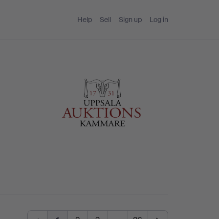
Help
Sell
Sign up
Log in