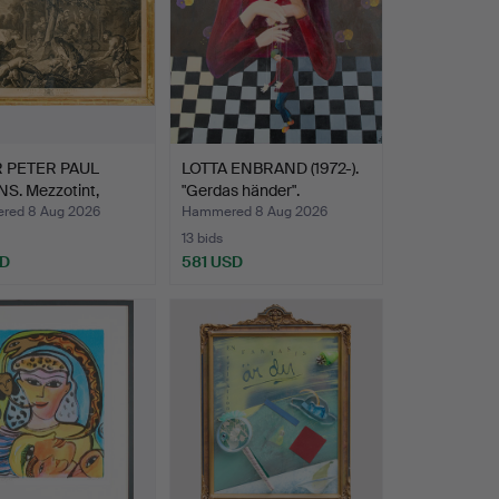
 PETER PAUL
LOTTA ENBRAND (1972-).
S. Mezzotint,
"Gerdas händer".
a…
red 8 Aug 2026
Hammered 8 Aug 2026
13 bids
SD
581 USD