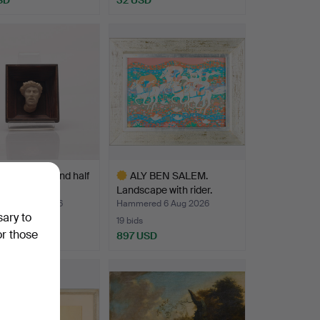
RELIEF, second half
ALY BEN SALEM.
 20th centu…
Landscape with rider.
ed 7 Aug 2026
Hammered 6 Aug 2026
sary to
19 bids
or those
SD
897 USD
Highlighted
item