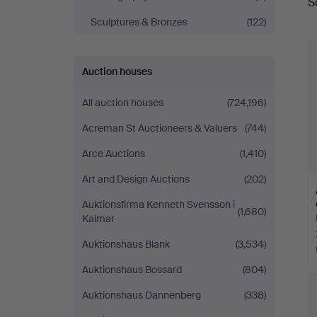
S
a
Sculptures & Bronzes
(122)
Auction houses
All auction houses
(724,196)
Acreman St Auctioneers & Valuers
(744)
Arce Auctions
(1,410)
Art and Design Auctions
(202)
Auktionsfirma Kenneth Svensson i
(1,680)
Kalmar
Auktionshaus Blank
(3,534)
Auktionshaus Bossard
(804)
Auktionshaus Dannenberg
(338)