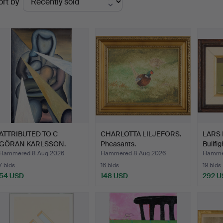
ort by
uctions
ATTRIBUTED TO C
CHARLOTTA LILJEFORS.
LARS
GÖRAN KARLSSON.
Pheasants.
Bullfig
Mother wit…
Hammered 8 Aug 2026
Hammered 8 Aug 2026
Hamme
7 bids
16 bids
19 bids
54 USD
148 USD
292 U