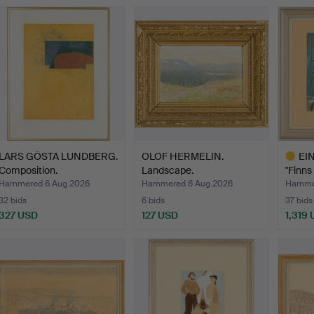
LARS GÖSTA LUNDBERG.
OLOF HERMELIN.
EI
Composition.
Landscape.
"Finns
led…
Hammered 6 Aug 2026
Hammered 6 Aug 2026
Hammer
32 bids
6 bids
37 bids
327 USD
127 USD
1,319
Highlig
item