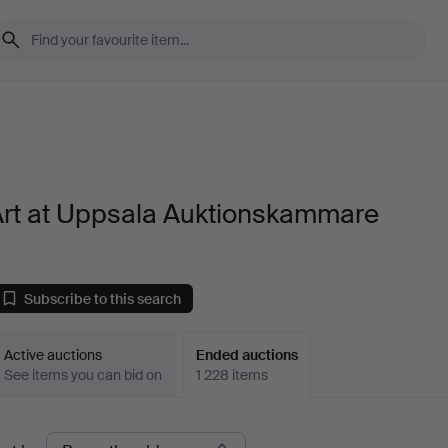
Art at Uppsala Auktionskammare
Subscribe to this search
Active auctions
Ended auctions
See items you can bid on
1 228 items
Ended