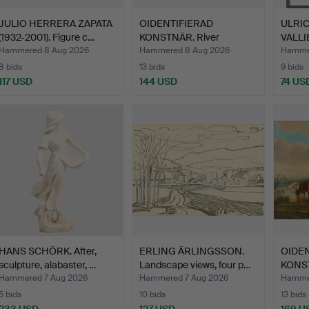
JULIO HERRERA ZAPATA
OIDENTIFIERAD
ULRI
(1932-2001). Figure c…
KONSTNÄR. River
VALLIE
landscape, 1…
compos
Hammered 8 Aug 2026
Hammered 8 Aug 2026
Hamme
8 bids
13 bids
9 bids
117 USD
144 USD
74 US
HANS SCHÖRK. After,
ERLING ÄRLINGSSON.
OIDEN
sculpture, alabaster, …
Landscape views, four p…
KONST
lands
Hammered 7 Aug 2026
Hammered 7 Aug 2026
Hammer
5 bids
10 bids
13 bids
233 USD
127 USD
169 U