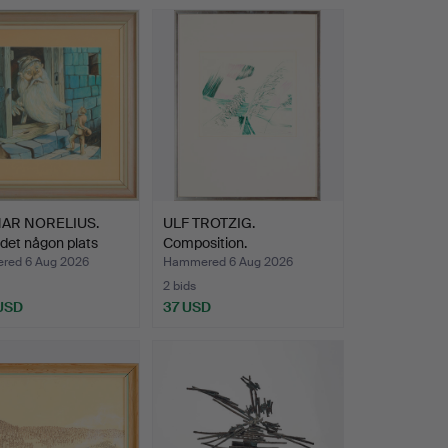
NAR NORELIUS.
ULF TROTZIG.
 det någon plats
Composition.
ed 6 Aug 2026
Hammered 6 Aug 2026
2 bids
 USD
37 USD
hted