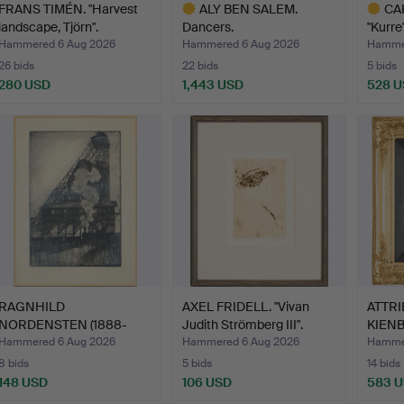
FRANS TIMÉN. "Harvest
ALY BEN SALEM.
CA
landscape, Tjörn".
Dancers.
"Kurre"
Hammered 6 Aug 2026
Hammered 6 Aug 2026
Hammer
26 bids
22 bids
5 bids
280 USD
1,443 USD
528 
Highlighted
Highlig
item
item
RAGNHILD
AXEL FRIDELL. "Vivan
ATTRI
NORDENSTEN (1888-
Judith Strömberg III".
KIENBÖ
1951). "Müllers …
Hammered 6 Aug 2026
Hammered 6 Aug 2026
Hammer
8 bids
5 bids
14 bids
148 USD
106 USD
583 