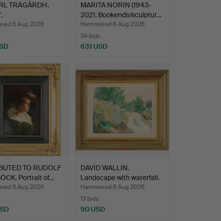
RL TRÄGÅRDH.
MARITA NORIN (1943-
.
2021. Bookends/sculptur…
ed 6 Aug 2026
Hammered 6 Aug 2026
34 bids
USD
631 USD
hted
BUTED TO RUDOLF
DAVID WALLIN.
CK. Portrait of…
Landscape with waterfall.
ed 6 Aug 2026
Hammered 6 Aug 2026
13 bids
USD
90 USD