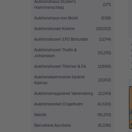
Auktionshaus Stuber's
(271)
Hammerschlag
Auktionshaus von Brühl
(538)
Auktionshuset Kolonn
(33,022)
Auktionshuset STO Bohuslän
(2,014)
Auktionshuset Thelin &
(13,215)
Johansson
Auktionshuset Thörner & Ek
(2,666)
Auktionskammaren Sydost
(2,002)
Kalmar
Auktionsmagasinet Vänersborg
(3,243)
Auktionsverket Engelholm
(4,500)
Balclis
(16,210)
Barcelona Auctions
(6,236)