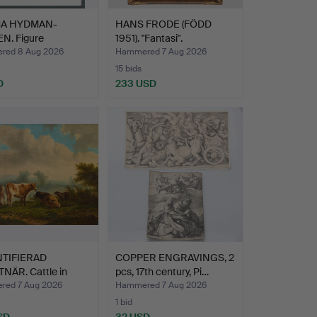
CA HYDMAN-
HANS FRODE (FÖDD
N. Figure
1951). "Fantasi".
ition.
red 8 Aug 2026
Hammered 7 Aug 2026
15 bids
D
233 USD
TIFIERAD
COPPER ENGRAVINGS, 2
NÄR. Cattle in
pcs, 17th century, Pi…
cap…
ed 7 Aug 2026
Hammered 7 Aug 2026
1 bid
SD
32 USD