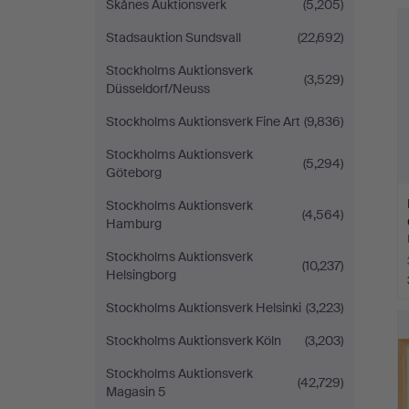
Skånes Auktionsverk
(5,205)
Stadsauktion Sundsvall
(22,692)
Stockholms Auktionsverk
(3,529)
Düsseldorf/Neuss
Stockholms Auktionsverk Fine Art
(9,836)
Stockholms Auktionsverk
(5,294)
Göteborg
Stockholms Auktionsverk
(4,564)
Hamburg
Stockholms Auktionsverk
(10,237)
Helsingborg
Stockholms Auktionsverk Helsinki
(3,223)
Stockholms Auktionsverk Köln
(3,203)
Stockholms Auktionsverk
(42,729)
Magasin 5