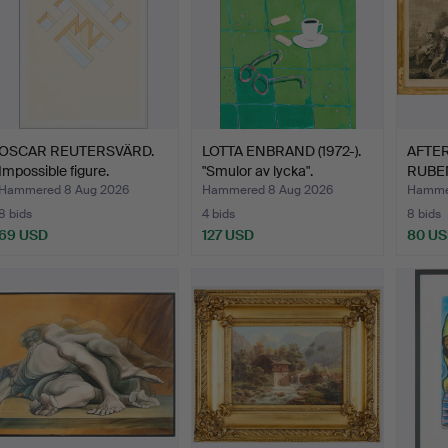
OSCAR REUTERSVÄRD.
LOTTA ENBRAND (1972-).
AFTER
Impossible figure.
"Smulor av lycka".
RUBEN
"Mele
Hammered 8 Aug 2026
Hammered 8 Aug 2026
Hamme
8 bids
4 bids
8 bids
69 USD
127 USD
80 U