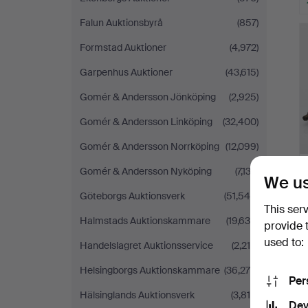
Falun Auktionsbyrå
(857)
Formstad Auktioner
(4,972)
Garpenhus Auktioner
(43,615)
Gomér & Andersson Jönköping
(2,925)
Gomér & Andersson Linköping
(32,400)
Gomér & Andersson Norrköping
(12,099)
Gomér & Andersson Nyköping
(7,133)
We us
Göteborgs Auktionsverk
(51,548)
This ser
Halmstads Auktionskammare
(19,639)
provide 
used to:
Handelslagret Auktionsservice
(2,210)
Helsingborgs Auktionskammare
(36,279)
Per
Hälsinglands Auktionsverk
(3,816)
Dev