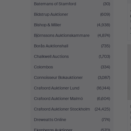
Batemans of Stamford
(30)
Bidstrup Auktioner
(609)
Bishop & Miller
(4,938)
Björnssons Auktionskammare
(4,874)
Borås Auktionshall
(735)
Chalkwell Auctions
(1,703)
Colombos
(334)
Connoisseur Bokauktioner
(3,087)
Crafoord Auktioner Lund
(16,144)
Crafoord Auktioner Malmö
(6,604)
Crafoord Auktioner Stockholm
(24,425)
Dreweatts Online
(774)
Ekenbergs Auktioner
(570)