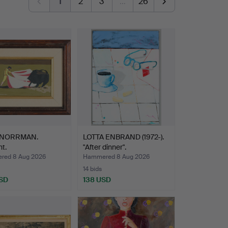
1
2
3
…
26
 NORRMAN.
LOTTA ENBRAND (1972-).
ht.
"After dinner".
red 8 Aug 2026
Hammered 8 Aug 2026
14 bids
SD
138 USD