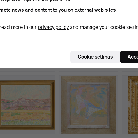
mote news and content to you on external web sites.
read more in our
privacy policy
and manage your cookie setti
OLOF HELLSTRÖM.
TORSTEN RENQVIST.
GUNN
"Stigande".
Sculpture, model for sea…
Coasta
Hammered 6 Aug 2026
Hammered 6 Aug 2026
Hammer
Cookie settings
Acce
26 bids
33 bids
7 bids
264 USD
2,057 USD
59 U
Highlighted
item