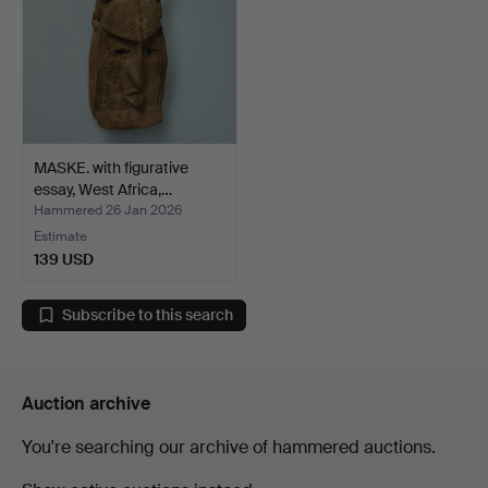
MASKE. with figurative
essay, West Africa,…
Hammered 26 Jan 2026
Estimate
139 USD
Subscribe to this search
Auction archive
You're searching our archive of hammered auctions.