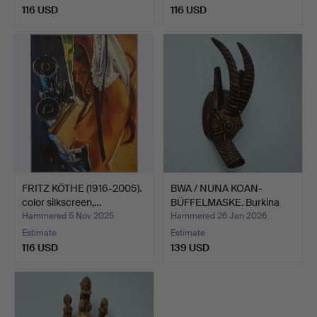
116 USD
116 USD
FRITZ KÖTHE (1916-2005).
BWA / NUNA KOAN-
color silkscreen,…
BÜFFELMASKE. Burkina
Faso,…
Hammered 5 Nov 2025
Hammered 26 Jan 2026
Estimate
Estimate
116 USD
139 USD