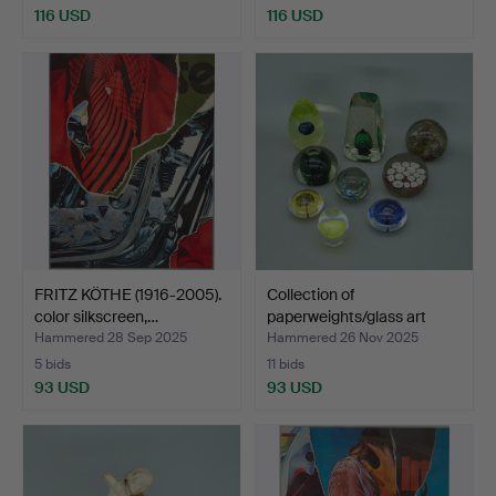
116 USD
116 USD
FRITZ KÖTHE (1916-2005).
Collection of
color silkscreen,…
paperweights/glass art
objec…
Hammered 28 Sep 2025
Hammered 26 Nov 2025
5 bids
11 bids
93 USD
93 USD