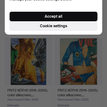
FRITZ KÖTHE (1916-2005).
DAN MASKE. with cowrie
color silkscreen,…
jewelry and fiber b…
Accept all
Hammered 5 Nov 2025
Hammered 26 Jan 2026
3 bids
1 bid
Cookie settings
58 USD
35 USD
FRITZ KÖTHE (1916-2005).
FRITZ KÖTHE (1916-2005).
color silkscreen,…
color silkscreen,…
Hammered 5 Nov 2025
Hammered 5 Nov 2025
Estimate
Estimate