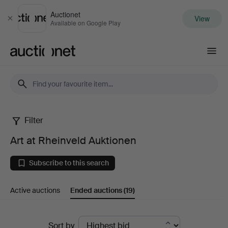
Auctionet
View
Close
Available on Google Play
Auctionet.com
Filter
Art
Art at Rheinveld Auktionen
at
Subscribe to this search
Rheinveld
Active auctions
Ended auctions
(19)
Auktionen
Ended
Sort by