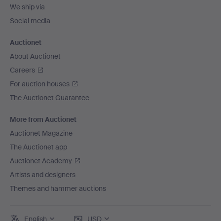
We ship via
Social media
Auctionet
About Auctionet
Careers
For auction houses
The Auctionet Guarantee
More from Auctionet
Auctionet Magazine
The Auctionet app
Auctionet Academy
Artists and designers
Themes and hammer auctions
English
USD