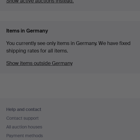
Show active auctions instead.
Items in Germany
You currently see only items in Germany. We have fixed
shipping rates for all items.
Show items outside Germany
Footer
Help and contact
navigation
Contact support
All auction houses
Payment methods