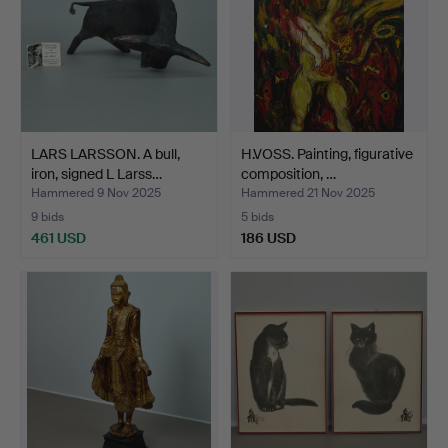
LARS LARSSON. A bull,
H.VOSS. Painting, figurative
iron, signed L Larss…
composition, …
Hammered 9 Nov 2025
Hammered 21 Nov 2025
9 bids
5 bids
461 USD
186 USD