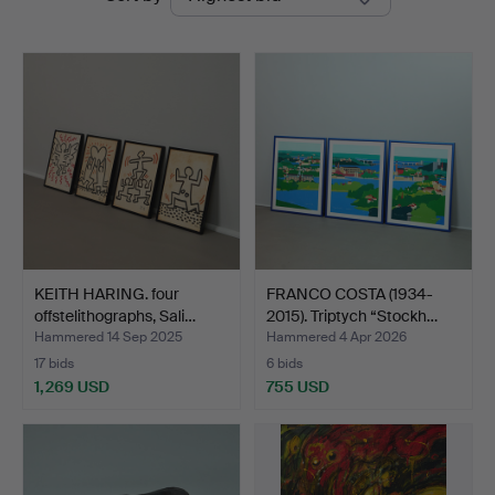
auctions
KEITH HARING. four
FRANCO COSTA (1934-
offstelithographs, Sali…
2015). Triptych “Stockh…
Hammered 14 Sep 2025
Hammered 4 Apr 2026
17 bids
6 bids
1,269 USD
755 USD