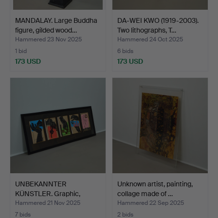
MANDALAY. Large Buddha
DA-WEI KWO (1919-2003).
figure, gilded wood…
Two lithographs, T…
Hammered 23 Nov 2025
Hammered 24 Oct 2025
1 bid
6 bids
173 USD
173 USD
UNBEKANNTER
Unknown artist, painting,
KÜNSTLER. Graphic,
collage made of …
signed, 198…
Hammered 21 Nov 2025
Hammered 22 Sep 2025
7 bids
2 bids