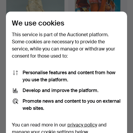
We use cookies
This service is part of the Auctionet platform.
Some cookies are necessary to provide the
SANDSTEINFIGUR.
FRITZ KÖTHE (1916-2005).
service, while you can manage or withdraw your
“George with a dragon.” Pr…
color silkscreen,…
consent for those used to:
Hammered 7 Dec 2025
Hammered 5 Nov 2025
2 bids
3 bids
93 USD
58 USD
Personalise features and content from how
you use the platform.
Develop and improve the platform.
Promote news and content to you on external
web sites.
You can read more in our
privacy policy
and
manage your cookie settings below.